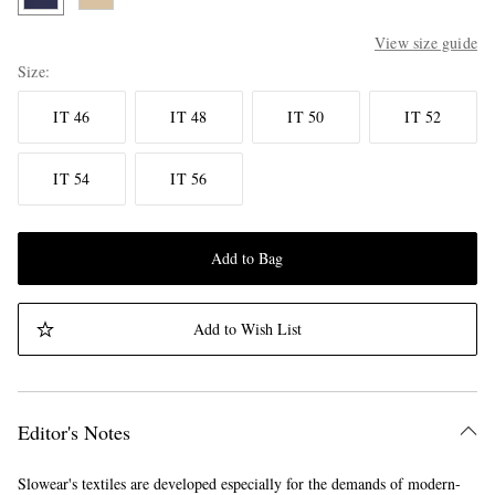
View size guide
Size
IT 46
IT 48
IT 50
IT 52
IT 54
IT 56
Add to Bag
Add to Wish List
Editor's Notes
Slowear's textiles are developed especially for the demands of modern-