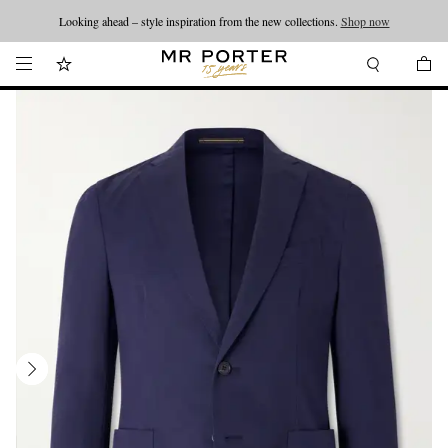
Looking ahead – style inspiration from the new collections.
Shop now