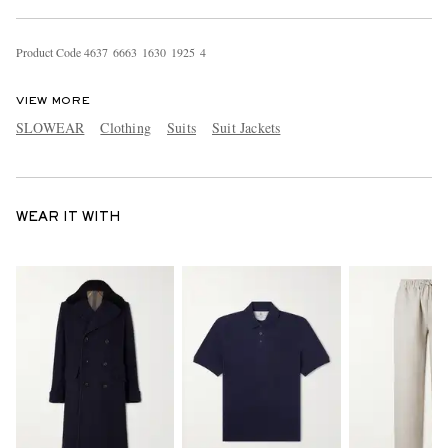
Product Code
4
6
3
7
6
6
6
3
1
6
3
0
1
9
2
5
4
VIEW MORE
SLOWEAR
Clothing
Suits
Suit Jackets
WEAR IT WITH