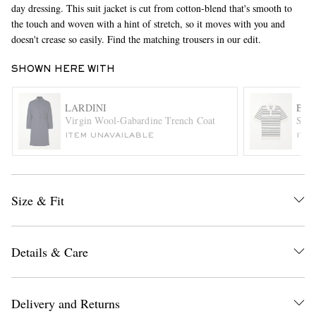
day dressing. This suit jacket is cut from cotton-blend that's smooth to
the touch and woven with a hint of stretch, so it moves with you and
doesn't crease so easily. Find the matching trousers in our edit.
SHOWN HERE WITH
LARDINI
BRU
Virgin Wool-Gabardine Trench Coat
Stri
EXCLUSIVES
ITEM UNAVAILABLE
ITE
Size & Fit
Details & Care
Delivery and Returns