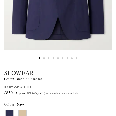
SLOWEAR
Cotton-Blend Suit Jacket
PART OF A SUIT
£850
/ Approx. ₩1,627,757
(taxes and duties included)
Colour
:
Navy