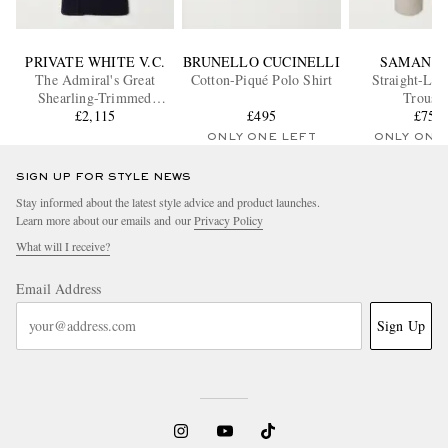
PRIVATE WHITE V.C.
BRUNELLO CUCINELLI
SAMAN A
The Admiral's Great
Cotton-Piqué Polo Shirt
Straight-Leg
Shearling-Trimmed
Trouser
Merino Wool and
£2,115
£495
£755
Cashmere-Blend Coat
ONLY ONE LEFT
ONLY ONE
SIGN UP FOR STYLE NEWS
Stay informed about the latest style advice and product launches.
Learn more about our emails and our
Privacy Policy
What will I receive?
Email Address
Sign Up