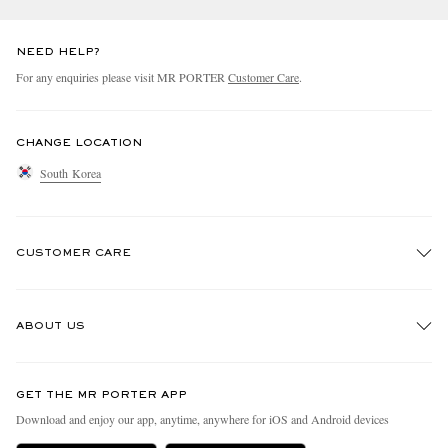
NEED HELP?
For any enquiries please visit MR PORTER
Customer Care
.
CHANGE LOCATION
South Korea
CUSTOMER CARE
Track An Order
ABOUT US
Return An Item
Contact Us
Discover MR PORTER
GET THE MR PORTER APP
Exchanges & Returns
People & Planet
Download and enjoy our app, anytime, anywhere for iOS and Android devices
Delivery
Sustainability Strategy