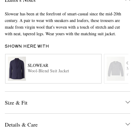
Slowear has been at the forefront of smart-casual since the mid-20th
century. A pair to wear with sneakers and loafers, these trousers are
made from virgin wool that's woven with a touch of stretch and cut
with neat, tapered legs. Wear yours with the matching suit jacket.
SHOWN HERE WITH
EXCLUSIVES
OFF
SLOWEAR
Manu
Wool-Blend Suit Jacket
ITE
Size & Fit
Details & Care