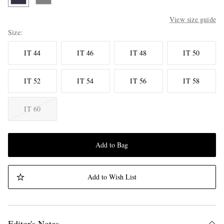
View size guide
Size
IT 44
IT 46
IT 48
IT 50
IT 52
IT 54
IT 56
IT 58
IT 60
Add to Bag
Add to Wish List
Editor's Notes