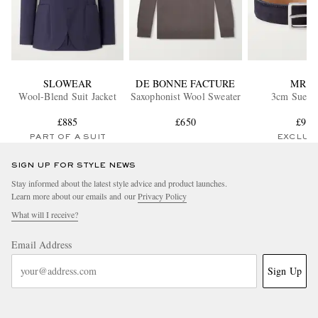
SLOWEAR
DE BONNE FACTURE
MR P.
Wool-Blend Suit Jacket
Saxophonist Wool Sweater
3cm Suede 
£885
£650
£95
PART OF A SUIT
EXCLUS
SIGN UP FOR STYLE NEWS
Stay informed about the latest style advice and product launches.
Learn more about our emails and our
Privacy Policy
What will I receive?
Email Address
Sign Up