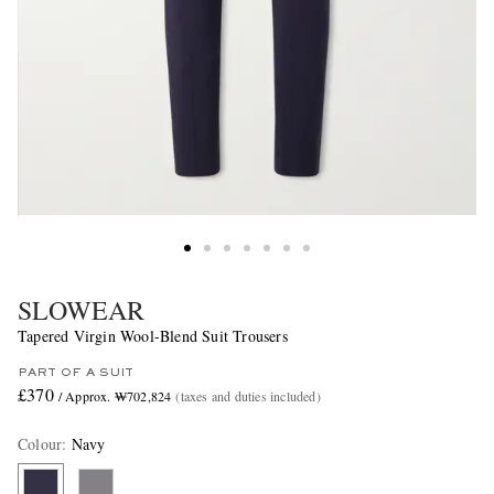
SLOWEAR
Tapered Virgin Wool-Blend Suit Trousers
PART OF A SUIT
£370
/ Approx. ₩702,824
(taxes and duties included)
Colour
:
Navy