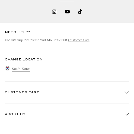
NEED HELP?
For any enquiries please visit MR PORTER
Customer Care
.
CHANGE LOCATION
South Korea
CUSTOMER CARE
Track An Order
ABOUT US
Return An Item
Contact Us
Discover MR PORTER