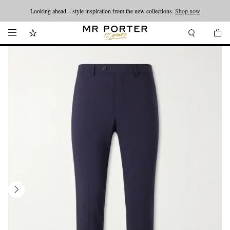
Looking ahead – style inspiration from the new collections.
Shop now