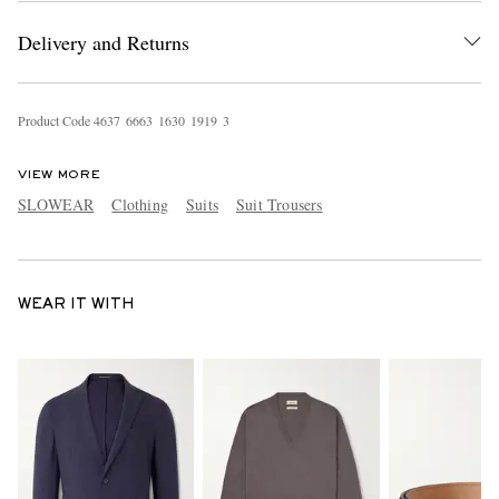
Delivery and Returns
Product Code
4
6
3
7
6
6
6
3
1
6
3
0
1
9
1
9
3
VIEW MORE
SLOWEAR
Clothing
Suits
Suit Trousers
WEAR IT WITH