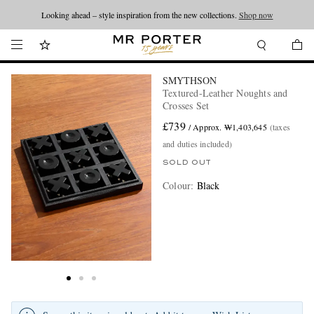
Looking ahead – style inspiration from the new collections.
Shop now
SMYTHSON
Textured-Leather Noughts and
Crosses Set
£739
/ Approx. ₩1,403,645
(taxes
and duties included)
SOLD OUT
Colour
:
Black