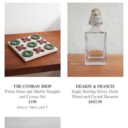
THE CONRAN SHOP
DEAKIN & FRANCIS
Pietra Stone and Marble Naughts
Eagle Sterling Silver, Gold-
and Crosses Set
Plated and Crystal Decanter
£190
£603.90
ONLY TWO LEFT