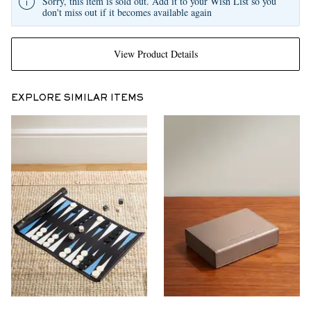
Sorry, this item is sold out. Add it to your Wish List so you
don't miss out if it becomes available again
View Product Details
EXPLORE SIMILAR ITEMS