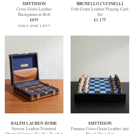
SMYTHSON
BRUNELLO CUCINELLI
Cross-Grain Leather
Full-Grain Leather Playing Card
Backgammon Roll
Set
£655
£1,175
ONLY ONE LEFT
RALPH LAUREN HOME
SMYTHSON
Sawyer Leather-Trimmed
Panama Cross-Grain Leather and
Checked Canvas Tic-Tac-Toe Set
Wood Chess Set