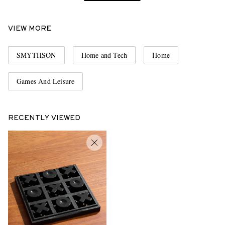
VIEW MORE
SMYTHSON
Home and Tech
Home
Games And Leisure
RECENTLY VIEWED