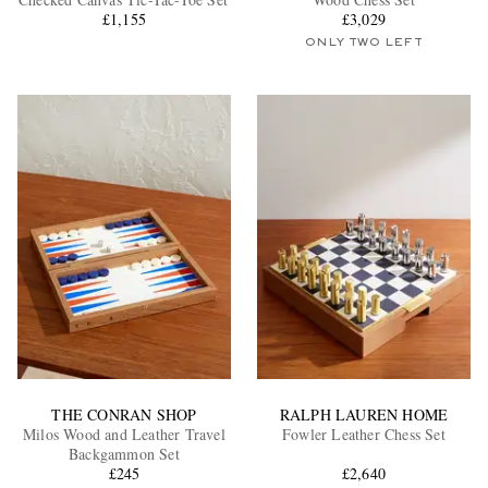
£1,155
£3,029
ONLY TWO LEFT
EXCLUSIVES
THE CONRAN SHOP
RALPH LAUREN HOME
Milos Wood and Leather Travel
Fowler Leather Chess Set
Backgammon Set
£245
£2,640