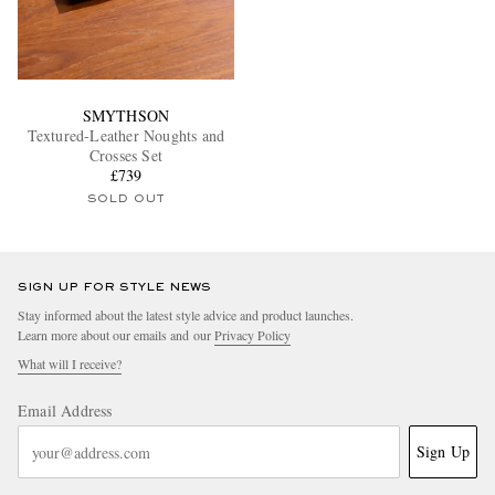
SMYTHSON
Textured-Leather Noughts and
Crosses Set
£739
SOLD OUT
SIGN UP FOR STYLE NEWS
Stay informed about the latest style advice and product launches.
Learn more about our emails and our
Privacy Policy
What will I receive?
Email Address
Sign Up