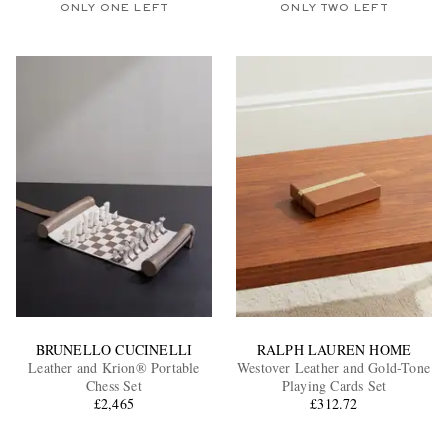
ONLY ONE LEFT
ONLY TWO LEFT
BRUNELLO CUCINELLI
RALPH LAUREN HOME
Leather and Krion® Portable
Westover Leather and Gold-Tone
Chess Set
Playing Cards Set
£2,465
£312.72