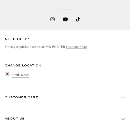
NEED HELP?
For any enquiries please visit MR PORTER
Customer Care
.
CHANGE LOCATION
South Korea
CUSTOMER CARE
Track An Order
ABOUT US
Return An Item