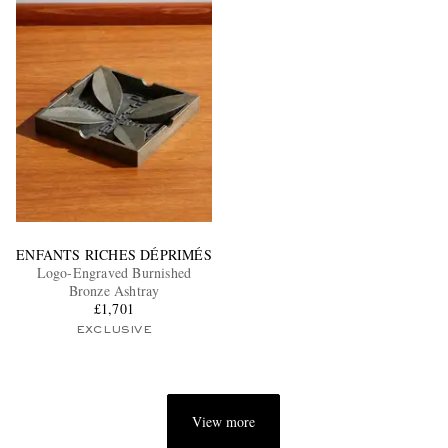
ENFANTS RICHES DÉPRIMÉS
Logo-Engraved Burnished
Bronze Ashtray
£1,701
EXCLUSIVE
View more