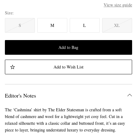
View size guide
Size
S
M
L
XL
Add to Bag
Add to Wish List
Editor's Notes
The ‘Cashmina’ shirt by The Elder Statesman is crafted from a soft
blend of cashmere and wool for a lightweight yet cosy feel. Cut in a
relaxed silhouette with a classic collar and buttoned front, it’s an easy
piece to layer, bringing understated luxury to everyday dressing.