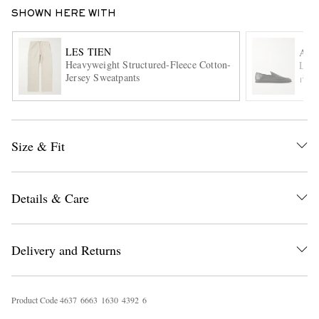
SHOWN HERE WITH
LES TIEN
AU
Heavyweight Structured-Fleece Cotton-
Leat
Jersey Sweatpants
ITE
EXCLUSIVES
Size & Fit
Details & Care
Delivery and Returns
Product Code
4
6
3
7
6
6
6
3
1
6
3
0
4
3
9
2
6