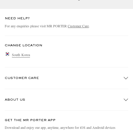
NEED HELP?
For any enquiries please visit MR PORTER
Customer Care
.
CHANGE LOCATION
South Korea
CUSTOMER CARE
Track An Order
ABOUT US
Return An Item
Contact Us
Discover MR PORTER
GET THE MR PORTER APP
Exchanges & Returns
People & Planet
Download and enjoy our app, anytime, anywhere for iOS and Android devices