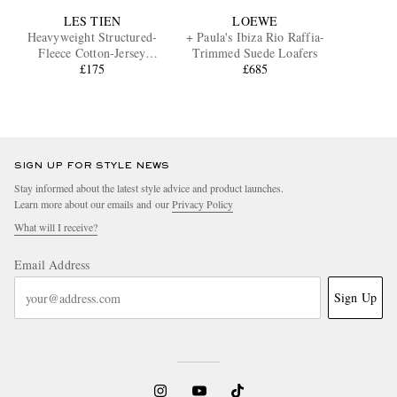
LES TIEN
LOEWE
Heavyweight Structured-
+ Paula's Ibiza Rio Raffia-
Fleece Cotton-Jersey
Trimmed Suede Loafers
Sweatpants
£175
£685
SIGN UP FOR STYLE NEWS
Stay informed about the latest style advice and product launches.
Learn more about our emails and our
Privacy Policy
What will I receive?
Email Address
Sign Up