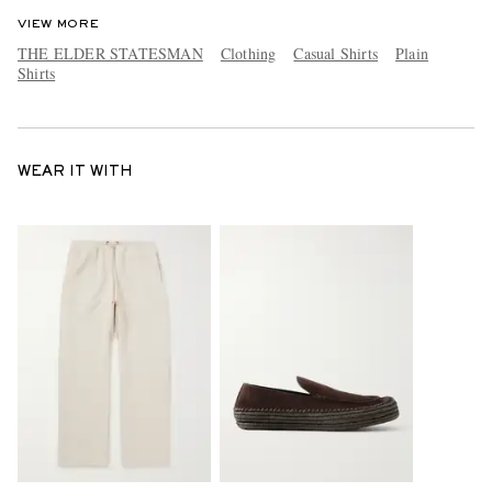
VIEW MORE
THE ELDER STATESMAN
Clothing
Casual Shirts
Plain
Shirts
WEAR IT WITH