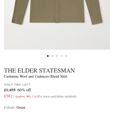
THE ELDER STATESMAN
Cashmina Wool and Cashmere-Blend Shirt
ONLY TWO LEFT
£1,455
60% off
£582
/ Approx. ₩1,114,854
(taxes and duties included)
Colour
:
Green