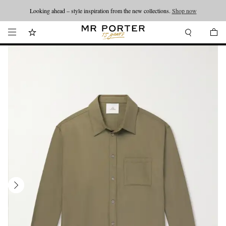
Looking ahead – style inspiration from the new collections.
Shop now