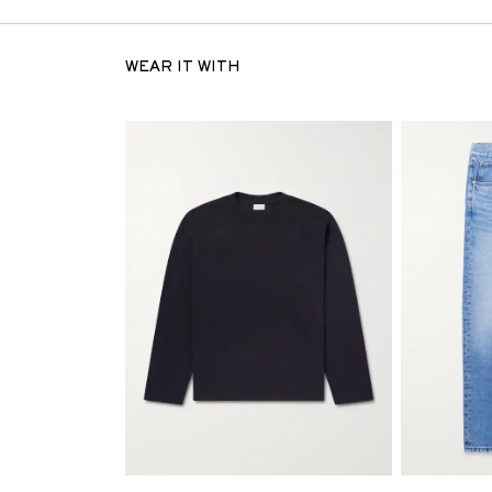
WEAR IT WITH