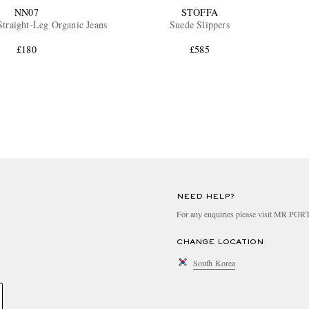
NN07
STÒFFA
traight-Leg Organic Jeans
Suede Slippers
£180
£585
NEED HELP?
For any enquiries please visit MR PO
CHANGE LOCATION
South Korea