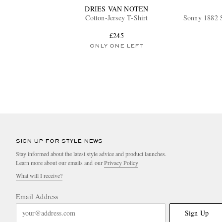
DRIES VAN NOTEN
Cotton-Jersey T-Shirt
Sonny 1882 S
£245
ONLY ONE LEFT
SIGN UP FOR STYLE NEWS
Stay informed about the latest style advice and product launches.
Learn more about our emails and our
Privacy Policy
What will I receive?
Email Address
Sign Up