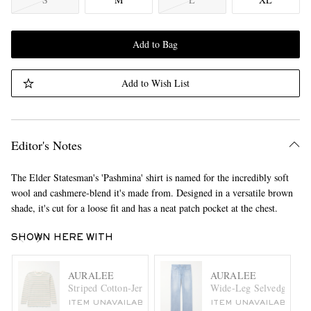
Add to Bag
Add to Wish List
Editor's Notes
The Elder Statesman's 'Pashmina' shirt is named for the incredibly soft
wool and cashmere-blend it's made from. Designed in a versatile brown
shade, it's cut for a loose fit and has a neat patch pocket at the chest.
SHOWN HERE WITH
AURALEE
AURALEE
Striped Cotton-Jersey T-Shirt
Wide-Leg Selvedge Jean
ITEM UNAVAILABLE
ITEM UNAVAILABLE