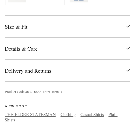
Size & Fit
Details & Care
Delivery and Returns
Product Code
4
6
3
7
6
6
6
3
1
6
2
9
1
0
9
8
3
VIEW MORE
THE ELDER STATESMAN
Clothing
Casual Shirts
Plain
Shirts