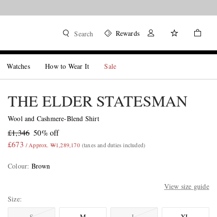
Rewards
Search
Watches
How to Wear It
Sale
THE ELDER STATESMAN
Wool and Cashmere-Blend Shirt
£1,346
50% off
£673
/ Approx. ₩1,289,170
(taxes and duties included)
Colour
:
Brown
View size guide
Size
S
M
L
XL