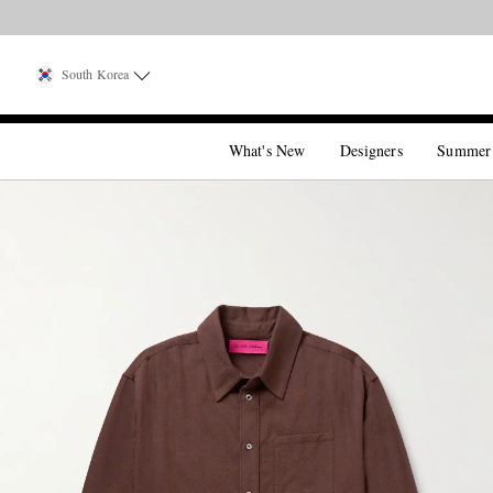
South Korea
What's New
Designers
Summer