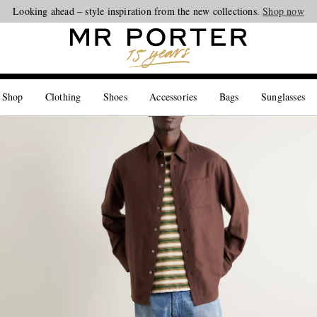
Looking ahead – style inspiration from the new collections.
Shop now
 Shop
Clothing
Shoes
Accessories
Bags
Sunglasses