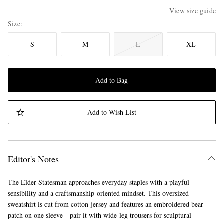
View size guide
Size
S
M
L
XL
Add to Bag
Add to Wish List
Editor's Notes
The Elder Statesman approaches everyday staples with a playful
sensibility and a craftsmanship-oriented mindset. This oversized
sweatshirt is cut from cotton-jersey and features an embroidered bear
patch on one sleeve—pair it with wide-leg trousers for sculptural