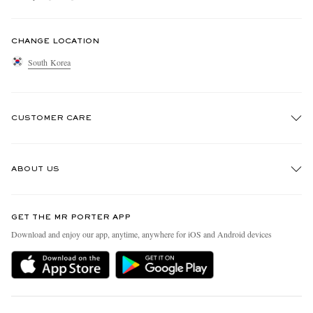
CHANGE LOCATION
South Korea
CUSTOMER CARE
Track An Order
ABOUT US
Return An Item
Contact Us
Discover MR PORTER
GET THE MR PORTER APP
Exchanges & Returns
People & Planet
Download and enjoy our app, anytime, anywhere for iOS and Android devices
Delivery
Sustainability Strategy
Holiday Orders
MR PORTER Health In Mind
Terms & Conditions
MR PORTER REWARDS