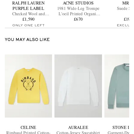
RALPH LAUREN
ACNE STUDIOS
MR P.
PURPLE LABEL
1981 Wide-Leg Trompe
Suede Sli
Checked Wool and
L'oeil Printed Organic
Cashmere-Blend Flannel
£1,590
Jeans
£670
£195
Overshirt
ONLY ONE LEFT
EXCLUS
YOU MAY ALSO LIKE
CELINE
AURALEE
STONE IS
Rimbaud Printed Cotton-
Cotton-Jersey Sweatshirt
Garment-Dyed