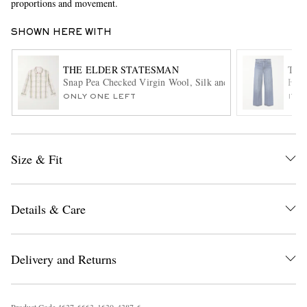
proportions and movement.
SHOWN HERE WITH
THE ELDER STATESMAN
THE
Snap Pea Checked Virgin Wool, Silk and Cashmere-Blend O
Hunt
ONLY ONE LEFT
ITE
EXCLUSIVES
Size & Fit
Details & Care
Delivery and Returns