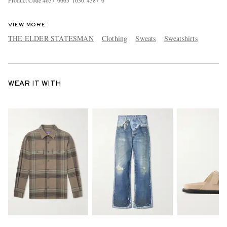
Product Code
4
6
3
7
6
6
6
3
1
6
3
0
4
3
8
7
6
VIEW MORE
THE ELDER STATESMAN
Clothing
Sweats
Sweatshirts
WEAR IT WITH