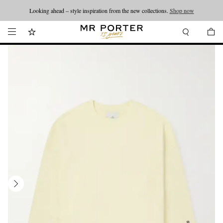
Looking ahead – style inspiration from the new collections.
Shop now