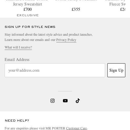
Jersey Sweatshirt
Fleece Swea
£700
£355
£245
EXCLUSIVE
SIGN UP FOR STYLE NEWS
Stay informed about the latest style advice and product launches.
Learn more about our emails and our
Privacy Policy
What will I receive?
Email Address
Sign Up
NEED HELP?
For any enquiries please visit MR PORTER
Customer Care
.