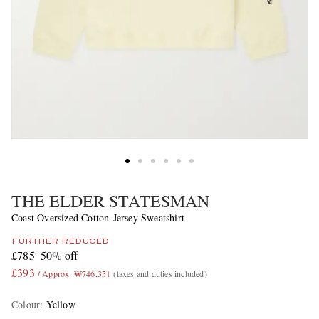
THE ELDER STATESMAN
Coast Oversized Cotton-Jersey Sweatshirt
FURTHER REDUCED
£785
50% off
£393
/ Approx. ₩746,351
(taxes and duties included)
Colour
:
Yellow