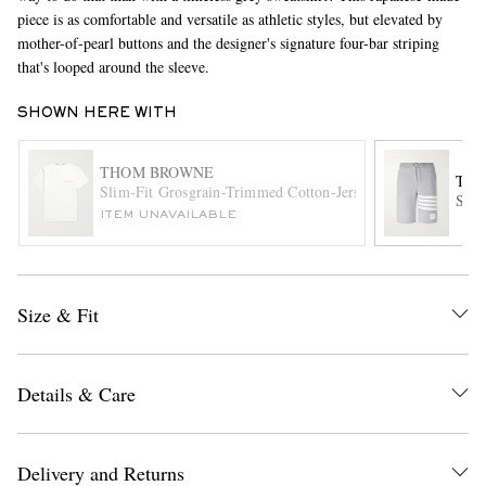
piece is as comfortable and versatile as athletic styles, but elevated by
mother-of-pearl buttons and the designer's signature four-bar striping
that's looped around the sleeve.
SHOWN HERE WITH
THOM BROWNE
TH
Slim-Fit Grosgrain-Trimmed Cotton-Jersey T-Shirt
Stri
EXCLUSIVES
ITEM UNAVAILABLE
Size & Fit
Details & Care
Delivery and Returns