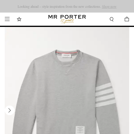
Looking ahead – style inspiration from the new collections.
Shop now