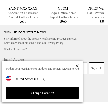
SAINT MXXXXXX
GUCCI
DRIES VAN
Abberation Distressed
Logo-Embroidered
Hax Oversized
Printed Cotton-Jersey
Striped Cotton-Jersey
Jersey Swea
Sweater
£670
Sweater
£960
£305
SIGN UP FOR STYLE NEWS
Stay informed about the latest style advice and product launches.
Learn more about our emails and our
Privacy Policy
What will I receive?
Email Address
Sign Up
Update your location to see products and content relevant to you
United States
(
$
USD
)
Change Location