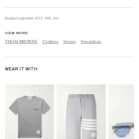
Product Code
6
6
6
4
6
7
1
5
1
9
9
2
5
4
3
VIEW MORE
THOM BROWNE
Clothing
Sweats
Sweatshirts
WEAR IT WITH