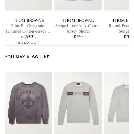
THOM BROWNE
THOM BROWNE
THOM BR
Slim-Fit Grosgrain-
Striped Loopback Cotton-
Round-Frame 
Trimmed Cotton-Jersey T-
Jersey Shorts
Sunglass
£269.32
Shirt
£760
£705
SOLD OUT
YOU MAY ALSO LIKE