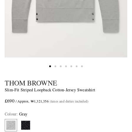
THOM BROWNE
Slim-Fit Striped Loopback Cotton-Jersey Sweatshirt
£690
/ Approx. ₩1,321,356
(taxes and duties included)
Colour
:
Gray