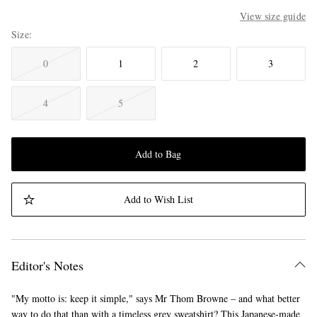
View size guide
Size
0
1
2
3
4
5
Add to Bag
Add to Wish List
Editor's Notes
"My motto is: keep it simple," says Mr Thom Browne – and what better
way to do that than with a timeless grey sweatshirt? This Japanese-made