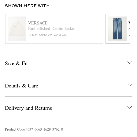
SHOWN HERE WITH
VERSACE
VER
Embellished Denim Jacket
Stra
ITEM UNAVAILABLE
ONL
EXCLUSIVES
Size & Fit
Details & Care
Delivery and Returns
Product Code
4
6
3
7
6
6
6
3
1
6
2
9
3
7
6
2
0