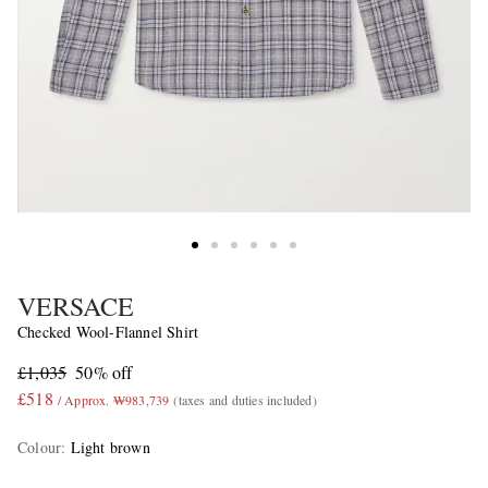
VERSACE
Checked Wool-Flannel Shirt
£1,035
50% off
£518
/ Approx. ₩983,739
(taxes and duties included)
Colour
:
Light brown