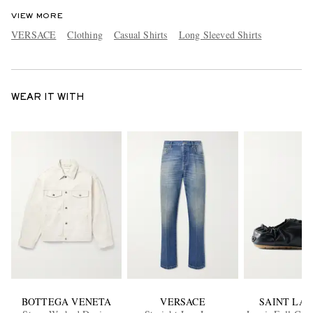
VIEW MORE
VERSACE
Clothing
Casual Shirts
Long Sleeved Shirts
WEAR IT WITH
BOTTEGA VENETA
VERSACE
SAINT LA