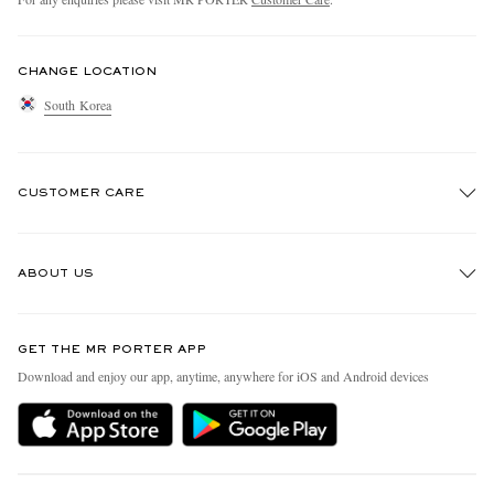
CHANGE LOCATION
South Korea
CUSTOMER CARE
Track An Order
ABOUT US
Return An Item
Contact Us
Discover MR PORTER
GET THE MR PORTER APP
Exchanges & Returns
People & Planet
Download and enjoy our app, anytime, anywhere for iOS and Android devices
Delivery
Sustainability Strategy
Holiday Orders
MR PORTER Health In Mind
Terms & Conditions
MR PORTER REWARDS