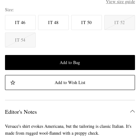
View size guide
Size
IT 46
IT 48
IT 50
IT 52
IT 54
Add to Bag
Add to Wish List
Editor's Notes
Versace's shirt evokes Americana, but the tailoring is classic Italian. It's
made from rugged wool-flannel with a preppy check.