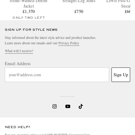
Stone-Washed Denim
Straight-Leg Jeans
Lewis Full-Grai
Jacket
Sneaker
£1,370
£750
£660
ONLY TWO LEFT
SIGN UP FOR STYLE NEWS
Stay informed about the latest style advice and product launches.
Learn more about our emails and our
Privacy Policy
What will I receive?
Email Address
Sign Up
NEED HELP?
For any enquiries please visit MR PORTER
Customer Care
.