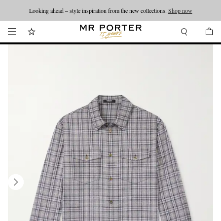
Looking ahead – style inspiration from the new collections.
Shop now