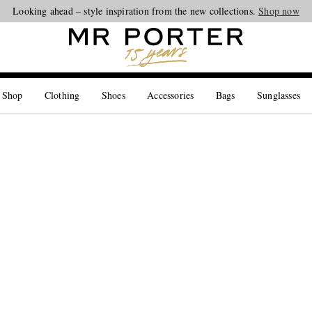
Looking ahead – style inspiration from the new collections.
Shop now
 Shop
Clothing
Shoes
Accessories
Bags
Sunglasses