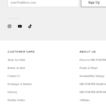
Sign Up
CUSTOMER CARE
ABOUT US
Track An Order
Discover MR PORTE
Return An Item
People & Planet
Contact Us
Sustainability Strategy
Exchanges & Returns
MR PORTER Health I
Delivery
MR PORTER REWA
Holiday Orders
Affiliates