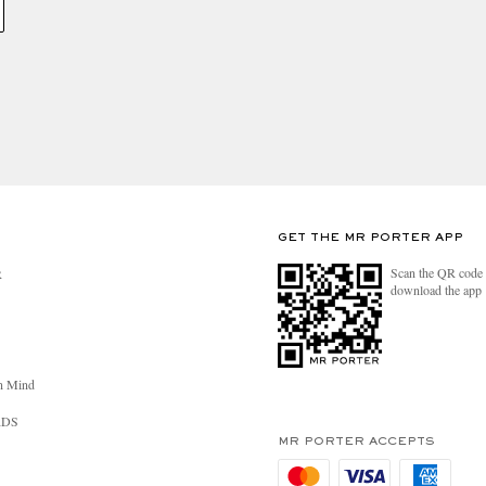
GET THE MR PORTER APP
Scan the QR code 
R
download the app
n Mind
RDS
MR PORTER ACCEPTS