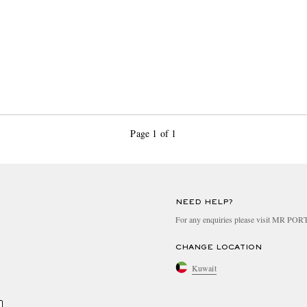
Page 1 of 1
NEED HELP?
For any enquiries please visit MR PO
CHANGE LOCATION
Kuwait