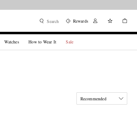
Rewards
Search
Watches
How to Wear It
Sale
Recommended