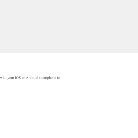
with your iOS or Android smartphone to