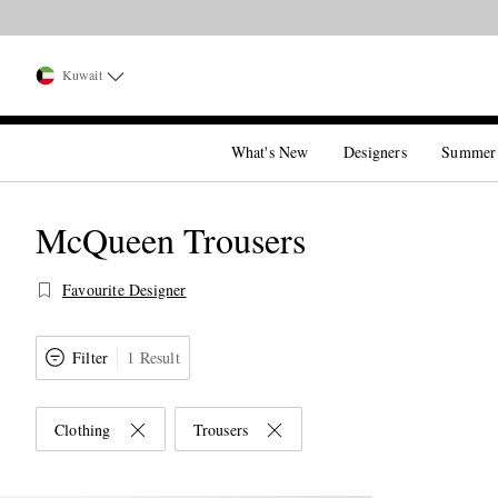
Kuwait
What's New
Designers
Summer
McQueen Trousers
Favourite Designer
Filter
1 Result
Clothing
Trousers