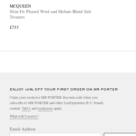
MCQUEEN
Slim-Fit Pleated Wool and Mohair-Blend Suit
Trousers
£733
ENJOY 10% OFF YOUR FIRST ORDER ON MR PORTER
Claim your exclusive MR PORTER discount code when you
subscribe to MR PORTER and other LuxExperience B.V. brands
content.
T&Cs
and
exclusions
apply.
What will I receive?
Email Address