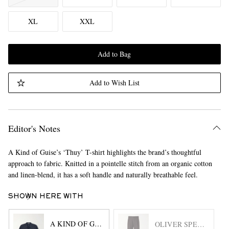
XL
XXL
Add to Bag
Add to Wish List
Editor's Notes
A Kind of Guise’s ‘Thuy’ T-shirt highlights the brand’s thoughtful
approach to fabric. Knitted in a pointelle stitch from an organic cotton
and linen-blend, it has a soft handle and naturally breathable feel.
SHOWN HERE WITH
A KIND OF GUISE
OLIVER SPENCER