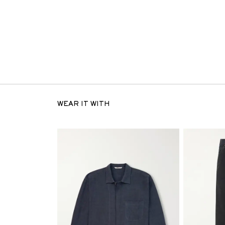
WEAR IT WITH