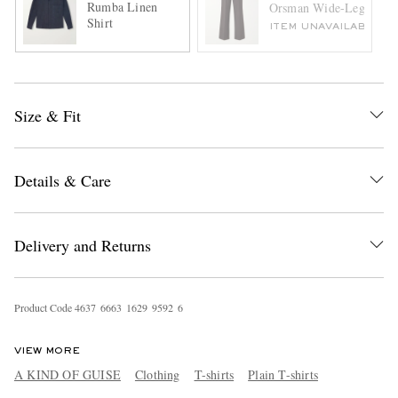
Rumba Linen
Orsman Wide-Leg Stretc
Shirt
ITEM UNAVAILABLE
Size & Fit
Details & Care
Delivery and Returns
Product Code
4
6
3
7
6
6
6
3
1
6
2
9
9
5
9
2
6
VIEW MORE
A KIND OF GUISE
Clothing
T-shirts
Plain T-shirts