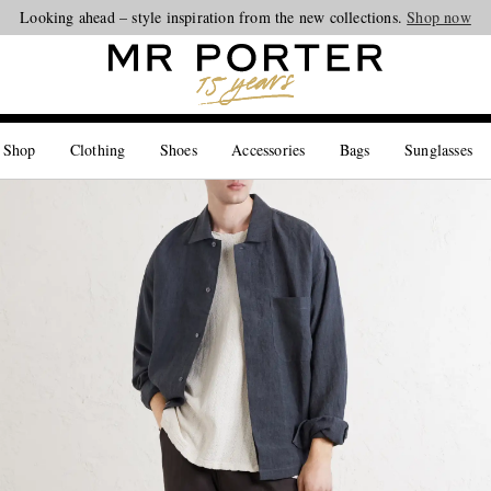
Looking ahead – style inspiration from the new collections.
Shop now
 Shop
Clothing
Shoes
Accessories
Bags
Sunglasses