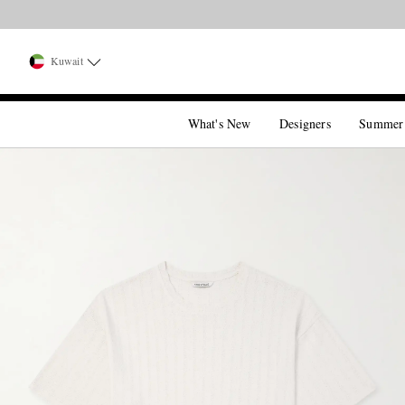
Kuwait
What's New
Designers
Summer