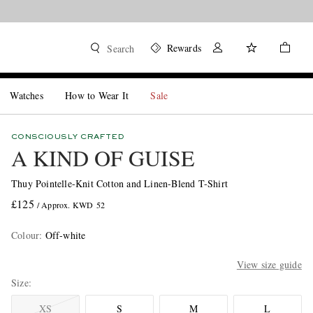
Rewards
Search
Watches
How to Wear It
Sale
CONSCIOUSLY CRAFTED
A KIND OF GUISE
Thuy Pointelle-Knit Cotton and Linen-Blend T-Shirt
£125
/ Approx. KWD 52
Colour
:
Off-white
View size guide
Size
XS
S
M
L