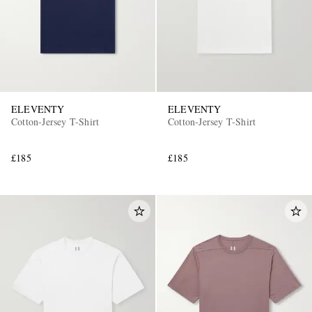
ELEVENTY
ELEVENTY
Cotton-Jersey T-Shirt
Cotton-Jersey T-Shirt
£185
£185