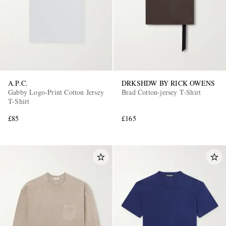
A.P.C.
DRKSHDW BY RICK OWENS
Gabby Logo-Print Cotton Jersey
Brad Cotton-jersey T-Shirt
EXCLUSIVES
T-Shirt
£85
£165