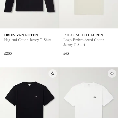
DRIES VAN NOTEN
POLO RALPH LAUREN
Hegland Cotton-Jersey T-Shirt
Logo-Embroidered Cotton-
Jersey T-Shirt
£205
£65