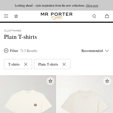
Looking ahead – style inspiration from the new collections.
Shop now
CLOTHING
Plain T-shirts
Filter
713 Results
T-shirts
Plain T-shirts