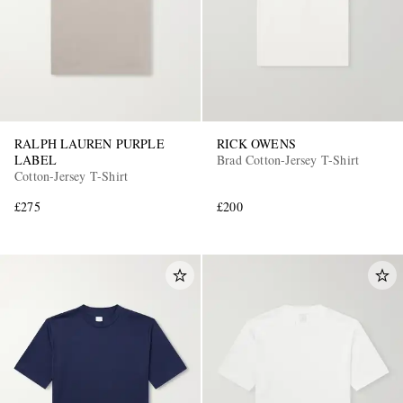
RALPH LAUREN PURPLE
RICK OWENS
LABEL
Brad Cotton-Jersey T-Shirt
Cotton-Jersey T-Shirt
£275
£200