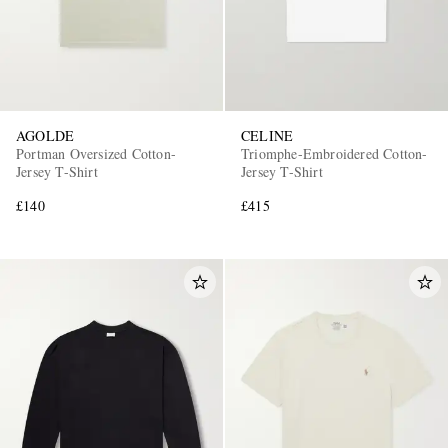
AGOLDE
CELINE
Portman Oversized Cotton-
Triomphe-Embroidered Cotton-
Jersey T-Shirt
Jersey T-Shirt
£140
£415