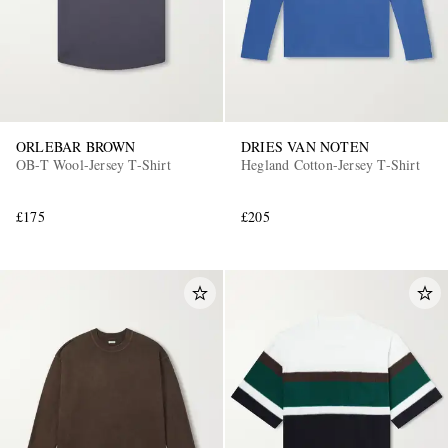
ORLEBAR BROWN
DRIES VAN NOTEN
OB-T Wool-Jersey T-Shirt
Hegland Cotton-Jersey T-Shirt
£175
£205