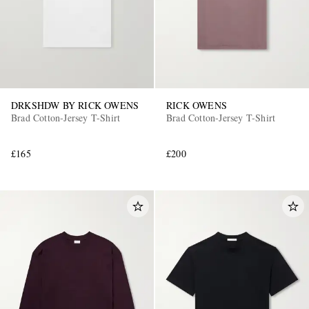
DRKSHDW BY RICK OWENS
RICK OWENS
Brad Cotton-Jersey T-Shirt
Brad Cotton-Jersey T-Shirt
£165
£200