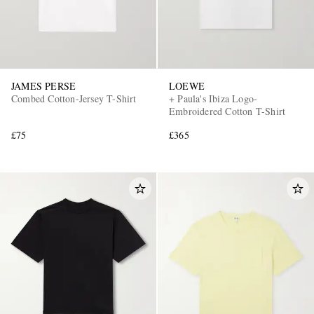
JAMES PERSE
LOEWE
Combed Cotton-Jersey T-Shirt
+ Paula's Ibiza Logo-
Embroidered Cotton T-Shirt
£75
£365