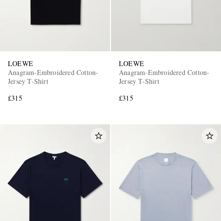
LOEWE
LOEWE
Anagram-Embroidered Cotton-
Anagram-Embroidered Cotton-
Jersey T-Shirt
Jersey T-Shirt
£315
£315