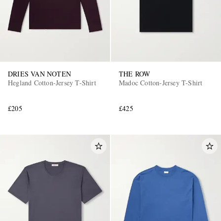
DRIES VAN NOTEN
THE ROW
Hegland Cotton-Jersey T-Shirt
Madoc Cotton-Jersey T-Shirt
£205
£425