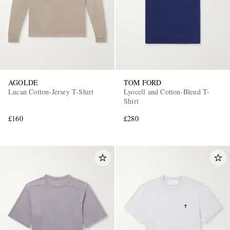
AGOLDE
TOM FORD
Lucan Cotton-Jersey T-Shirt
Lyocell and Cotton-Blend T-
Shirt
£160
£280