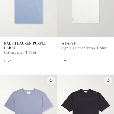
RALPH LAUREN PURPLE
WTAPS®
LABEL
Sign-YD Cotton-Jersey T-Shirt
Cotton-Jersey T-Shirt
£275
£75