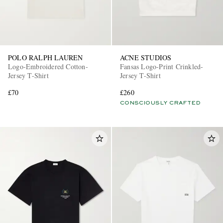
POLO RALPH LAUREN
ACNE STUDIOS
Logo-Embroidered Cotton-
Fansas Logo-Print Crinkled-
Jersey T-Shirt
Jersey T-Shirt
£70
£260
CONSCIOUSLY CRAFTED