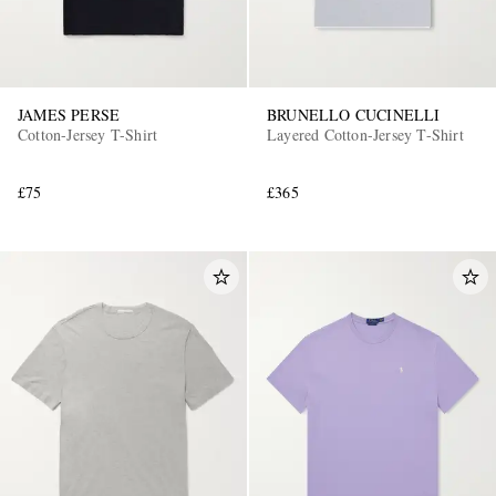
JAMES PERSE
BRUNELLO CUCINELLI
Cotton-Jersey T-Shirt
Layered Cotton-Jersey T-Shirt
£75
£365