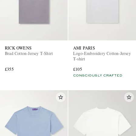
RICK OWENS
AMI PARIS
Brad Cotton-Jersey T-Shirt
Logo-Embroidery Cotton-Jersey
T-shirt
£355
£105
CONSCIOUSLY CRAFTED