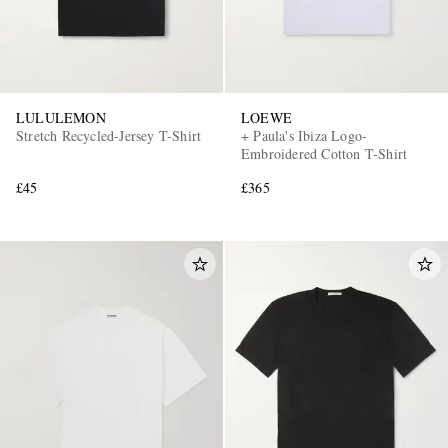
LULULEMON
LOEWE
Stretch Recycled-Jersey T-Shirt
+ Paula's Ibiza Logo-
Embroidered Cotton T-Shirt
£45
£365