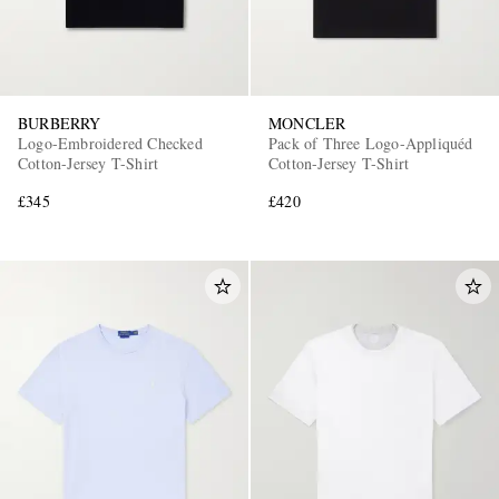
BURBERRY
MONCLER
Logo-Embroidered Checked
Pack of Three Logo-Appliquéd
Cotton-Jersey T-Shirt
Cotton-Jersey T-Shirt
£345
£420