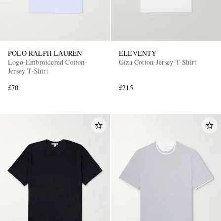
POLO RALPH LAUREN
ELEVENTY
Logo-Embroidered Cotton-
Giza Cotton-Jersey T-Shirt
Jersey T-Shirt
£70
£215