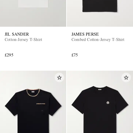
JIL SANDER
JAMES PERSE
Cotton-Jersey T-Shirt
Combed Cotton-Jersey T-Shirt
£295
£75