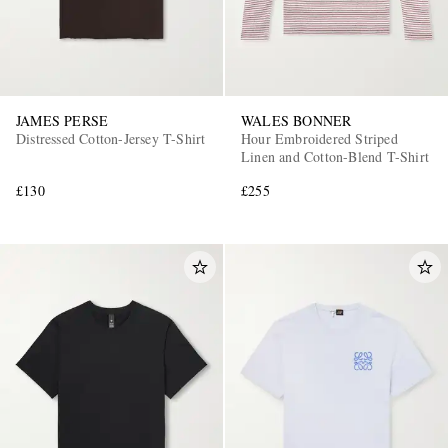
JAMES PERSE
WALES BONNER
Distressed Cotton-Jersey T-Shirt
Hour Embroidered Striped
Linen and Cotton-Blend T-Shirt
£130
£255