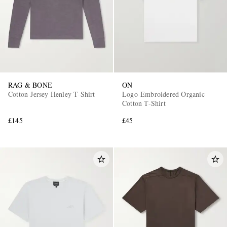
RAG & BONE
ON
Cotton-Jersey Henley T-Shirt
Logo-Embroidered Organic
Cotton T-Shirt
£145
£45