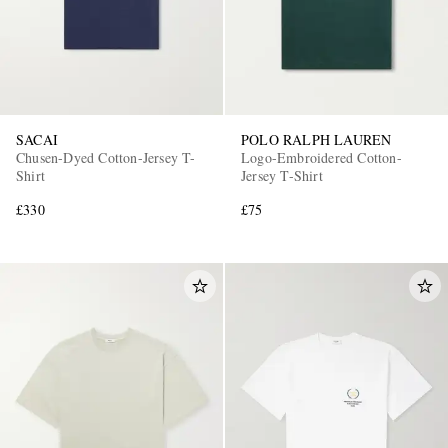
SACAI
POLO RALPH LAUREN
Chusen-Dyed Cotton-Jersey T-
Logo-Embroidered Cotton-
Shirt
Jersey T-Shirt
£330
£75