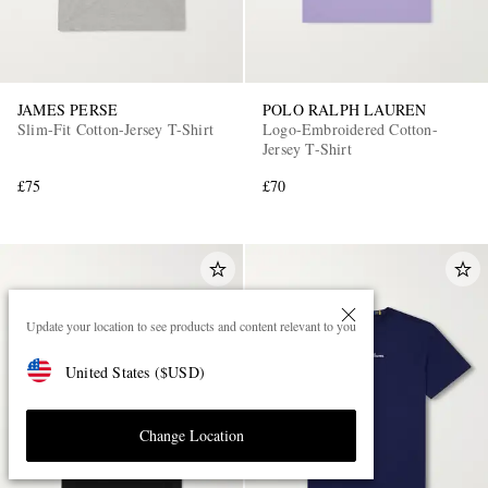
JAMES PERSE
POLO RALPH LAUREN
Slim-Fit Cotton-Jersey T-Shirt
Logo-Embroidered Cotton-
Jersey T-Shirt
£75
£70
Update your location to see products and content relevant to you
United States
(
$
USD
)
Change Location