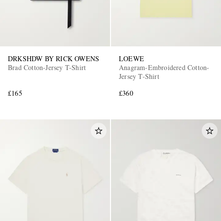
DRKSHDW BY RICK OWENS
LOEWE
Brad Cotton-Jersey T-Shirt
Anagram-Embroidered Cotton-
Jersey T-Shirt
£165
£360