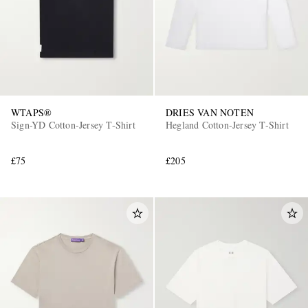
WTAPS®
DRIES VAN NOTEN
Sign-YD Cotton-Jersey T-Shirt
Hegland Cotton-Jersey T-Shirt
£75
£205