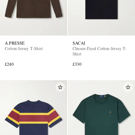
A.PRESSE
SACAI
Cotton-Jersey T-Shirt
Chusen-Dyed Cotton-Jersey T-
Shirt
£240
£330