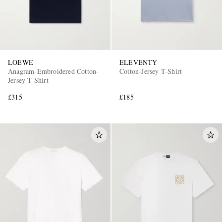
LOEWE
ELEVENTY
Anagram-Embroidered Cotton-
Cotton-Jersey T-Shirt
Jersey T-Shirt
£315
£185