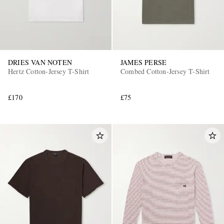
DRIES VAN NOTEN
JAMES PERSE
Hertz Cotton-Jersey T-Shirt
Combed Cotton-Jersey T-Shirt
£170
£75