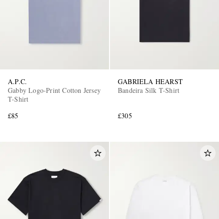
A.P.C.
GABRIELA HEARST
Gabby Logo-Print Cotton Jersey
Bandeira Silk T-Shirt
T-Shirt
£85
£305