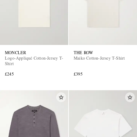
MONCLER
THE ROW
Logo-Appliqué Cotton-Jersey T-
Maiko Cotton-Jersey T-Shirt
Shirt
£245
£395