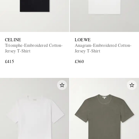
CELINE
LOEWE
Triomphe-Embroidered Cotton-
Anagram-Embroidered Cotton-
Jersey T-Shirt
Jersey T-Shirt
£415
£360