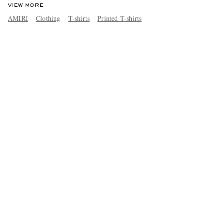
VIEW MORE
AMIRI
Clothing
T-shirts
Printed T-shirts