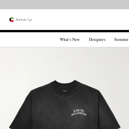
Kuwait
What's New
Designers
Summer