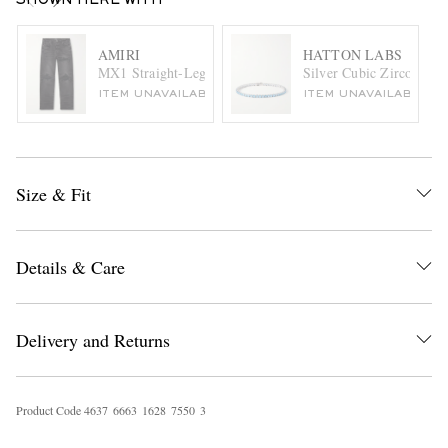
SHOWN HERE WITH
AMIRI
HATTON LABS
MX1 Straight-Leg Leather-Panelled Distressed Jeans
Silver Cubic Zirconia Te
ITEM UNAVAILABLE
ITEM UNAVAILABLE
Size & Fit
Details & Care
Delivery and Returns
Product Code
4
6
3
7
6
6
6
3
1
6
2
8
7
5
5
0
3