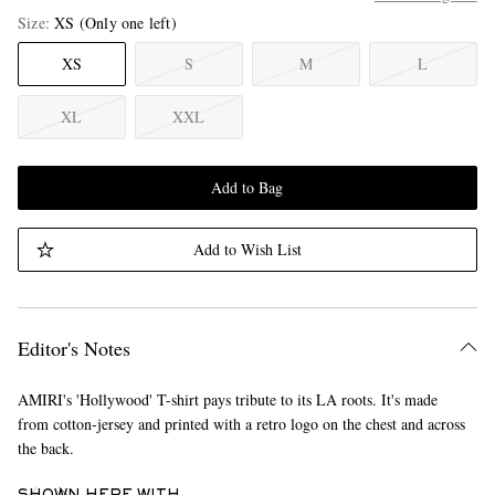
Size
XS
(Only one left)
XS
S
M
L
XL
XXL
Add to Bag
Add to Wish List
Editor's Notes
AMIRI's 'Hollywood' T-shirt pays tribute to its LA roots. It's made
from cotton-jersey and printed with a retro logo on the chest and across
the back.