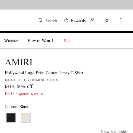
Rewards
Search
Watches
How to Wear It
Sale
AMIRI
Hollywood Logo-Print Cotton-Jersey T-Shirt
MORE SIZES COMING SOON
£414
50% off
£207
/ Approx. KWD 86
Colour
:
Black
View size guide