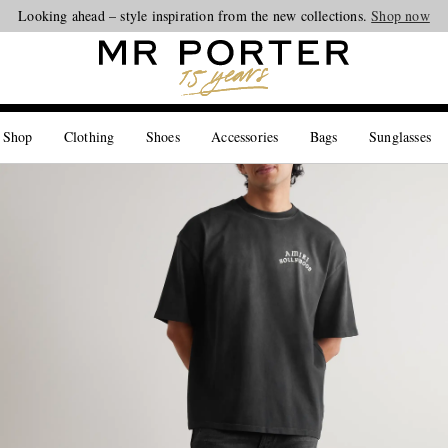
Looking ahead – style inspiration from the new collections.
Shop now
 Shop
Clothing
Shoes
Accessories
Bags
Sunglasses