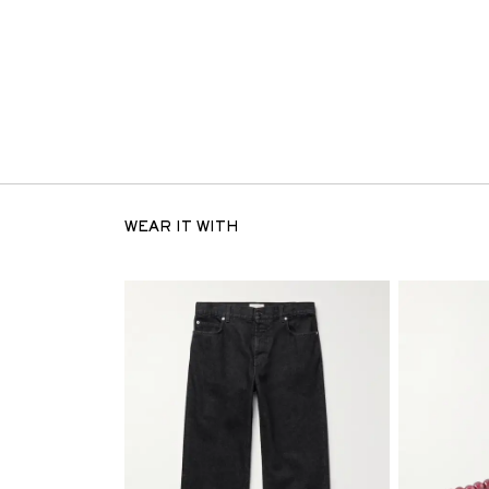
WEAR IT WITH