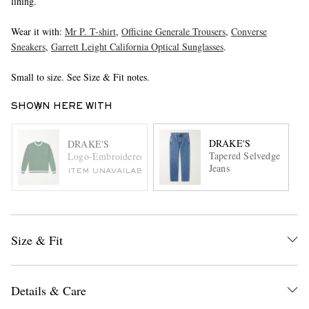
lining.
Wear it with:
Mr P. T-shirt
,
Officine Generale Trousers
,
Converse
Sneakers
,
Garrett Leight California Optical Sunglasses
.
Small to size. See Size & Fit notes.
SHOWN HERE WITH
DRAKE'S
DRAKE'S
Tapered Selvedge
Logo-Embroidered Striped Cotton-Jersey Sweatshirt
Jeans
ITEM UNAVAILABLE
Size & Fit
Details & Care