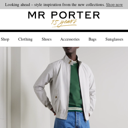
Looking ahead – style inspiration from the new collections.
Shop now
 Shop
Clothing
Shoes
Accessories
Bags
Sunglasses