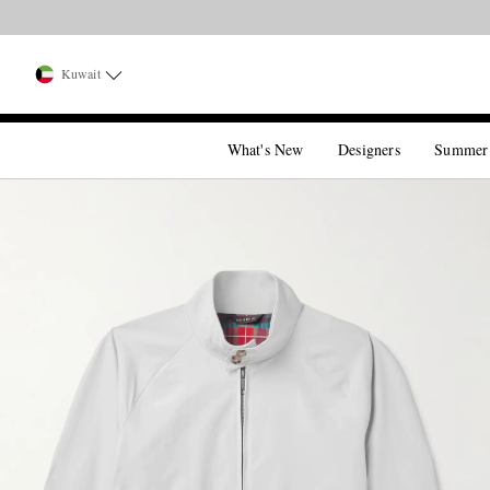
Kuwait
What's New
Designers
Summer