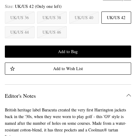
Size
UK/US 42
(Only one left)
UK/US 36
UK/US 38
UK/US 40
UK/US 42
UK/US 44
UK/US 46
Add to Bag
Add to Wish List
Editor's Notes
British heritage label Baracuta created the very first Harrington jackets
back in the '30s, when they were worn to play golf - this 'G9' style is
named after the number of holes on some courses. Made from a water-
resistant cotton-blend, it has three pockets and a Coolmax® tartan