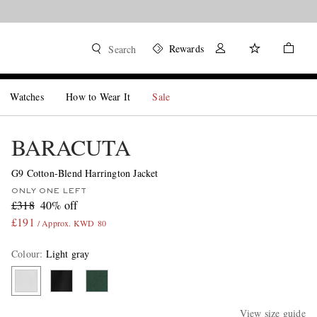
Rewards
Search
Watches
How to Wear It
Sale
BARACUTA
G9 Cotton-Blend Harrington Jacket
ONLY ONE LEFT
£318
40% off
£191
/ Approx. KWD 80
Colour
:
Light gray
View size guide