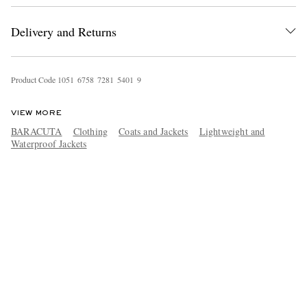
Delivery and Returns
Product Code
1
0
5
1
6
7
5
8
7
2
8
1
5
4
0
1
9
VIEW MORE
BARACUTA
Clothing
Coats and Jackets
Lightweight and
Waterproof Jackets