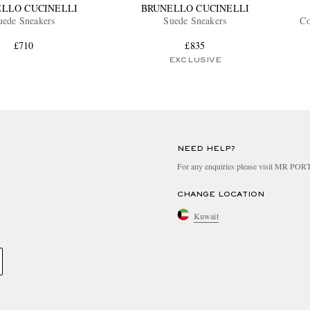
LLO CUCINELLI
BRUNELLO CUCINELLI
uede Sneakers
Suede Sneakers
Co
£710
£835
EXCLUSIVE
NEED HELP?
For any enquiries please visit MR PO
CHANGE LOCATION
Kuwait