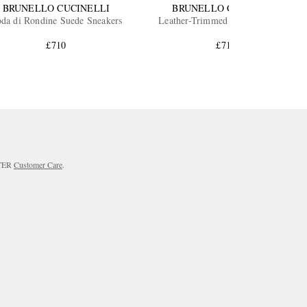
BRUNELLO CUCINELLI
BRUNELLO CUCINELLI
da di Rondine Suede Sneakers
Leather-Trimmed Suede Sneakers
£710
£710
RTER
Customer Care
.