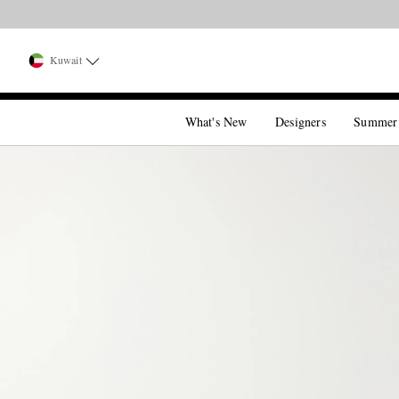
Kuwait
What's New
Designers
Summer