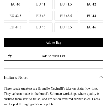
EU 40
EU 41
EU 41.5
EU 42
EU 42.5
EU 43
EU 43.5
EU 44
EU 44.5
EU 45
EU 45.5
EU 46
Add to Bag
Add to Wish List
Editor's Notes
These suede sneakers are Brunello Cucinelli's take on skater low-tops.
They've been made in the brand's Solomeo workshop, where quality is
ensured from start to finish, and are set on textured rubber soles. Laces
are looped through gold-tone eyelets.