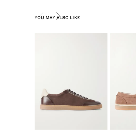
YOU MAY ALSO LIKE