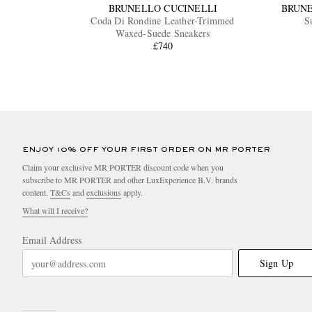
BRUNELLO CUCINELLI
BRUNE
Coda Di Rondine Leather-Trimmed
S
Waxed-Suede Sneakers
£740
ENJOY 10% OFF YOUR FIRST ORDER ON MR PORTER
Claim your exclusive MR PORTER discount code when you
subscribe to MR PORTER and other LuxExperience B.V. brands
content.
T&Cs
and
exclusions
apply.
What will I receive?
Email Address
Sign Up