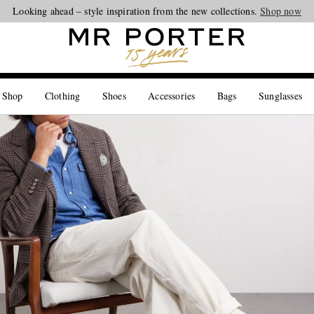
Looking ahead – style inspiration from the new collections.
Shop now
 Shop
Clothing
Shoes
Accessories
Bags
Sunglasses