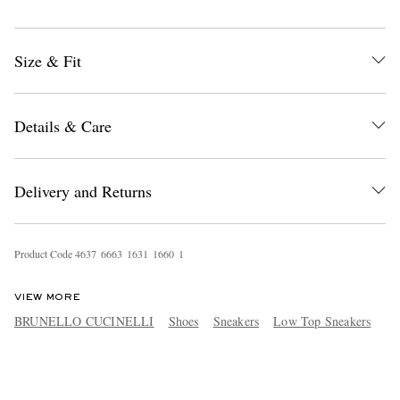
Size & Fit
Details & Care
Delivery and Returns
Product Code
4
6
3
7
6
6
6
3
1
6
3
1
1
6
6
0
1
VIEW MORE
BRUNELLO CUCINELLI
Shoes
Sneakers
Low Top Sneakers