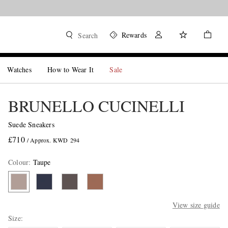
Rewards
Search
Watches
How to Wear It
Sale
BRUNELLO CUCINELLI
Suede Sneakers
£710
/ Approx. KWD 294
Colour
:
Taupe
View size guide
Size