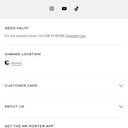
NEED HELP?
For any enquiries please visit MR PORTER
Customer Care
.
CHANGE LOCATION
Kuwait
CUSTOMER CARE
Track An Order
ABOUT US
Return An Item
Contact Us
Discover MR PORTER
GET THE MR PORTER APP