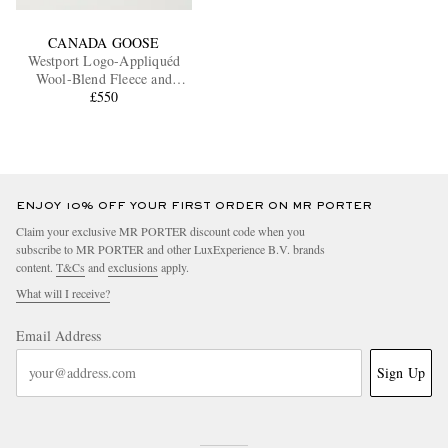
CANADA GOOSE
Westport Logo-Appliquéd
Wool-Blend Fleece and
Cotton-Blend Jacket
£550
ENJOY 10% OFF YOUR FIRST ORDER ON MR PORTER
Claim your exclusive MR PORTER discount code when you
subscribe to MR PORTER and other LuxExperience B.V. brands
content.
T&Cs
and
exclusions
apply.
What will I receive?
Email Address
Sign Up