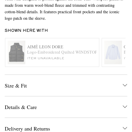
made from warm wool-blend fleece and trimmed with contrasting
cotton-blend details. It features practical front pockets and the iconic
logo patch on the sleeve.
SHOWN HERE WITH
AIMÉ LEON DORE
OUR
Beyo
EXCLUSIVES
ITEM UNAVAILABLE
ITE
Size & Fit
Details & Care
Delivery and Returns