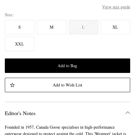
View size guide
Size
S
M
L
XL
XXL
Add to Bag
Add to Wish List
Editor's Notes
Founded in 1957, Canada Goose specialises in high-performance
outerwear designed to protect against the cold. This 'Westport' jacket is