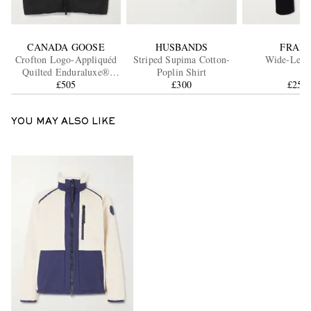
CANADA GOOSE
HUSBANDS
FRAM
Crofton Logo-Appliquéd
Striped Supima Cotton-
Wide-Leg J
Quilted Enduraluxe®
Poplin Shirt
Down Gilet
£505
£300
£250
YOU MAY ALSO LIKE