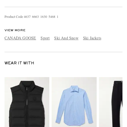
Product Code
4
6
3
7
6
6
6
3
1
6
3
0
5
4
6
8
1
VIEW MORE
CANADA GOOSE
Sport
Ski And Snow
Ski Jackets
WEAR IT WITH