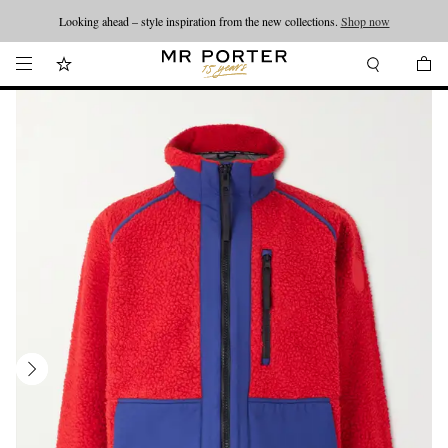
Looking ahead – style inspiration from the new collections.
Shop now