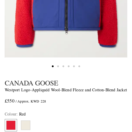
CANADA GOOSE
Westport Logo-Appliquéd Wool-Blend Fleece and Cotton-Blend Jacket
£550
/ Approx. KWD 228
Colour
:
Red