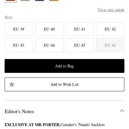
View size guide
Size
EU 39
EU 40
EU 41
EU 42
EU 43
EU 44
EU 45
EU 46
Add to Bag
Add to Wish List
Editor's Notes
EXCLUSIVE AT MR PORTER.
Castañer's 'Nando' backless