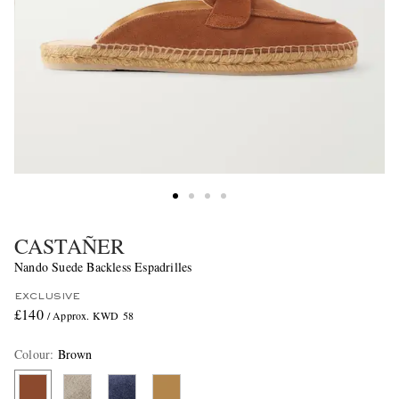
CASTAÑER
Nando Suede Backless Espadrilles
EXCLUSIVE
£140
/ Approx. KWD 58
Colour
:
Brown