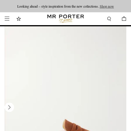
Looking ahead – style inspiration from the new collections.
Shop now