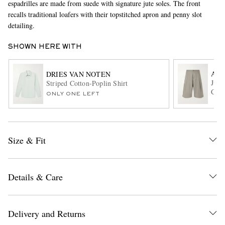
espadrilles are made from suede with signature jute soles. The front
recalls traditional loafers with their topstitched apron and penny slot
detailing.
SHOWN HERE WITH
A K
DRIES VAN NOTEN
Juno
Striped Cotton-Poplin Shirt
Cott
ONLY ONE LEFT
EXCLUSIVES
Size & Fit
Details & Care
Delivery and Returns