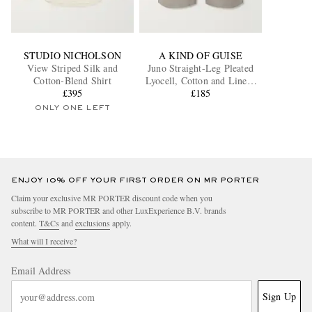
STUDIO NICHOLSON
A KIND OF GUISE
View Striped Silk and
Juno Straight-Leg Pleated
Cotton-Blend Shirt
Lyocell, Cotton and Linen-
£395
Blend Shorts
£185
ONLY ONE LEFT
ENJOY 10% OFF YOUR FIRST ORDER ON MR PORTER
Claim your exclusive MR PORTER discount code when you
subscribe to MR PORTER and other LuxExperience B.V. brands
content.
T&Cs
and
exclusions
apply.
What will I receive?
Email Address
Sign Up