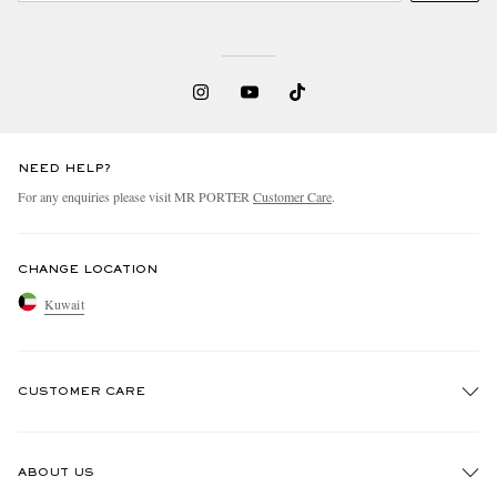
NEED HELP?
For any enquiries please visit MR PORTER
Customer Care
.
CHANGE LOCATION
Kuwait
CUSTOMER CARE
Track An Order
ABOUT US
Return An Item