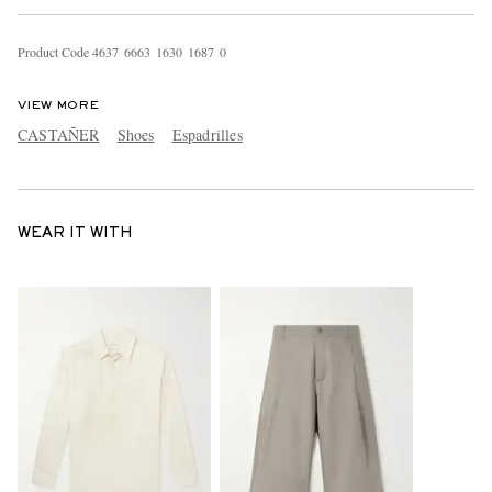
Product Code
4
6
3
7
6
6
6
3
1
6
3
0
1
6
8
7
0
VIEW MORE
CASTAÑER
Shoes
Espadrilles
WEAR IT WITH