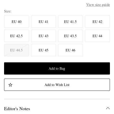
View size guide
Size
EU 40
EU 41
EU 41.5
EU 42
EU 42.5
EU 43
EU 43.5
EU 44
EU 44.5
EU 45
EU 46
Add to Bag
Add to Wish List
Editor's Notes