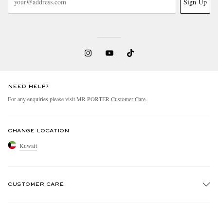
Sign Up
NEED HELP?
For any enquiries please visit MR PORTER
Customer Care
.
CHANGE LOCATION
Kuwait
CUSTOMER CARE
Track An Order