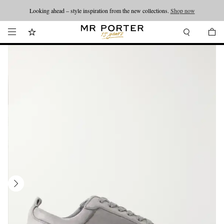
Looking ahead – style inspiration from the new collections.
Shop now