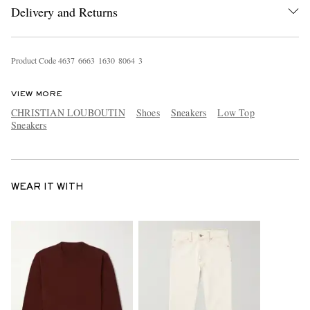
Delivery and Returns
Product Code
4
6
3
7
6
6
6
3
1
6
3
0
8
0
6
4
3
VIEW MORE
CHRISTIAN LOUBOUTIN
Shoes
Sneakers
Low Top
Sneakers
WEAR IT WITH