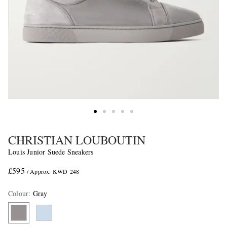
CHRISTIAN LOUBOUTIN
Louis Junior Suede Sneakers
£595
/ Approx. KWD 248
Colour
:
Gray