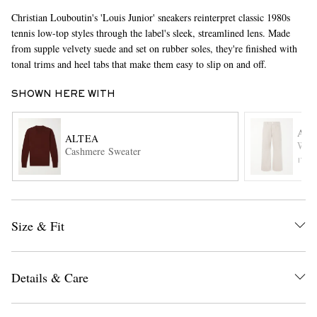
Christian Louboutin's 'Louis Junior' sneakers reinterpret classic 1980s
tennis low-top styles through the label's sleek, streamlined lens. Made
from supple velvety suede and set on rubber soles, they're finished with
tonal trims and heel tabs that make them easy to slip on and off.
SHOWN HERE WITH
AMI
ALTEA
EXCLUSIVES
Wide
Cashmere Sweater
ITE
Size & Fit
Details & Care