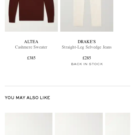
ALTEA
DRAKE'S
Cashmere Sweater
Straight-Leg Selvedge Jeans
£385
£285
BACK IN STOCK
YOU MAY ALSO LIKE