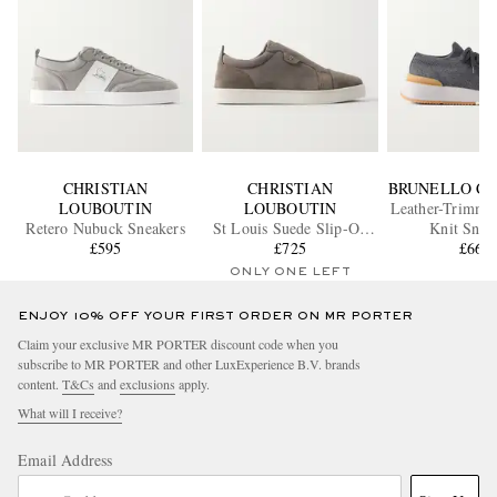
CHRISTIAN
CHRISTIAN
BRUNELLO CU
LOUBOUTIN
LOUBOUTIN
Leather-Trimmed
Retero Nubuck Sneakers
St Louis Suede Slip-On
Knit Snea
£595
Sneakers
£725
£665
ONLY ONE LEFT
ENJOY 10% OFF YOUR FIRST ORDER ON MR PORTER
Claim your exclusive MR PORTER discount code when you
subscribe to MR PORTER and other LuxExperience B.V. brands
content.
T&Cs
and
exclusions
apply.
What will I receive?
Email Address