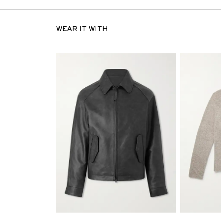
WEAR IT WITH