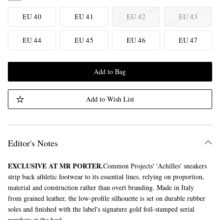
EU 40
EU 41
EU 42
EU 43
EU 44
EU 45
EU 46
EU 47
Add to Bag
Add to Wish List
Editor's Notes
EXCLUSIVE AT MR PORTER.
Common Projects' 'Achilles' sneakers
strip back athletic footwear to its essential lines, relying on proportion,
material and construction rather than overt branding. Made in Italy
from grained leather, the low-profile silhouette is set on durable rubber
soles and finished with the label's signature gold foil-stamped serial
numbers at the heel.