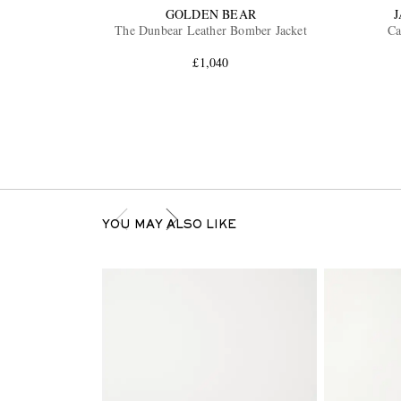
GOLDEN BEAR
The Dunbear Leather Bomber Jacket
Ca
£1,040
YOU MAY ALSO LIKE