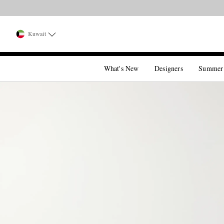
Kuwait
What's New
Designers
Summer