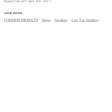
Product Code
4
6
3
7
6
6
6
3
1
6
3
1
1
9
4
7
1
VIEW MORE
COMMON PROJECTS
Shoes
Sneakers
Low Top Sneakers