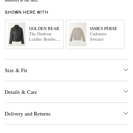
SHOWN HERE WITH
GOLDEN BEAR
JAMES PERSE
The Dunbear
Cashmere
Leather Bomber
Sweater
Jacket
Size & Fit
Details & Care
Delivery and Returns