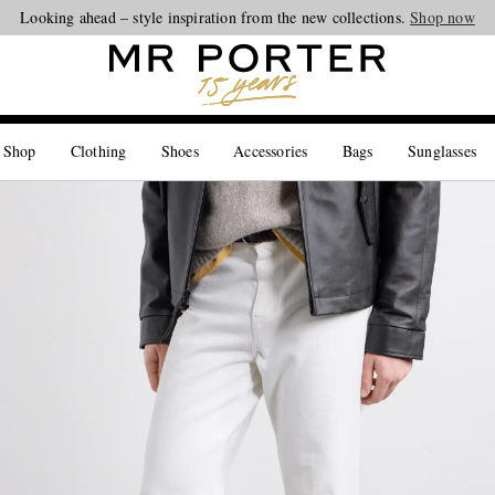
Looking ahead – style inspiration from the new collections.
Shop now
 Shop
Clothing
Shoes
Accessories
Bags
Sunglasses