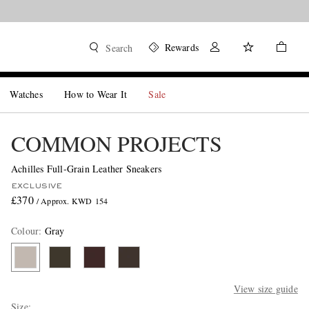
Rewards
Search
Watches
How to Wear It
Sale
COMMON PROJECTS
Achilles Full-Grain Leather Sneakers
EXCLUSIVE
£370
/ Approx. KWD 154
Colour
:
Gray
View size guide
Size