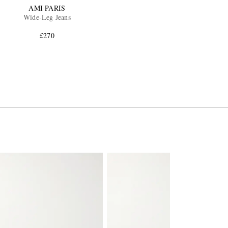
AMI PARIS
Wide-Leg Jeans
£270