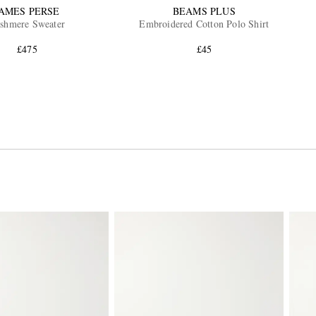
JAMES PERSE
BEAMS PLUS
shmere Sweater
Embroidered Cotton Polo Shirt
£475
£45