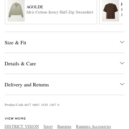
POR
AGOLDE
Root
Idris Cotton-Jersey Half-Zip Sweatshirt
Jers
Size & Fit
EXCLUSIVES
Details & Care
Delivery and Returns
Product Code
4
6
3
7
6
6
6
3
1
6
3
0
1
4
6
7
6
VIEW MORE
DISTRICT VISION
Sport
Running
Running Accessories