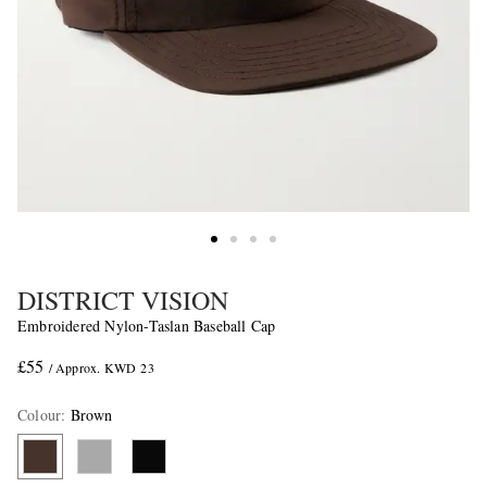
DISTRICT VISION
Embroidered Nylon-Taslan Baseball Cap
£55
/ Approx. KWD 23
Colour
:
Brown