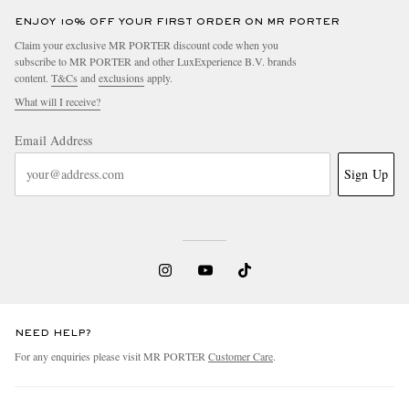
ENJOY 10% OFF YOUR FIRST ORDER ON MR PORTER
Claim your exclusive MR PORTER discount code when you
subscribe to MR PORTER and other LuxExperience B.V. brands
content.
T&Cs
and
exclusions
apply.
What will I receive?
Email Address
Sign Up
NEED HELP?
For any enquiries please visit MR PORTER
Customer Care
.