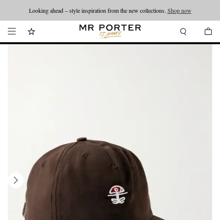
Looking ahead – style inspiration from the new collections.
Shop now