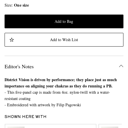
One size
Size
Add to Bag
Add to Wish List
Editor's Notes
District Vision is driven by performance; they place just as much
importance on aligning your chakras as they do running a PB.
- This five-panel cap is made from 4oz. nylon-twill with a water-
resistant coating
- Embroidered with artwork by Filip Pagowski
SHOWN HERE WITH