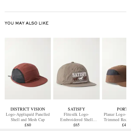
YOU MAY ALSO LIKE
DISTRICT VISION
SATISFY
PORTA
Logo-Appliquéd Panelled
Flitesilk Logo-
Planar Logo-Pr
Shell and Mesh Cap
Embroidered Shell
Trimmed Recycl
£60
Running Cap
£65
Cap
£40