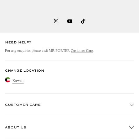
NEED HELP?
For any enquiries please visit MR PORTER
Customer Care
.
CHANGE LOCATION
Kuwait
CUSTOMER CARE
Track An Order
ABOUT US
Return An Item