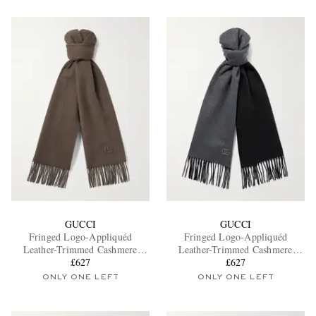
GUCCI
GUCCI
Fringed Logo-Appliquéd
Fringed Logo-Appliquéd
Leather-Trimmed Cashmere
Leather-Trimmed Cashmere
Scarf
£627
Scarf
£627
ONLY ONE LEFT
ONLY ONE LEFT