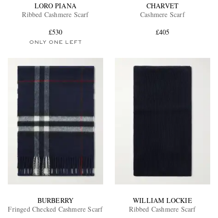
LORO PIANA
CHARVET
Ribbed Cashmere Scarf
Cashmere Scarf
£530
£405
ONLY ONE LEFT
BURBERRY
WILLIAM LOCKIE
Fringed Checked Cashmere Scarf
Ribbed Cashmere Scarf