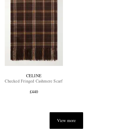
CELINE
Checked Fringed Cashmere Scarf
£440
View more