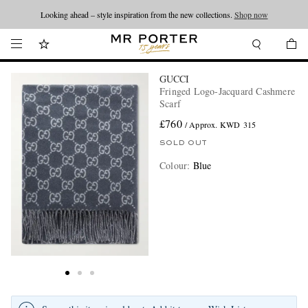
Looking ahead – style inspiration from the new collections.
Shop now
GUCCI
Fringed Logo-Jacquard Cashmere
Scarf
£760
/ Approx. KWD 315
SOLD OUT
Colour
:
Blue