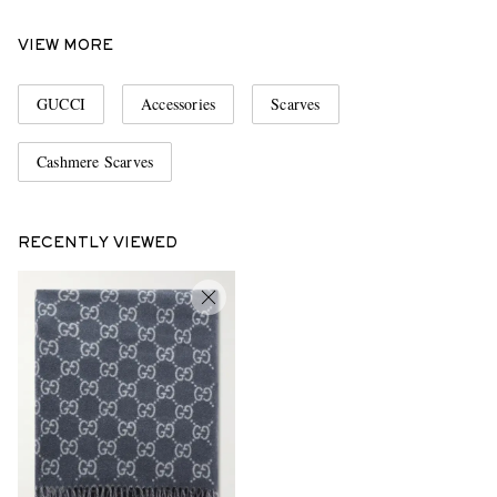
VIEW MORE
GUCCI
Accessories
Scarves
Cashmere Scarves
RECENTLY VIEWED