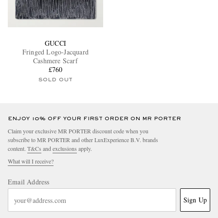
GUCCI
Fringed Logo-Jacquard
Cashmere Scarf
£760
SOLD OUT
ENJOY 10% OFF YOUR FIRST ORDER ON MR PORTER
Claim your exclusive MR PORTER discount code when you
subscribe to MR PORTER and other LuxExperience B.V. brands
content.
T&Cs
and
exclusions
apply.
What will I receive?
Email Address
Sign Up