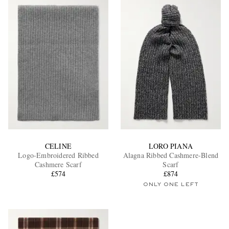
CELINE
LORO PIANA
Logo-Embroidered Ribbed
Alagna Ribbed Cashmere-Blend
Cashmere Scarf
Scarf
£574
£874
ONLY ONE LEFT