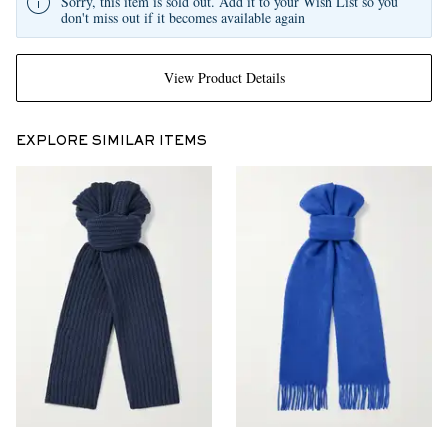
Sorry, this item is sold out. Add it to your Wish List so you
don't miss out if it becomes available again
View Product Details
EXPLORE SIMILAR ITEMS