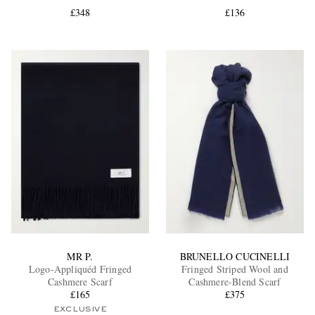
£348
£136
EXCLUSIVES
MR P.
BRUNELLO CUCINELLI
Logo-Appliquéd Fringed
Fringed Striped Wool and
Cashmere Scarf
Cashmere-Blend Scarf
£165
£375
EXCLUSIVE