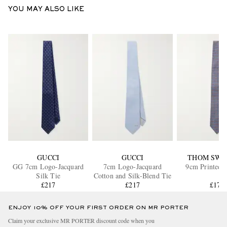
YOU MAY ALSO LIKE
GUCCI
GUCCI
THOM SWE
GG 7cm Logo-Jacquard
7cm Logo-Jacquard
9cm Printed S
Silk Tie
Cotton and Silk-Blend Tie
£217
£217
£175
ENJOY 10% OFF YOUR FIRST ORDER ON MR PORTER
Claim your exclusive MR PORTER discount code when you