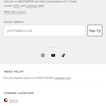
subscribe to MR PORTER and other LuxExperience B.V. brands
content.
T&Cs
and
exclusions
apply.
What will I receive?
Email Address
Sign Up
NEED HELP?
For any enquiries please visit MR PORTER
Customer Care
.
CHANGE LOCATION
Kuwait