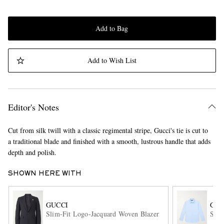
Add to Bag
Add to Wish List
Editor's Notes
Cut from silk twill with a classic regimental stripe, Gucci's tie is cut to
a traditional blade and finished with a smooth, lustrous handle that adds
depth and polish.
SHOWN HERE WITH
GUCCI
GUC
Slim-Fit Logo-Jacquard Woven Blazer
Slim