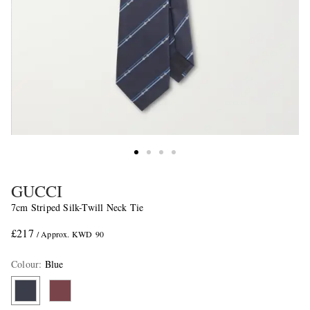
GUCCI
7cm Striped Silk-Twill Neck Tie
£217
/ Approx. KWD 90
Colour
:
Blue