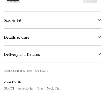
Size & Fit
Details & Care
EXCLUSIVES
Delivery and Returns
Product Code
4
6
3
7
6
6
6
3
1
6
3
0
8
5
7
5
3
VIEW MORE
GUCCI
Accessories
Ties
Neck Ties