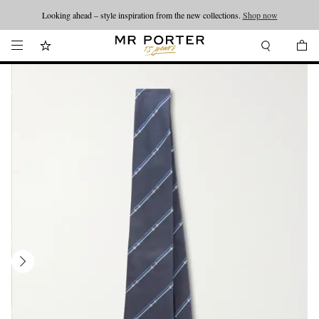
Looking ahead – style inspiration from the new collections.
Shop now