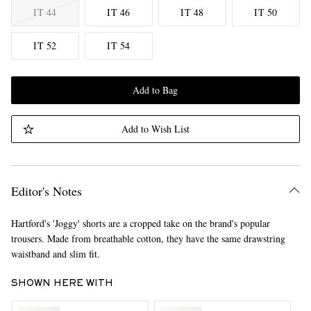
IT 44
IT 46
IT 48
IT 50
IT 52
IT 54
Add to Bag
Add to Wish List
Editor's Notes
Hartford's 'Joggy' shorts are a cropped take on the brand's popular
trousers. Made from breathable cotton, they have the same drawstring
waistband and slim fit.
SHOWN HERE WITH