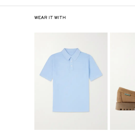
WEAR IT WITH