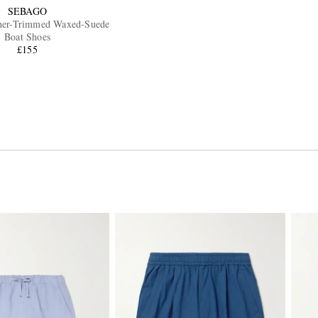
SEBAGO
her-Trimmed Waxed-Suede
Boat Shoes
£155