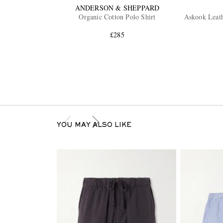
ANDERSON & SHEPPARD
Organic Cotton Polo Shirt
Askook Leat
£285
YOU MAY ALSO LIKE