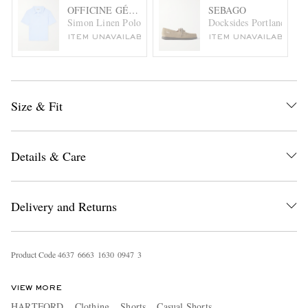
OFFICINE GÉNÉRALE
SEBAGO
Simon Linen Polo Shirt
Docksides Portland Lea
ITEM UNAVAILABLE
ITEM UNAVAILABLE
Size & Fit
Details & Care
Delivery and Returns
Product Code
4
6
3
7
6
6
6
3
1
6
3
0
0
9
4
7
3
VIEW MORE
HARTFORD
Clothing
Shorts
Casual Shorts