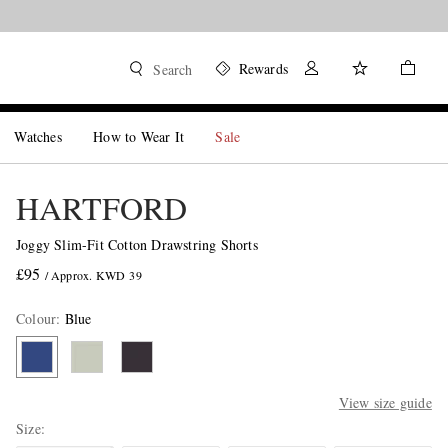
Rewards
Search
Watches
How to Wear It
Sale
HARTFORD
Joggy Slim-Fit Cotton Drawstring Shorts
£95
/ Approx. KWD 39
Colour
:
Blue
View size guide
Size