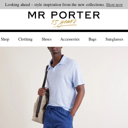
Looking ahead – style inspiration from the new collections.
Shop now
 Shop
Clothing
Shoes
Accessories
Bags
Sunglasses