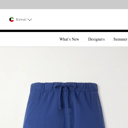
Kuwait
What's New
Designers
Summer