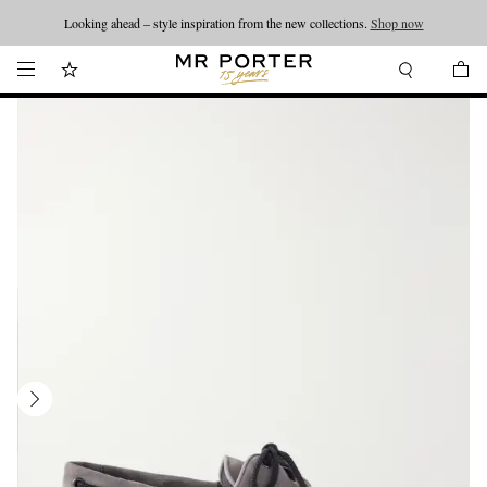
Looking ahead – style inspiration from the new collections.
Shop now