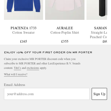
PIACENZA 1733
AURALEE
SAMAN A
Cotton Sweater
Cotton-Poplin Shirt
Straight-Leg 
Peached Cotto
£165
£355
Trouser
£690
ENJOY 10% OFF YOUR FIRST ORDER ON MR PORTER
Claim your exclusive MR PORTER discount code when you
subscribe to MR PORTER and other LuxExperience B.V. brands
content.
T&Cs
and
exclusions
apply.
What will I receive?
Email Address
Sign Up