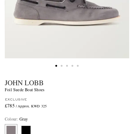
JOHN LOBB
Foil Suede Boat Shoes
EXCLUSIVE
£785
/ Approx. KWD 325
Colour
:
Gray