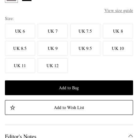
View size guide
Size
UK 6
UK 7
UK 7.5
UK 8
UK 8.5
UK 9
UK 9.5
UK 10
UK 11
UK 12
Add to Bag
Add to Wish List
Editor's Notes