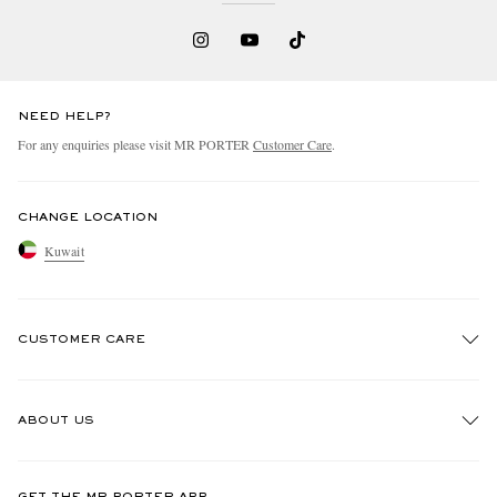
NEED HELP?
For any enquiries please visit MR PORTER
Customer Care
.
CHANGE LOCATION
Kuwait
CUSTOMER CARE
Track An Order
ABOUT US
Return An Item
Contact Us
Discover MR PORTER
GET THE MR PORTER APP