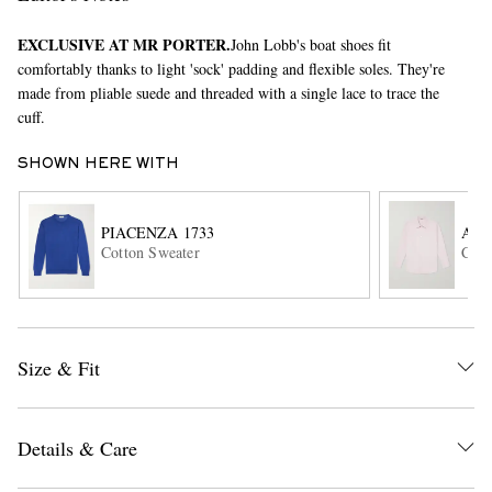
EXCLUSIVE AT MR PORTER.
John Lobb's boat shoes fit
comfortably thanks to light 'sock' padding and flexible soles. They're
made from pliable suede and threaded with a single lace to trace the
cuff.
SHOWN HERE WITH
EXCLUSIVES
PIACENZA 1733
AU
Cotton Sweater
Cott
Size & Fit
Details & Care