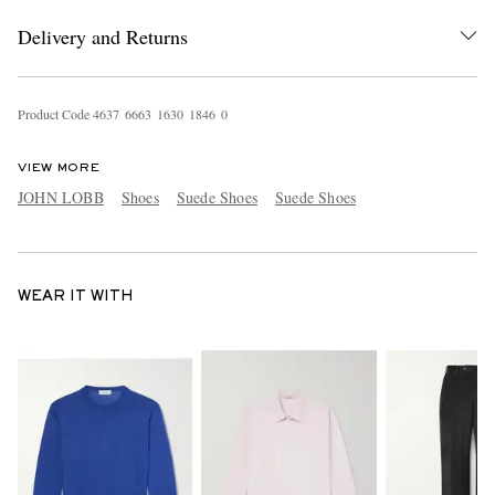
Delivery and Returns
Product Code
4
6
3
7
6
6
6
3
1
6
3
0
1
8
4
6
0
VIEW MORE
JOHN LOBB
Shoes
Suede Shoes
Suede Shoes
WEAR IT WITH