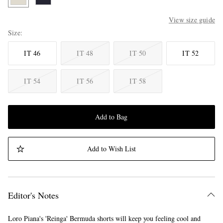
View size guide
Size
IT 46
IT 48
IT 50
IT 52
IT 54
IT 56
IT 58
Add to Bag
Add to Wish List
Editor's Notes
Loro Piana's 'Reinga' Bermuda shorts will keep you feeling cool and