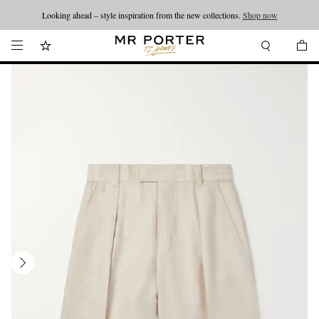
Looking ahead – style inspiration from the new collections.
Shop now