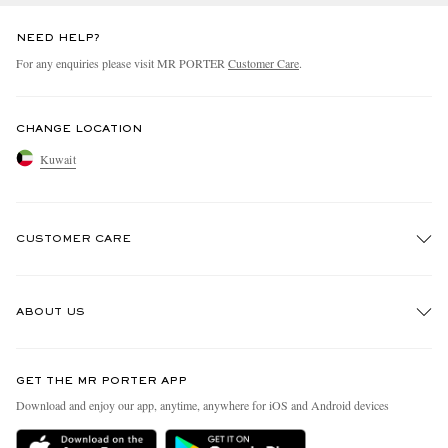
NEED HELP?
For any enquiries please visit MR PORTER
Customer Care
.
CHANGE LOCATION
Kuwait
CUSTOMER CARE
Track An Order
ABOUT US
Return An Item
Contact Us
Discover MR PORTER
GET THE MR PORTER APP
Exchanges & Returns
People & Planet
Download and enjoy our app, anytime, anywhere for iOS and Android devices
Delivery
Sustainability Strategy