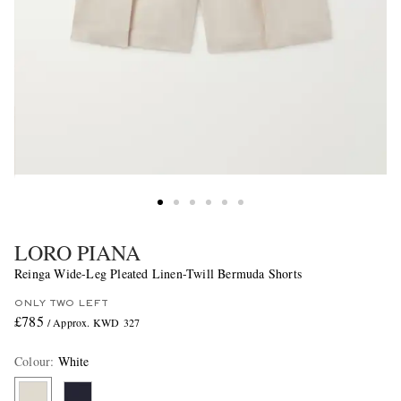
LORO PIANA
Reinga Wide-Leg Pleated Linen-Twill Bermuda Shorts
ONLY TWO LEFT
£785
/ Approx. KWD 327
Colour
:
White