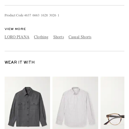
Product Code
4
6
3
7
6
6
6
3
1
6
2
8
3
0
2
6
1
VIEW MORE
LORO PIANA
Clothing
Shorts
Casual Shorts
WEAR IT WITH