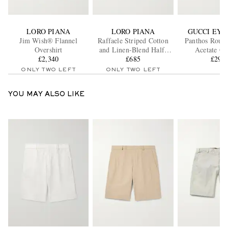
LORO PIANA
LORO PIANA
GUCCI EY
Jim Wish® Flannel
Raffaele Striped Cotton
Panthos Roun
Overshirt
and Linen-Blend Half-
Acetate Gl
£2,340
Placket Shirt
£685
£295
ONLY TWO LEFT
ONLY TWO LEFT
YOU MAY ALSO LIKE