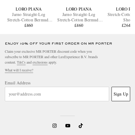
LORO PIANA
LORO PIANA
LORO PI
Jarno Straight-Leg
Jarno Straight-Leg
Stretch-Cotton
Stretch-Cotton Bermuda
Stretch-Cotton Bermuda
Shorts
Shorts
£460
Shorts
£460
£264.5
ENJOY 10% OFF YOUR FIRST ORDER ON MR PORTER
Claim your exclusive MR PORTER discount code when you
subscribe to MR PORTER and other LuxExperience B.V. brands
content.
T&Cs
and
exclusions
apply.
What will I receive?
Email Address
Sign Up