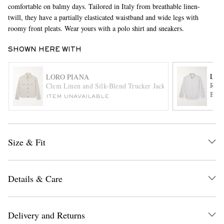
comfortable on balmy days. Tailored in Italy from breathable linen-
twill, they have a partially elasticated waistband and wide legs with
roomy front pleats. Wear yours with a polo shirt and sneakers.
SHOWN HERE WITH
LOR
LORO PIANA
Raff
Clem Linen and Silk-Blend Trucker Jacket
Blen
EXCLUSIVES
ITEM UNAVAILABLE
Size & Fit
Details & Care
Delivery and Returns