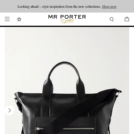
Looking ahead – style inspiration from the new collections.
Shop now