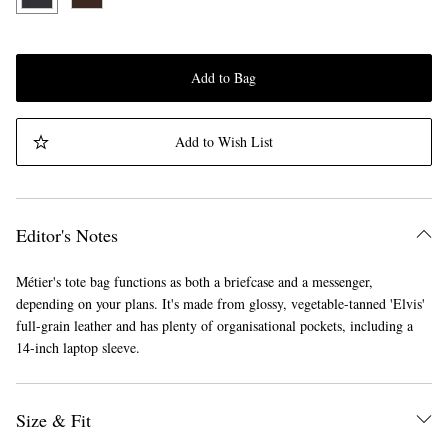
Add to Bag
Add to Wish List
Editor's Notes
Métier's tote bag functions as both a briefcase and a messenger,
depending on your plans. It's made from glossy, vegetable-tanned 'Elvis'
full-grain leather and has plenty of organisational pockets, including a
14-inch laptop sleeve.
Size & Fit