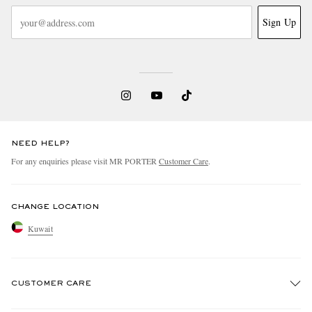
Sign Up
NEED HELP?
For any enquiries please visit MR PORTER
Customer Care
.
CHANGE LOCATION
Kuwait
CUSTOMER CARE