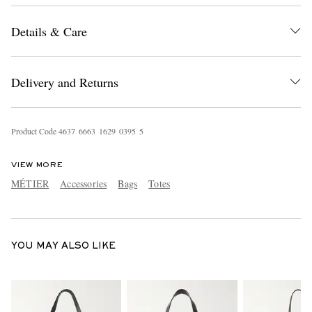
Details & Care
Delivery and Returns
Product Code
4
6
3
7
6
6
6
3
1
6
2
9
0
3
9
5
5
EXCLUSIVES
VIEW MORE
MÉTIER
Accessories
Bags
Totes
YOU MAY ALSO LIKE