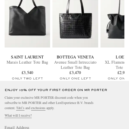
SAINT LAURENT
BOTTEGA VENETA
LOEW
Marais Leather Tote Bag
Avenue Small Intrecciato
XL Flamenco 
Leather Tote Bag
Tote Ba
£3,540
£3,470
£2,96
ONLY TWO LEFT
ONLY ONE LEFT
ONLY ONE
ENJOY 10% OFF YOUR FIRST ORDER ON MR PORTER
Claim your exclusive MR PORTER discount code when you
subscribe to MR PORTER and other LuxExperience B.V. brands
content.
T&Cs
and
exclusions
apply.
What will I receive?
Email Address