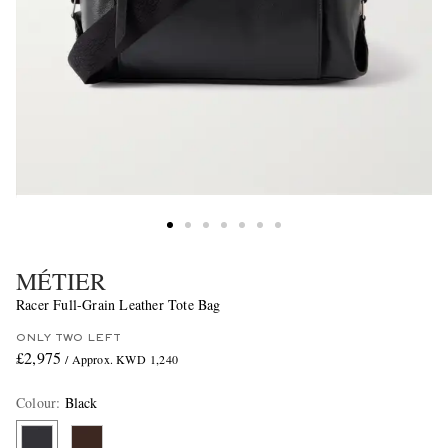
MÉTIER
Racer Full-Grain Leather Tote Bag
ONLY TWO LEFT
£2,975
/ Approx. KWD 1,240
Colour
:
Black