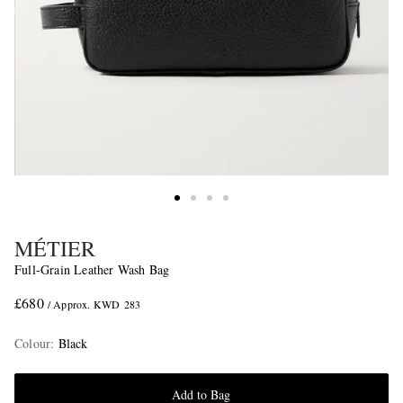
MÉTIER
Full-Grain Leather Wash Bag
£680
/ Approx. KWD 283
Colour
:
Black
Add to Bag