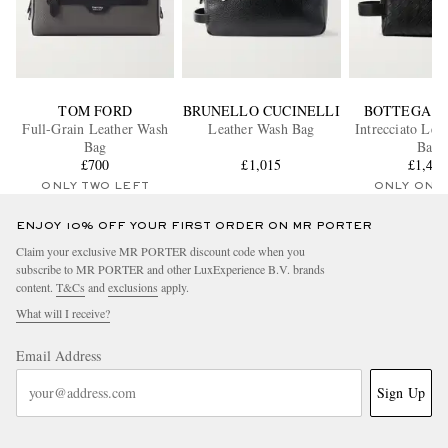
TOM FORD
BRUNELLO CUCINELLI
BOTTEGA V
Full-Grain Leather Wash
Leather Wash Bag
Intrecciato Lea
Bag
Bag
£700
£1,015
£1,45
ONLY TWO LEFT
ONLY ONE
ENJOY 10% OFF YOUR FIRST ORDER ON MR PORTER
Claim your exclusive MR PORTER discount code when you
subscribe to MR PORTER and other LuxExperience B.V. brands
content.
T&Cs
and
exclusions
apply.
What will I receive?
Email Address
Sign Up