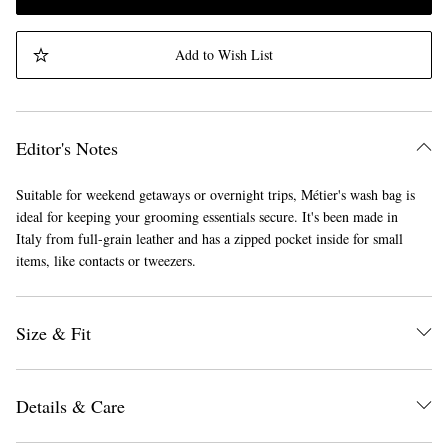
Add to Wish List
Editor's Notes
Suitable for weekend getaways or overnight trips, Métier's wash bag is
ideal for keeping your grooming essentials secure. It's been made in
Italy from full-grain leather and has a zipped pocket inside for small
items, like contacts or tweezers.
Size & Fit
Details & Care