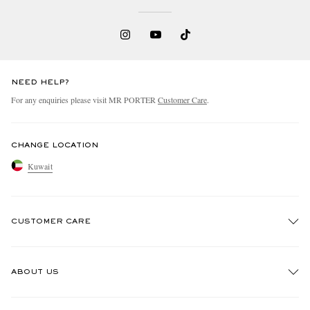
NEED HELP?
For any enquiries please visit MR PORTER
Customer Care
.
CHANGE LOCATION
Kuwait
CUSTOMER CARE
Track An Order
ABOUT US
Return An Item
Contact Us
Discover MR PORTER