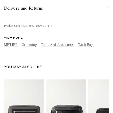
Delivery and Returns
Product Code
4
6
3
7
6
6
6
3
1
6
2
9
3
0
7
1
1
VIEW MORE
MÉTIER
Grooming
Tools And Accessories
Wash Bags
EXCLUSIVES
YOU MAY ALSO LIKE