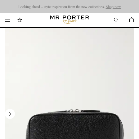
Looking ahead – style inspiration from the new collections.
Shop now