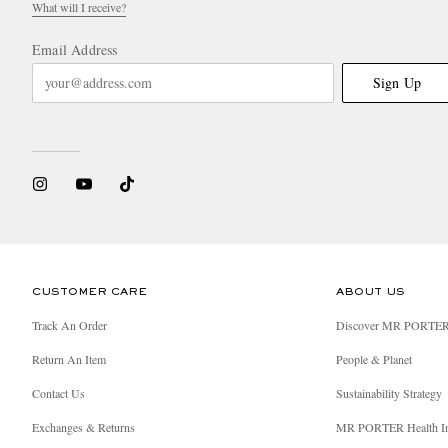
What will I receive?
Email Address
Sign Up
CUSTOMER CARE
ABOUT US
Track An Order
Discover MR PORTE
Return An Item
People & Planet
Contact Us
Sustainability Strategy
Exchanges & Returns
MR PORTER Health I