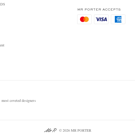
RDS
MR PORTER ACCEPTS
ent
most coveted designers
© 2026 MR PORTER