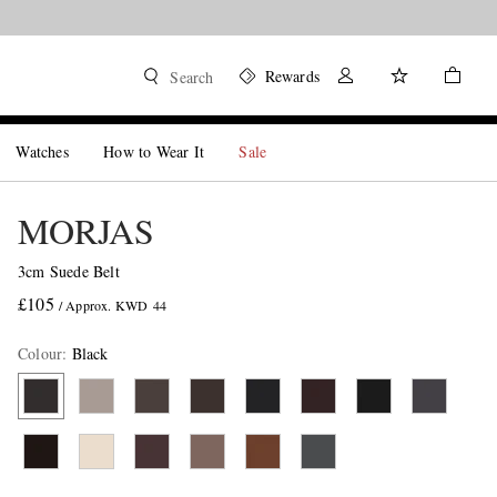
Rewards
Search
Watches
How to Wear It
Sale
MORJAS
3cm Suede Belt
£105
/ Approx. KWD 44
Colour
:
Black