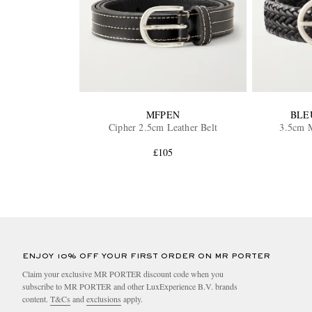
MFPEN
BLE
Cipher 2.5cm Leather Belt
3.5cm M
£105
ENJOY 10% OFF YOUR FIRST ORDER ON MR PORTER
Claim your exclusive MR PORTER discount code when you
subscribe to MR PORTER and other LuxExperience B.V. brands
content.
T&Cs
and
exclusions
apply.