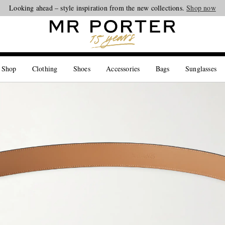
Looking ahead – style inspiration from the new collections.
Shop now
 Shop
Clothing
Shoes
Accessories
Bags
Sunglasses