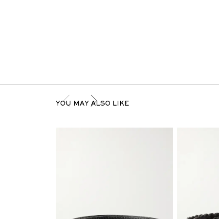
YOU MAY ALSO LIKE