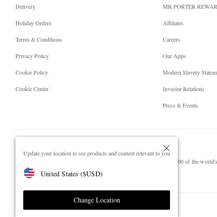
Delivery
MR PORTER REWA
Holiday Orders
Affiliates
Terms & Conditions
Careers
Privacy Policy
Our Apps
Cookie Policy
Modern Slavery Statem
Cookie Center
Investor Relations
Press & Events
Update your location to see products and content relevant to you
NET‑A‑PORTER.COM sells must-have luxury fashion from over 900 of the world's 
United States
(
$
USD
)
Shop on NET-A-PORTER
Change Location