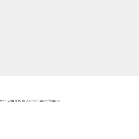
with your iOS or Android smartphone to