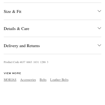
Size & Fit
Details & Care
Delivery and Returns
Product Code
4
6
3
7
6
6
6
3
1
6
3
1
1
2
8
6
3
VIEW MORE
MORJAS
Accessories
Belts
Leather Belts