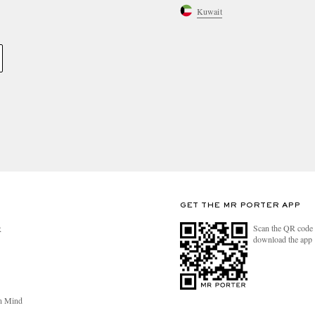
Kuwait
GET THE MR PORTER APP
Scan the QR code 
R
download the app
n Mind