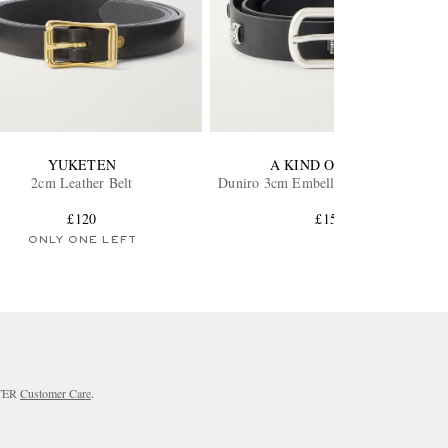
YUKETEN
A KIND OF GUISE
2cm Leather Belt
Duniro 3cm Embellished Leather Belt
£120
£150
ONLY ONE LEFT
RTER
Customer Care
.