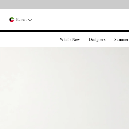
Kuwait
What's New
Designers
Summer