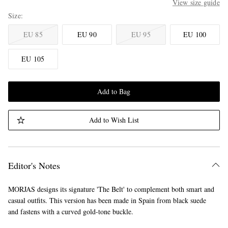
View size guide
Size
EU 85
EU 90
EU 95
EU 100
EU 105
Add to Bag
Add to Wish List
Editor's Notes
MORJAS designs its signature 'The Belt' to complement both smart and
casual outfits. This version has been made in Spain from black suede
and fastens with a curved gold-tone buckle.