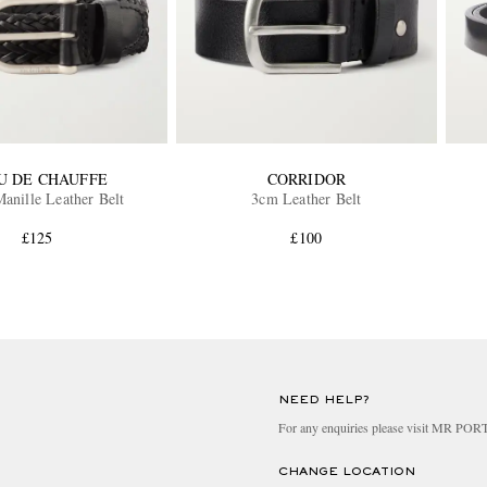
U DE CHAUFFE
CORRIDOR
anille Leather Belt
3cm Leather Belt
£125
£100
NEED HELP?
For any enquiries please visit MR PO
CHANGE LOCATION