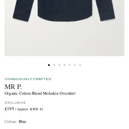
CONSCIOUSLY CRAFTED
MR P.
Organic Cotton-Blend Moleskin Overshirt
EXCLUSIVE
£195
/ Approx. KWD 81
Colour
:
Blue