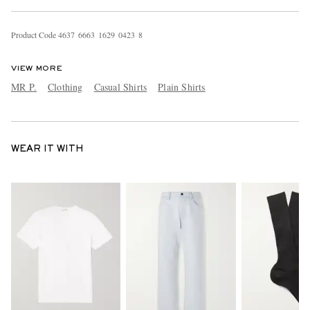
Product Code
4
6
3
7
6
6
6
3
1
6
2
9
0
4
2
3
8
VIEW MORE
MR P.
Clothing
Casual Shirts
Plain Shirts
WEAR IT WITH