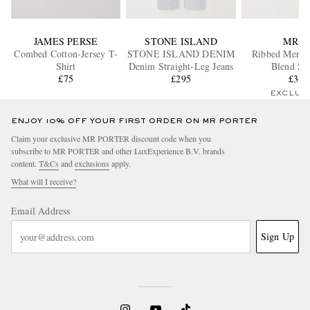
JAMES PERSE
STONE ISLAND
MR P.
Combed Cotton-Jersey T-
STONE ISLAND DENIM
Ribbed Merin
Shirt
Denim Straight-Leg Jeans
Blend So
£75
£295
£35
EXCLUS
ENJOY 10% OFF YOUR FIRST ORDER ON MR PORTER
Claim your exclusive MR PORTER discount code when you
subscribe to MR PORTER and other LuxExperience B.V. brands
content.
T&Cs
and
exclusions
apply.
What will I receive?
Email Address
Sign Up