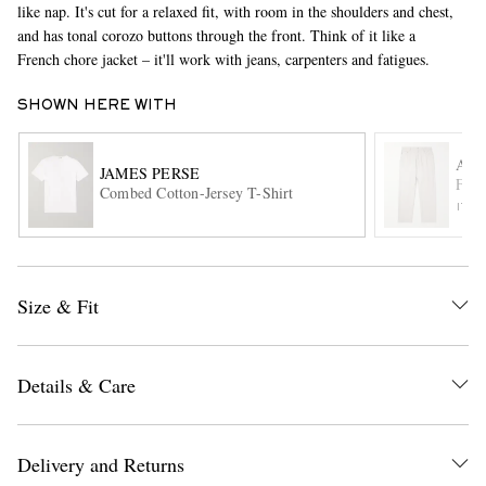
like nap. It's cut for a relaxed fit, with room in the shoulders and chest,
and has tonal corozo buttons through the front. Think of it like a
French chore jacket – it'll work with jeans, carpenters and fatigues.
SHOWN HERE WITH
A.P.
JAMES PERSE
Fair
Combed Cotton-Jersey T-Shirt
ITE
EXCLUSIVES
Size & Fit
Details & Care
Delivery and Returns