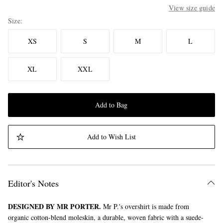
View size guide
Size
XS
S
M
L
XL
XXL
Add to Bag
Add to Wish List
Editor's Notes
DESIGNED BY MR PORTER.
Mr P.'s overshirt is made from
organic cotton-blend moleskin, a durable, woven fabric with a suede-