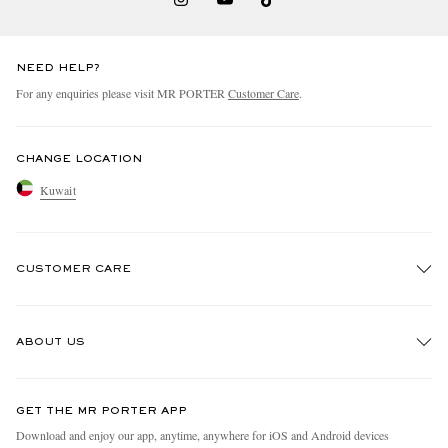
NEED HELP?
For any enquiries please visit MR PORTER
Customer Care
.
CHANGE LOCATION
Kuwait
CUSTOMER CARE
Track An Order
ABOUT US
Return An Item
Contact Us
Discover MR PORTER
GET THE MR PORTER APP
Exchanges & Returns
People & Planet
Download and enjoy our app, anytime, anywhere for iOS and Android devices