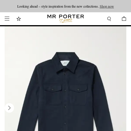
Looking ahead – style inspiration from the new collections.
Shop now