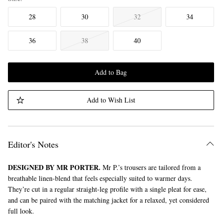
28
30
32
34
36
38
40
Add to Bag
Add to Wish List
Editor's Notes
DESIGNED BY MR PORTER.
Mr P.’s trousers are tailored from a
breathable linen-blend that feels especially suited to warmer days.
They’re cut in a regular straight-leg profile with a single pleat for ease,
and can be paired with the matching jacket for a relaxed, yet considered
full look.