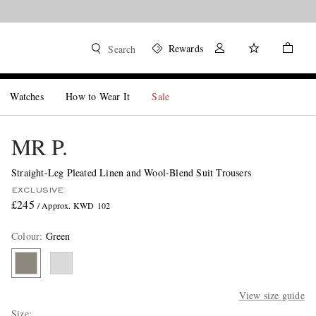
Rewards
Search
Watches
How to Wear It
Sale
MR P.
Straight-Leg Pleated Linen and Wool-Blend Suit Trousers
EXCLUSIVE
£245
/ Approx. KWD 102
Colour
:
Green
View size guide
Size