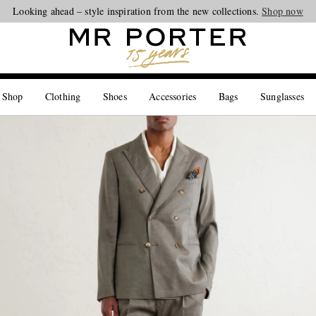
Looking ahead – style inspiration from the new collections.
Shop now
 Shop
Clothing
Shoes
Accessories
Bags
Sunglasses