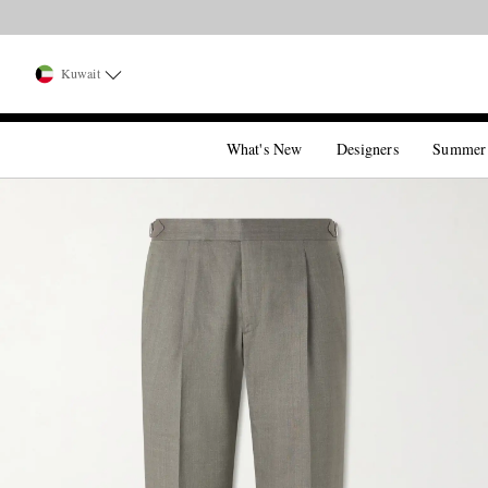
Kuwait
What's New
Designers
Summer