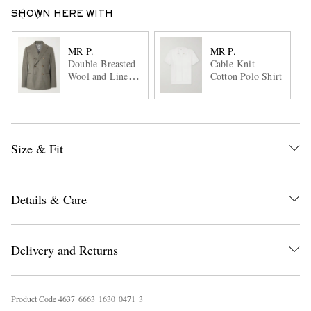
SHOWN HERE WITH
MR P.
MR P.
Double-Breasted
Cable-Knit
Wool and Linen-
Cotton Polo Shirt
Blend Suit Jacket
Size & Fit
Details & Care
Delivery and Returns
Product Code
4
6
3
7
6
6
6
3
1
6
3
0
0
4
7
1
3