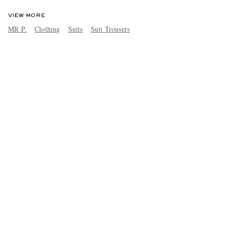
VIEW MORE
MR P.
Clothing
Suits
Suit Trousers