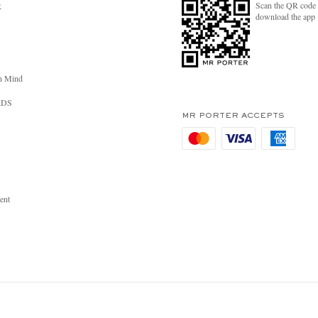
Scan the QR code 
R
download the app
n Mind
RDS
MR PORTER ACCEPTS
ent