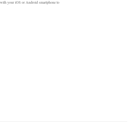
with your iOS or Android smartphone to