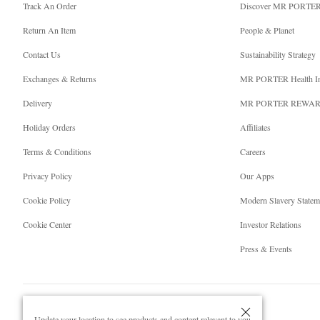
Track An Order
Discover MR PORTE
Return An Item
People & Planet
Contact Us
Sustainability Strategy
Exchanges & Returns
MR PORTER Health I
Delivery
MR PORTER REWA
Holiday Orders
Affiliates
Terms & Conditions
Careers
Privacy Policy
Our Apps
Cookie Policy
Modern Slavery Statem
Cookie Center
Investor Relations
Press & Events
Update your location to see products and content relevant to you