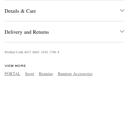
Details & Care
Delivery and Returns
Product Code
4
6
3
7
6
6
6
3
1
6
3
0
1
7
0
6
8
VIEW MORE
PORTAL
Sport
Running
Running Accessories