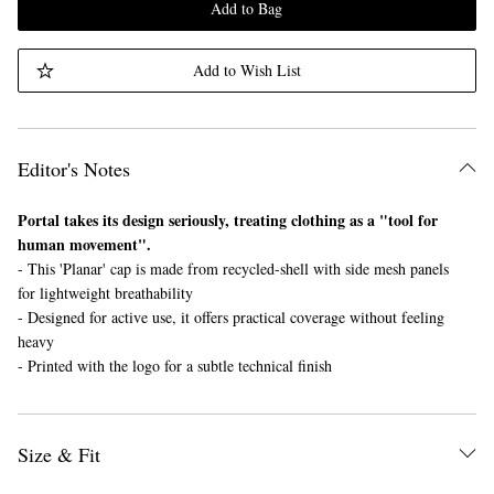
Add to Bag
Add to Wish List
Editor's Notes
Portal takes its design seriously, treating clothing as a "tool for
human movement".
- This 'Planar' cap is made from recycled-shell with side mesh panels
for lightweight breathability
- Designed for active use, it offers practical coverage without feeling
heavy
- Printed with the logo for a subtle technical finish
Size & Fit