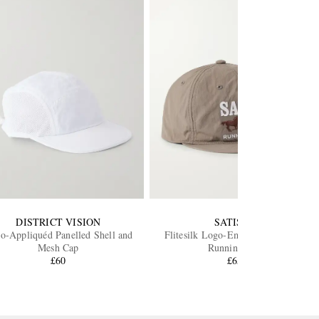
DISTRICT VISION
SATISFY
o-Appliquéd Panelled Shell and
Flitesilk Logo-Embroidered Shell
Mesh Cap
Running Cap
£60
£65