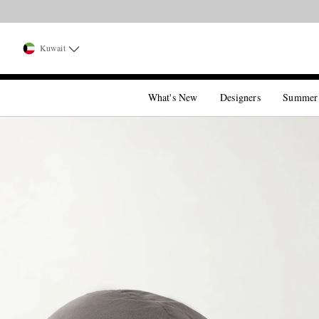
Kuwait
What's New
Designers
Summer