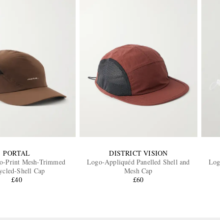
PORTAL
DISTRICT VISION
go-Print Mesh-Trimmed
Logo-Appliquéd Panelled Shell and
Log
ycled-Shell Cap
Mesh Cap
£40
£60