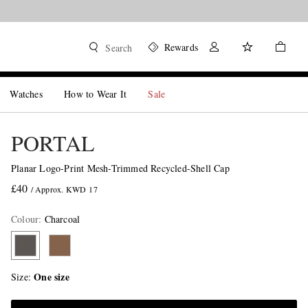
Rewards
Search
Watches
How to Wear It
Sale
PORTAL
Planar Logo-Print Mesh-Trimmed Recycled-Shell Cap
£40
/ Approx. KWD 17
Colour
:
Charcoal
One size
Size