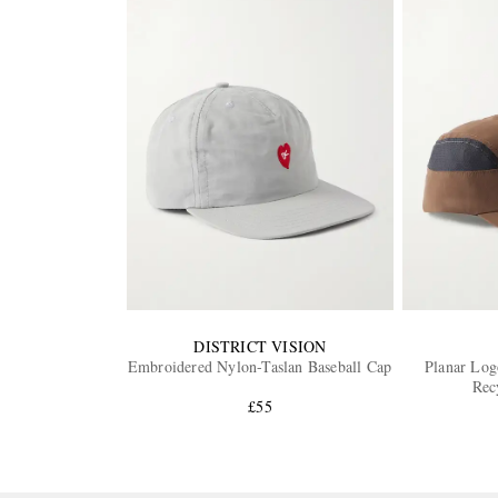
DISTRICT VISION
Embroidered Nylon-Taslan Baseball Cap
Planar Lo
Rec
£55