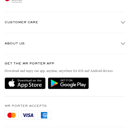
CUSTOMER CARE
Track An Order
ABOUT US
Return An Item
Contact Us
Discover MR PORTER
GET THE MR PORTER APP
Exchanges & Returns
People & Planet
Download and enjoy our app, anytime, anywhere for iOS and Android devices
Delivery
Sustainability Strategy
Holiday Orders
MR PORTER Health In Mind
Terms & Conditions
MR PORTER REWARDS
Privacy Policy
MR PORTER ACCEPTS
Affiliates
Cookie Policy
Careers
Cookie Center
Our Apps