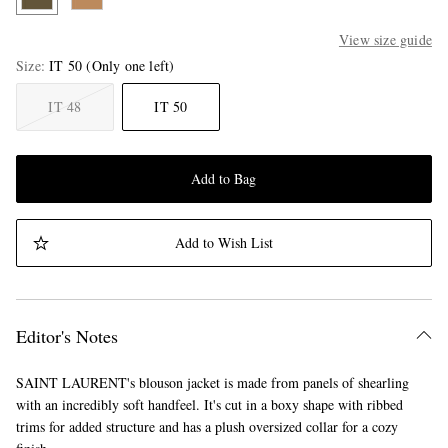
View size guide
Size
IT 50
(Only one left)
IT 48
IT 50
Add to Bag
Add to Wish List
Editor's Notes
SAINT LAURENT's blouson jacket is made from panels of shearling
with an incredibly soft handfeel. It's cut in a boxy shape with ribbed
trims for added structure and has a plush oversized collar for a cozy