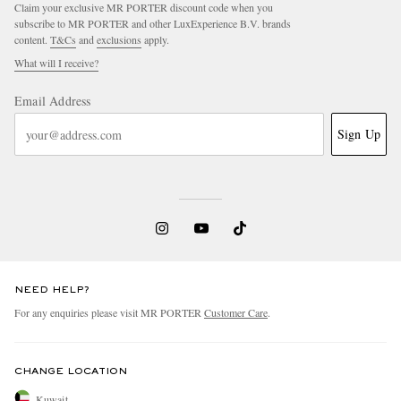
Claim your exclusive MR PORTER discount code when you
subscribe to MR PORTER and other LuxExperience B.V. brands
content.
T&Cs
and
exclusions
apply.
What will I receive?
Email Address
Sign Up
NEED HELP?
For any enquiries please visit MR PORTER
Customer Care
.
CHANGE LOCATION
Kuwait