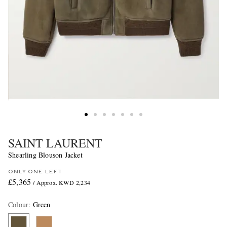
SAINT LAURENT
Shearling Blouson Jacket
ONLY ONE LEFT
£5,365
/ Approx. KWD 2,234
Colour
:
Green