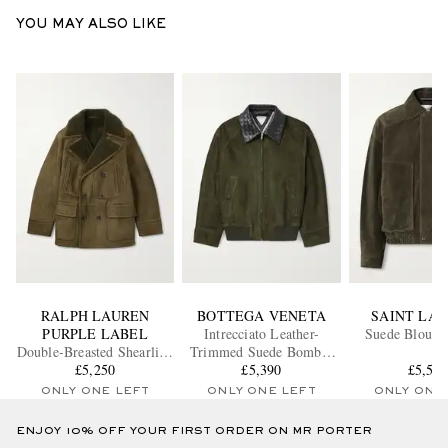
YOU MAY ALSO LIKE
RALPH LAUREN
BOTTEGA VENETA
SAINT LA
PURPLE LABEL
Intrecciato Leather-
Suede Blouson
Double-Breasted Shearling
Trimmed Suede Bomber
£5,250
Jacket
£5,390
Jacket
£5,53
ONLY ONE LEFT
ONLY ONE LEFT
ONLY ONE
ENJOY 10% OFF YOUR FIRST ORDER ON MR PORTER