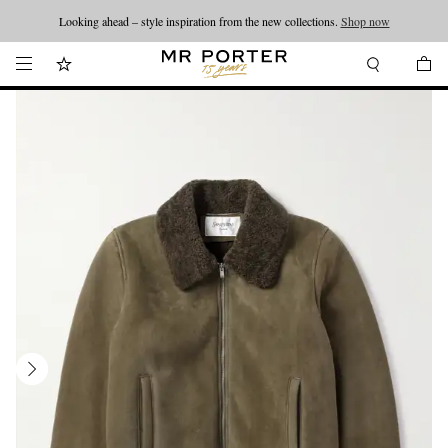
Looking ahead – style inspiration from the new collections.
Shop now