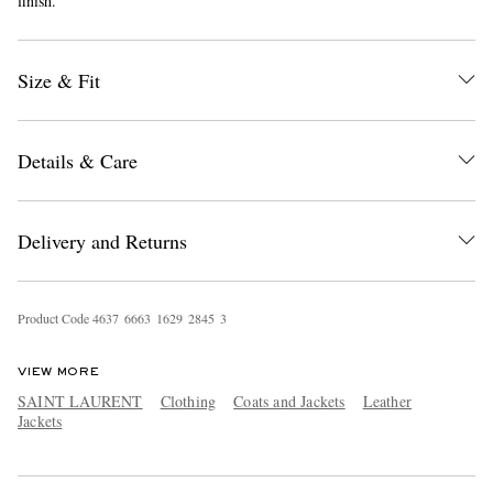
finish.
Size & Fit
Details & Care
EXCLUSIVES
Delivery and Returns
Product Code
4
6
3
7
6
6
6
3
1
6
2
9
2
8
4
5
3
VIEW MORE
SAINT LAURENT
Clothing
Coats and Jackets
Leather
Jackets