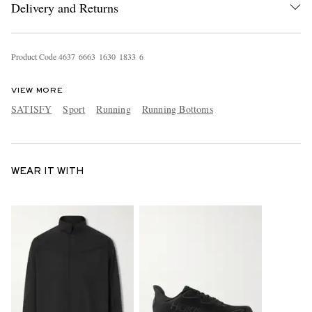
Delivery and Returns
Product Code
4
6
3
7
6
6
6
3
1
6
3
0
1
8
3
3
6
VIEW MORE
SATISFY
Sport
Running
Running Bottoms
WEAR IT WITH