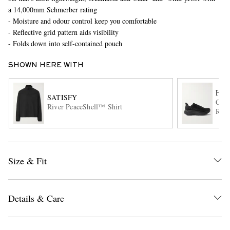
a 14,000mm Schmerber rating
- Moisture and odour control keep you comfortable
- Reflective grid pattern aids visibility
- Folds down into self-contained pouch
SHOWN HERE WITH
HO
SATISFY
EXCLUSIVES
Clif
River PeaceShell™ Shirt
Runn
Size & Fit
Details & Care