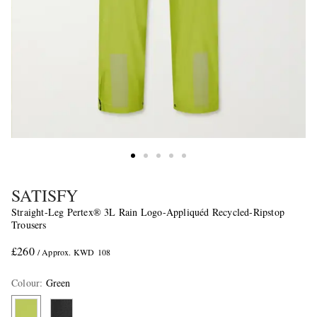
SATISFY
Straight-Leg Pertex® 3L Rain Logo-Appliquéd Recycled-Ripstop
Trousers
£260
/ Approx. KWD 108
Colour
:
Green