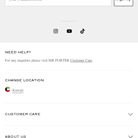
NEED HELP?
For any enquiries please visit MR PORTER
Customer Care
.
CHANGE LOCATION
Kuwait
CUSTOMER CARE
Track An Order
ABOUT US