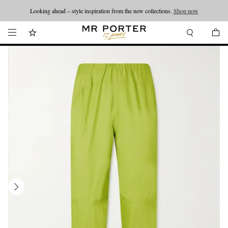
Looking ahead – style inspiration from the new collections.
Shop now