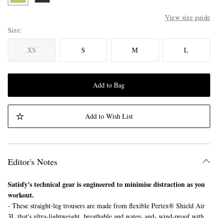
View size guide
Size
XS
S
M
L
Add to Bag
Add to Wish List
Editor's Notes
Satisfy's technical gear is engineered to minimise distraction as you
workout.
- These straight-leg trousers are made from flexible Pertex® Shield Air
3L that's ultra-lightweight, breathable and water- and- wind-proof with