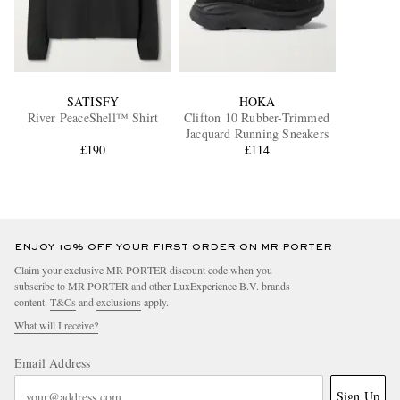
SATISFY
HOKA
River PeaceShell™ Shirt
Clifton 10 Rubber-Trimmed
Jacquard Running Sneakers
£190
£114
ENJOY 10% OFF YOUR FIRST ORDER ON MR PORTER
Claim your exclusive MR PORTER discount code when you
subscribe to MR PORTER and other LuxExperience B.V. brands
content.
T&Cs
and
exclusions
apply.
What will I receive?
Email Address
Sign Up