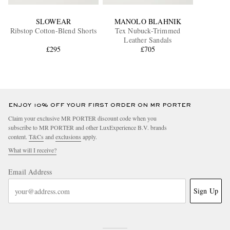
SLOWEAR
MANOLO BLAHNIK
Ribstop Cotton-Blend Shorts
Tex Nubuck-Trimmed
Leather Sandals
£295
£705
ENJOY 10% OFF YOUR FIRST ORDER ON MR PORTER
Claim your exclusive MR PORTER discount code when you
subscribe to MR PORTER and other LuxExperience B.V. brands
content.
T&Cs
and
exclusions
apply.
What will I receive?
Email Address
Sign Up