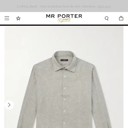
Looking ahead – style inspiration from the new collections.
Shop now