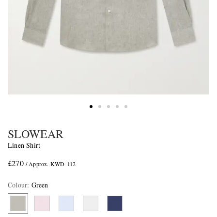
SLOWEAR
Linen Shirt
£270
/ Approx. KWD 112
Colour
:
Green