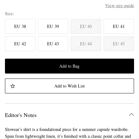
View size guide
Size
EU 38
EU 39
EU 40
EU 41
EU 42
EU 43
EU 44
EU 45
Add to Bag
Add to Wish List
Editor's Notes
Slowear’s shirt is a foundational piece for a summer capsule wardrobe.
Spun from lightweight linen, it’s finished with a classic point collar and