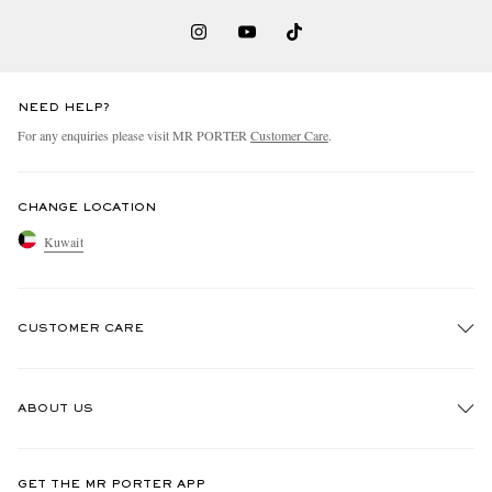
NEED HELP?
For any enquiries please visit MR PORTER
Customer Care
.
CHANGE LOCATION
Kuwait
CUSTOMER CARE
Track An Order
ABOUT US
Return An Item
Contact Us
Discover MR PORTER
GET THE MR PORTER APP