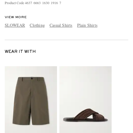
Product Code
4
6
3
7
6
6
6
3
1
6
3
0
1
9
1
6
7
VIEW MORE
SLOWEAR
Clothing
Casual Shirts
Plain Shirts
WEAR IT WITH