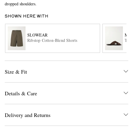
dropped shoulders.
SHOWN HERE WITH
SLOWEAR
MAN
Ribstop Cotton-Blend Shorts
Tex 
EXCLUSIVES
Size & Fit
Details & Care
Delivery and Returns