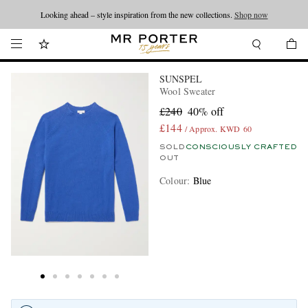
Looking ahead – style inspiration from the new collections.
Shop now
SUNSPEL
Wool Sweater
£240
40% off
£144
/ Approx. KWD 60
SOLD
CONSCIOUSLY CRAFTED
OUT
Colour
:
Blue