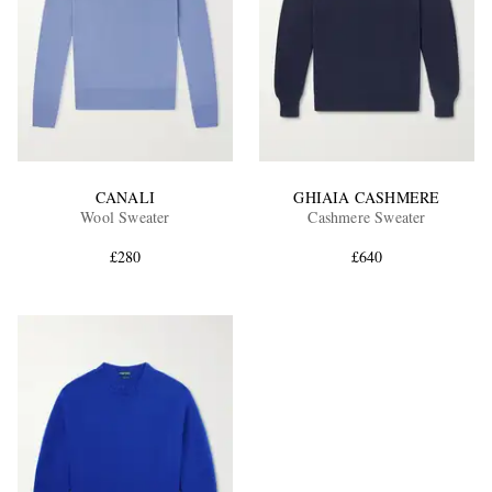
CANALI
GHIAIA CASHMERE
Wool Sweater
Cashmere Sweater
£280
£640