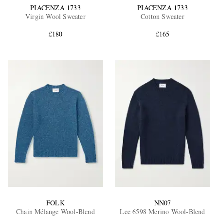
PIACENZA 1733
PIACENZA 1733
Virgin Wool Sweater
Cotton Sweater
£180
£165
FOLK
NN07
Chain Mélange Wool-Blend
Lee 6598 Merino Wool-Blend