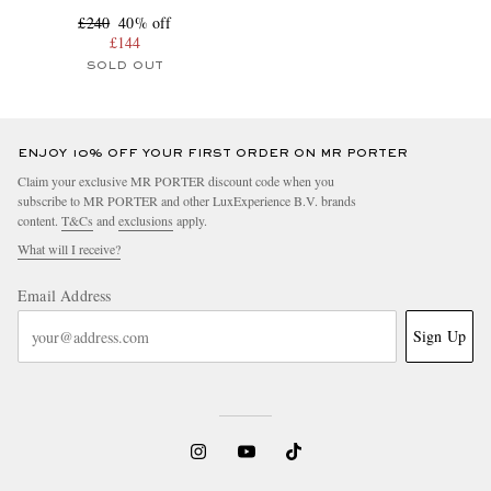
£240
40% off
£144
SOLD OUT
ENJOY 10% OFF YOUR FIRST ORDER ON MR PORTER
Claim your exclusive MR PORTER discount code when you
subscribe to MR PORTER and other LuxExperience B.V. brands
content.
T&Cs
and
exclusions
apply.
What will I receive?
Email Address
Sign Up