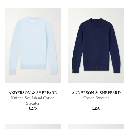
ANDERSON & SHEPPARD
ANDERSON & SHEPPARD
Knitted Sea Island Cotton
Cotton Sweater
Sweater
£275
£250