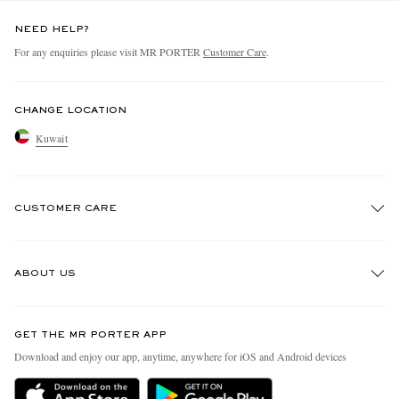
NEED HELP?
For any enquiries please visit MR PORTER
Customer Care
.
CHANGE LOCATION
Kuwait
CUSTOMER CARE
Track An Order
ABOUT US
Return An Item
Contact Us
Discover MR PORTER
GET THE MR PORTER APP
Exchanges & Returns
People & Planet
Download and enjoy our app, anytime, anywhere for iOS and Android devices
Delivery
Sustainability Strategy