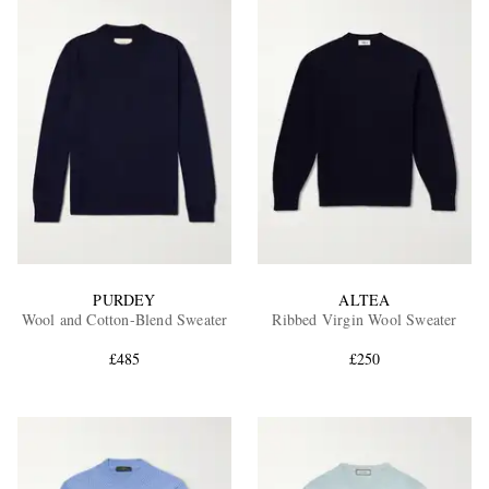
PURDEY
ALTEA
Wool and Cotton-Blend Sweater
Ribbed Virgin Wool Sweater
£485
£250