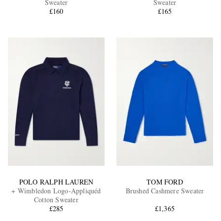
Sweater
Sweater
£160
£165
EXCLUSIVES
POLO RALPH LAUREN
TOM FORD
+ Wimbledon Logo-Appliquéd
Brushed Cashmere Sweater
Cotton Sweater
£285
£1,365