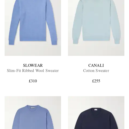
SLOWEAR
CANALI
Slim-Fit Ribbed Wool Sweater
Cotton Sweater
£310
£255