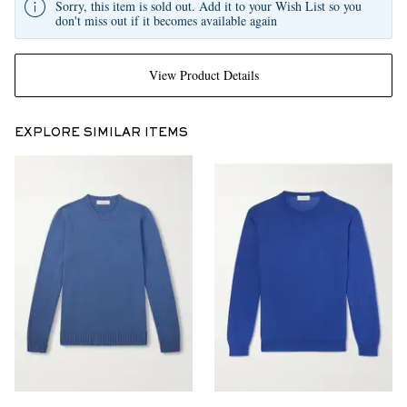
Sorry, this item is sold out. Add it to your Wish List so you
don't miss out if it becomes available again
View Product Details
EXPLORE SIMILAR ITEMS