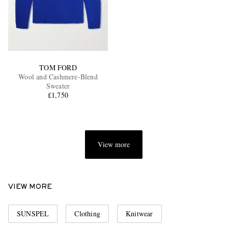
TOM FORD
Wool and Cashmere-Blend
Sweater
£1,750
View more
VIEW MORE
SUNSPEL
Clothing
Knitwear