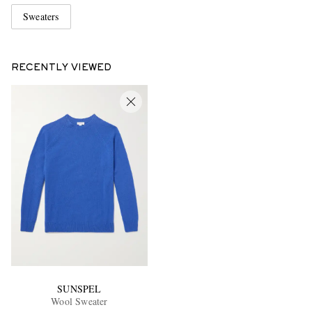
Sweaters
RECENTLY VIEWED
SUNSPEL
Wool Sweater