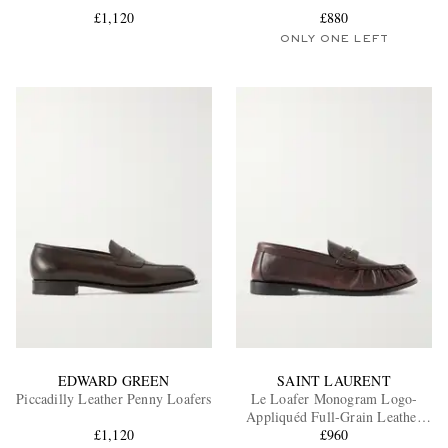
£1,120
£880
ONLY ONE LEFT
EXCLUSIVES
EDWARD GREEN
SAINT LAURENT
Piccadilly Leather Penny Loafers
Le Loafer Monogram Logo-
Appliquéd Full-Grain Leather
£1,120
Penny Loafers
£960