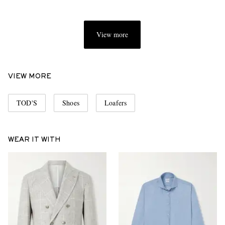
View more
VIEW MORE
TOD'S
Shoes
Loafers
WEAR IT WITH