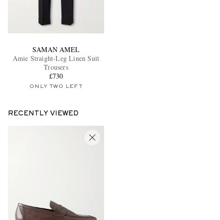
SAMAN AMEL
Amie Straight-Leg Linen Suit
Trousers
£730
ONLY TWO LEFT
RECENTLY VIEWED