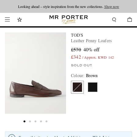
Looking ahead – style inspiration from the new collections.
Shop now
TOD'S
Leather Penny Loafers
£570
40% off
£342
/ Approx. KWD 142
SOLD OUT
Colour
:
Brown