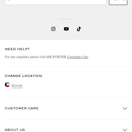
NEED HELP?
For any enquiries please visit MR PORTER
Customer Care
.
CHANGE LOCATION
Kuwait
CUSTOMER CARE
Track An Order
ABOUT US