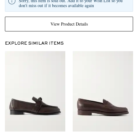
Sorry, this item is sold out. Add it to your Wish List so you
don't miss out if it becomes available again
View Product Details
EXPLORE SIMILAR ITEMS