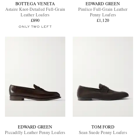
BOTTEGA VENETA
EDWARD GREEN
Astaire Knot-Detailed Full-Grain
Pimlico Full-Grain Leather
Leather Loafers
Penny Loafers
£890
£1,120
ONLY TWO LEFT
EDWARD GREEN
TOM FORD
Piccadilly Leather Penny Loafers
Sean Suede Penny Loafers