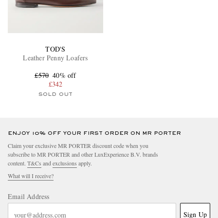
TOD'S
Leather Penny Loafers
£570
40% off
£342
SOLD OUT
ENJOY 10% OFF YOUR FIRST ORDER ON MR PORTER
Claim your exclusive MR PORTER discount code when you
subscribe to MR PORTER and other LuxExperience B.V. brands
content.
T&Cs
and
exclusions
apply.
What will I receive?
Email Address
Sign Up