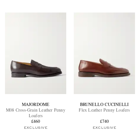
MAJORDOME
BRUNELLO CUCINELLI
M08 Cross-Grain Leather Penny
Flex Leather Penny Loafers
Loafers
£460
£740
EXCLUSIVE
EXCLUSIVE