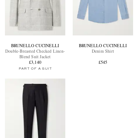
BRUNELLO CUCINELLI
BRUNELLO CUCINELLI
Double-Breasted Checked Linen-
Denim Shirt
Blend Suit Jacket
£3,140
£545
PART OF A SUIT