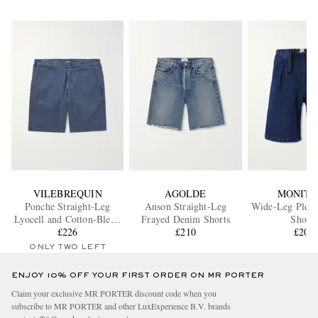
VILEBREQUIN
AGOLDE
MONITA
Ponche Straight-Leg
Anson Straight-Leg
Wide-Leg Plea
Lyocell and Cotton-Blend
Frayed Denim Shorts
Shorts
Bermuda Shorts
£226
£210
£205
ONLY TWO LEFT
ENJOY 10% OFF YOUR FIRST ORDER ON MR PORTER
Claim your exclusive MR PORTER discount code when you
subscribe to MR PORTER and other LuxExperience B.V. brands