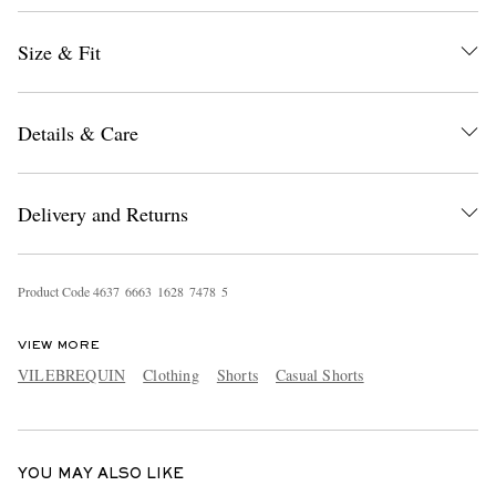
Size & Fit
Details & Care
Delivery and Returns
EXCLUSIVES
Product Code
4
6
3
7
6
6
6
3
1
6
2
8
7
4
7
8
5
VIEW MORE
VILEBREQUIN
Clothing
Shorts
Casual Shorts
YOU MAY ALSO LIKE