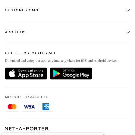
CUSTOMER CARE
Track An Order
ABOUT US
Return An Item
Contact Us
Discover MR PORTER
GET THE MR PORTER APP
Exchanges & Returns
People & Planet
Download and enjoy our app, anytime, anywhere for iOS and Android devices
Delivery
Sustainability Strategy
Holiday Orders
MR PORTER Health In Mind
Terms & Conditions
MR PORTER REWARDS
Privacy Policy
MR PORTER ACCEPTS
Affiliates
Cookie Policy
Careers
Cookie Center
Our Apps
Modern Slavery Statement