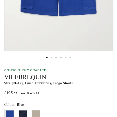
CONSCIOUSLY CRAFTED
VILEBREQUIN
Straight-Leg Linen Drawstring Cargo Shorts
£195
/ Approx. KWD 81
Colour
:
Blue