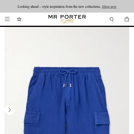
Looking ahead – style inspiration from the new collections.
Shop now