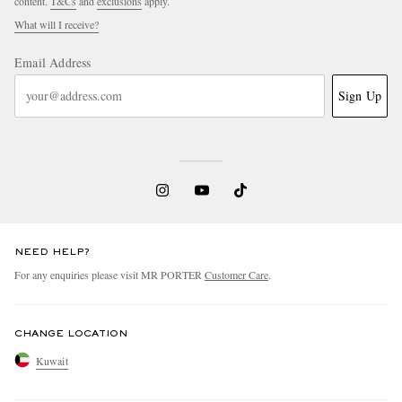
content.
T&Cs
and
exclusions
apply.
What will I receive?
Email Address
Sign Up
NEED HELP?
For any enquiries please visit MR PORTER
Customer Care
.
CHANGE LOCATION
Kuwait