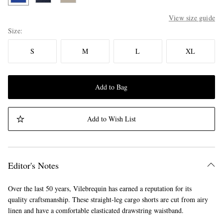
View size guide
Size
S
M
L
XL
Add to Bag
Add to Wish List
Editor's Notes
Over the last 50 years, Vilebrequin has earned a reputation for its
quality craftsmanship. These straight-leg cargo shorts are cut from airy
linen and have a comfortable elasticated drawstring waistband.