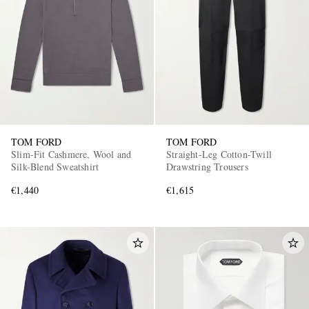
TOM FORD
TOM FORD
Slim-Fit Cashmere, Wool and
Straight-Leg Cotton-Twill
Silk-Blend Sweatshirt
Drawstring Trousers
€1,440
€1,615