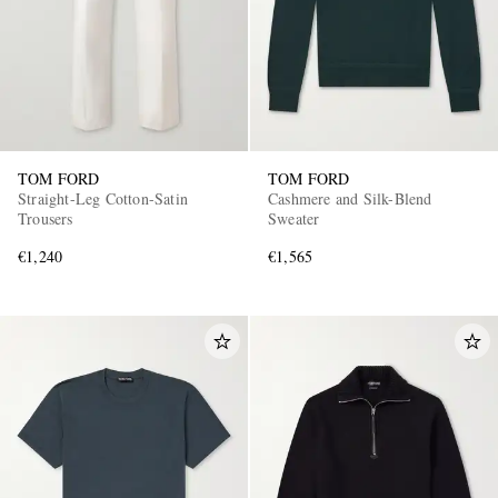
TOM FORD
TOM FORD
Straight-Leg Cotton-Satin
Cashmere and Silk-Blend
Trousers
Sweater
€1,240
€1,565