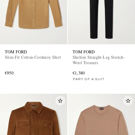
TOM FORD
TOM FORD
Slim-Fit Cotton-Corduroy Shirt
Shelton Straight-Leg Stretch-
Wool Trousers
€950
€1,380
PART OF A SUIT