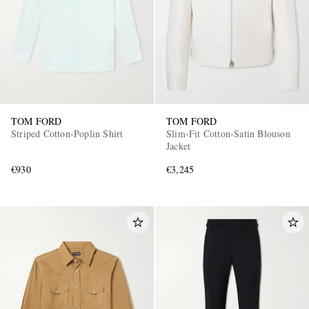
TOM FORD
TOM FORD
Striped Cotton-Poplin Shirt
Slim-Fit Cotton-Satin Blouson
Jacket
€930
€3,245