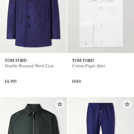
TOM FORD
TOM FORD
Double-Breasted Wool Coat
Cotton-Piqué Shirt
€4,995
€940