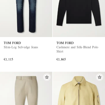
TOM FORD
TOM FORD
EXCLUSIVES
Slim-Leg Selvedge Jeans
Cashmere and Silk-Blend Polo
Shirt
€1,115
€1,865