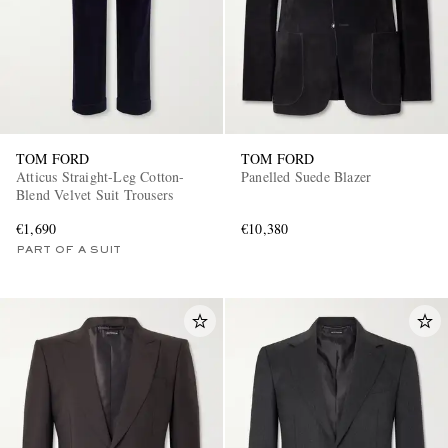
TOM FORD
TOM FORD
Atticus Straight-Leg Cotton-
Panelled Suede Blazer
Blend Velvet Suit Trousers
€1,690
€10,380
PART OF A SUIT