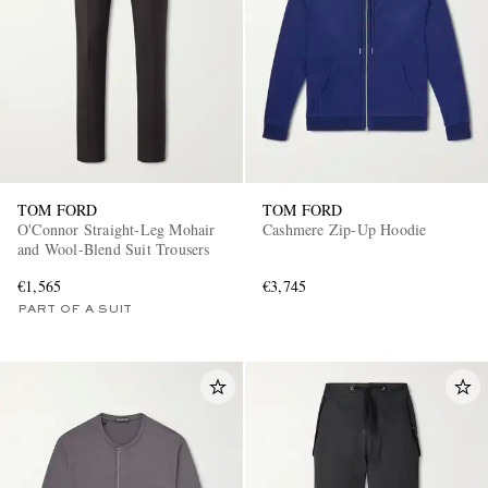
TOM FORD
TOM FORD
O'Connor Straight-Leg Mohair
Cashmere Zip-Up Hoodie
and Wool-Blend Suit Trousers
€1,565
€3,745
PART OF A SUIT