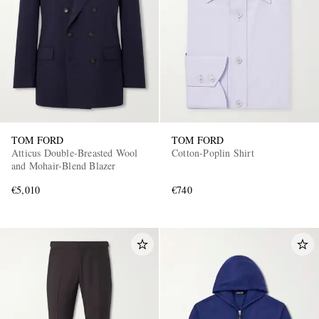
TOM FORD
TOM FORD
Atticus Double-Breasted Wool
Cotton-Poplin Shirt
and Mohair-Blend Blazer
€5,010
€740