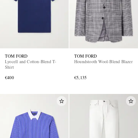
TOM FORD
TOM FORD
Lyocell and Cotton-Blend T-
Houndstooth Wool-Blend Blazer
Shirt
€400
€5,135