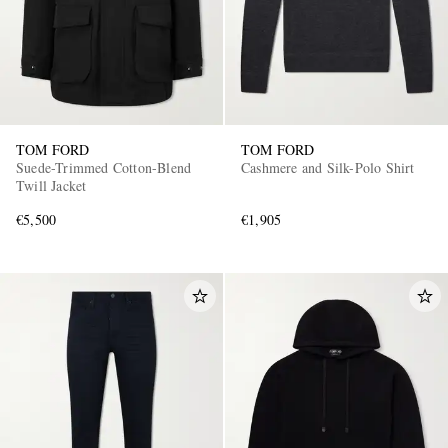
TOM FORD
TOM FORD
Suede-Trimmed Cotton-Blend
Cashmere and Silk-Polo Shirt
Twill Jacket
€5,500
€1,905