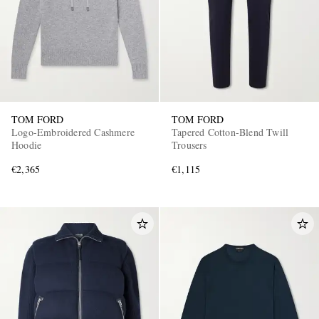
TOM FORD
TOM FORD
Logo-Embroidered Cashmere
Tapered Cotton-Blend Twill
Hoodie
Trousers
€2,365
€1,115