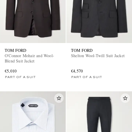
TOM FORD
TOM FORD
O'Connor Mohair and Wool-
Shelton Wool-Twill Suit Jacket
Blend Suit Jacket
€5,010
€4,570
PART OF A SUIT
PART OF A SUIT