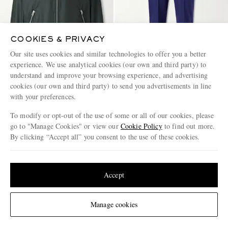
COOKIES & PRIVACY
Our site uses cookies and similar technologies to offer you a better
experience. We use analytical cookies (our own and third party) to
understand and improve your browsing experience, and advertising
cookies (our own and third party) to send you advertisements in line
with your preferences.
TOM FORD
TOM FORD
Cotton-Blend Twill Blouson
Straight-Leg Pintucked
To modify or opt-out of the use of some or all of our cookies, please
Jacket
Cashmere Sweatpants
go to "Manage Cookies" or view our
Cookie Policy
to find out more.
€3,745
€3,245
By clicking “Accept all” you consent to the use of these cookies.
Update your location to see products and content relevant to you
United States
(
$
USD
)
Accept
Change Location
Manage cookies