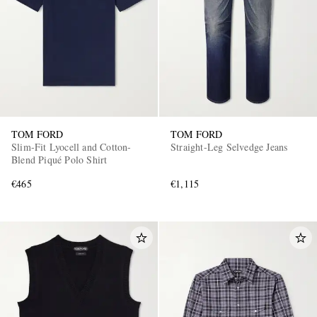
TOM FORD
TOM FORD
Slim-Fit Lyocell and Cotton-
Straight-Leg Selvedge Jeans
Blend Piqué Polo Shirt
€465
€1,115