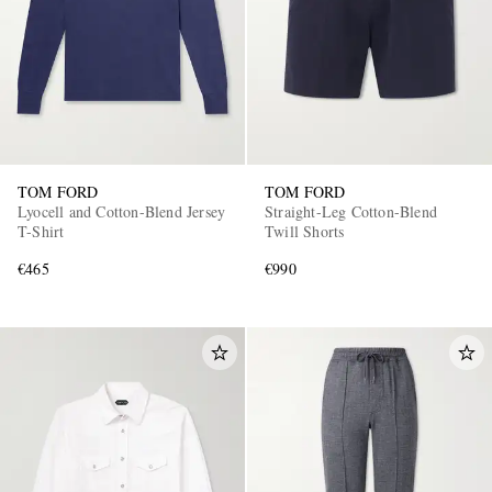
TOM FORD
TOM FORD
Lyocell and Cotton-Blend Jersey
Straight-Leg Cotton-Blend
T-Shirt
Twill Shorts
€465
€990