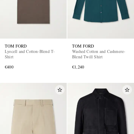
TOM FORD
TOM FORD
Lyocell and Cotton-Blend T-
Washed Cotton and Cashmere-
Shirt
Blend Twill Shirt
€400
€1,240