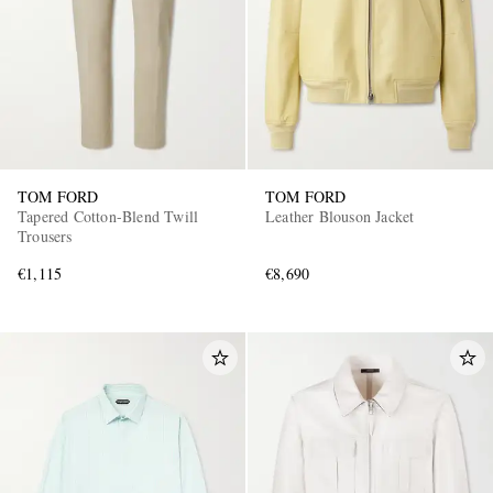
TOM FORD
TOM FORD
Tapered Cotton-Blend Twill
Leather Blouson Jacket
Trousers
€1,115
€8,690