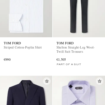
TOM FORD
TOM FORD
Striped Cotton-Poplin Shirt
Shelton Straight-Leg Wool-
Twill Suit Trousers
€990
€1,505
PART OF A SUIT