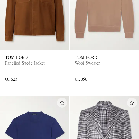
TOM FORD
TOM FORD
Panelled Suede Jacket
Wool Sweater
€6,625
€1,050