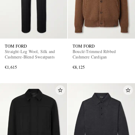
TOM FORD
TOM FORD
Straight-Leg Wool, Silk and
Bouclé-Trimmed Ribbed
Cashmere-Blend Sweatpants
Cashmere Cardigan
€1,615
€8,125