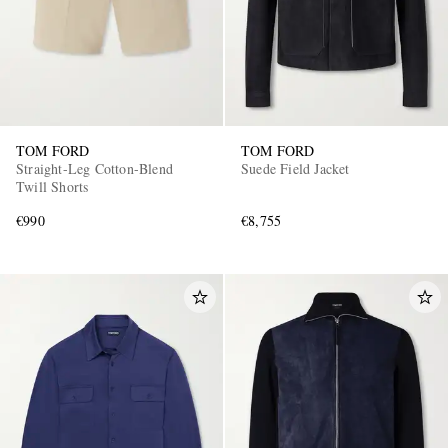
TOM FORD
TOM FORD
Straight-Leg Cotton-Blend
Suede Field Jacket
Twill Shorts
€990
€8,755