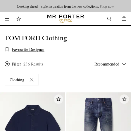
Looking ahead – style inspiration from the new collections.
Shop now
TOM FORD Clothing
Favourite Designer
Filter
236 Results
Clothing