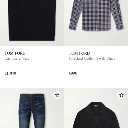
TOM FORD
TOM FORD
Cashmere Vest
Checked Cotton-Twill Shirt
€1,940
€990