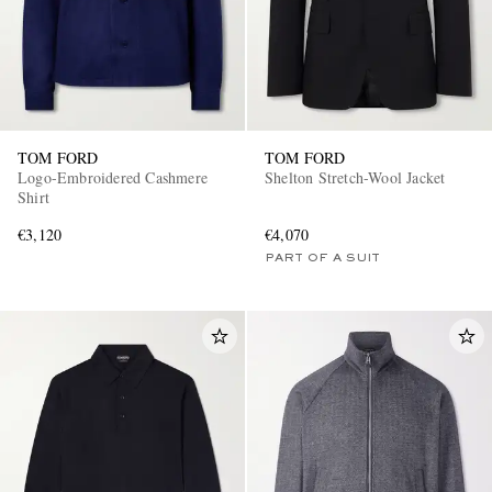
TOM FORD
TOM FORD
Logo-Embroidered Cashmere
Shelton Stretch-Wool Jacket
Shirt
€3,120
€4,070
PART OF A SUIT