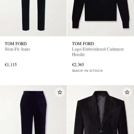
TOM FORD
TOM FORD
Slim-Fit Jeans
Logo-Embroidered Cashmere
Hoodie
€1,115
€2,365
BACK IN STOCK