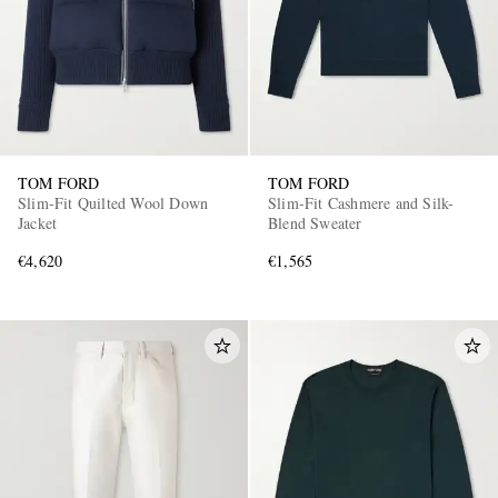
TOM FORD
TOM FORD
Slim-Fit Quilted Wool Down
Slim-Fit Cashmere and Silk-
Jacket
Blend Sweater
€4,620
€1,565