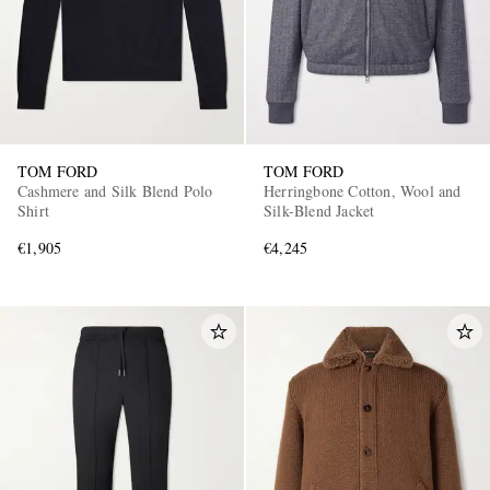
TOM FORD
TOM FORD
Cashmere and Silk Blend Polo
Herringbone Cotton, Wool and
Shirt
Silk-Blend Jacket
€1,905
€4,245