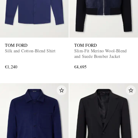
TOM FORD
TOM FORD
Silk and Cotton-Blend Shirt
Slim-Fit Merino Wool-Blend
and Suede Bomber Jacket
€1,240
€4,695