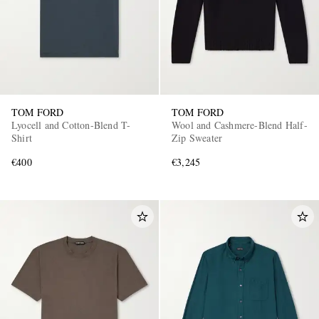
TOM FORD
TOM FORD
Lyocell and Cotton-Blend T-
Wool and Cashmere-Blend Half-
Shirt
Zip Sweater
€400
€3,245