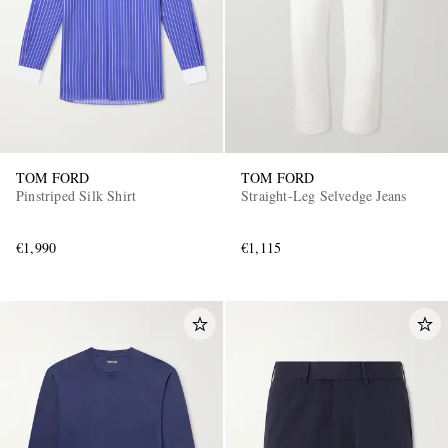
TOM FORD
TOM FORD
Pinstriped Silk Shirt
Straight-Leg Selvedge Jeans
€1,990
€1,115