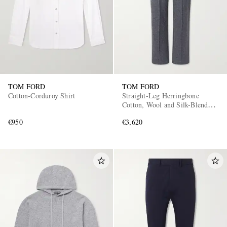
TOM FORD
TOM FORD
Cotton-Corduroy Shirt
Straight-Leg Herringbone
Cotton, Wool and Silk-Blend
Drawstring Trousers
€950
€3,620