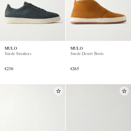
MULO
MULO
Suede Sneakers
Suede Desert Boots
€230
€265