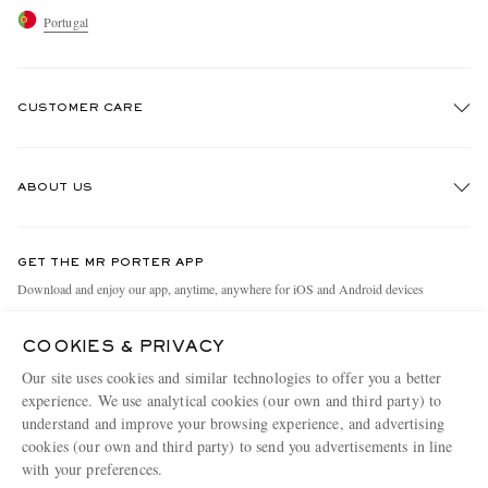
Portugal
CUSTOMER CARE
Track An Order
ABOUT US
Return An Item
Contact Us
Discover MR PORTER
GET THE MR PORTER APP
Exchanges & Returns
People & Planet
Download and enjoy our app, anytime, anywhere for iOS and Android devices
Delivery
Sustainability Strategy
COOKIES & PRIVACY
Holiday Orders
MR PORTER Health In Mind
Our site uses cookies and similar technologies to offer you a better
Terms & Conditions
MR PORTER REWARDS
experience. We use analytical cookies (our own and third party) to
understand and improve your browsing experience, and advertising
Privacy Policy
MR PORTER ACCEPTS
Affiliates
cookies (our own and third party) to send you advertisements in line
Cookie Policy
with your preferences.
Careers