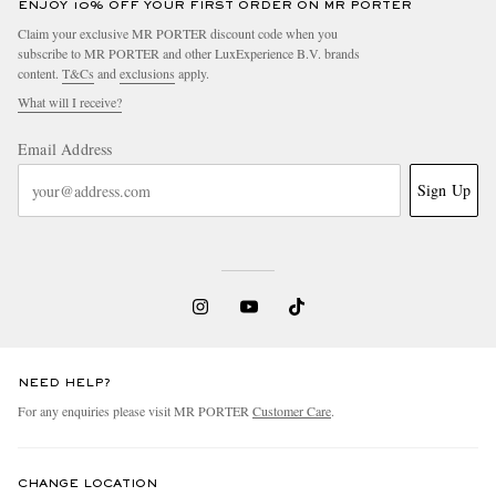
ENJOY 10% OFF YOUR FIRST ORDER ON MR PORTER
Claim your exclusive MR PORTER discount code when you
subscribe to MR PORTER and other LuxExperience B.V. brands
content.
T&Cs
and
exclusions
apply.
What will I receive?
Email Address
Sign Up
NEED HELP?
For any enquiries please visit MR PORTER
Customer Care
.
CHANGE LOCATION