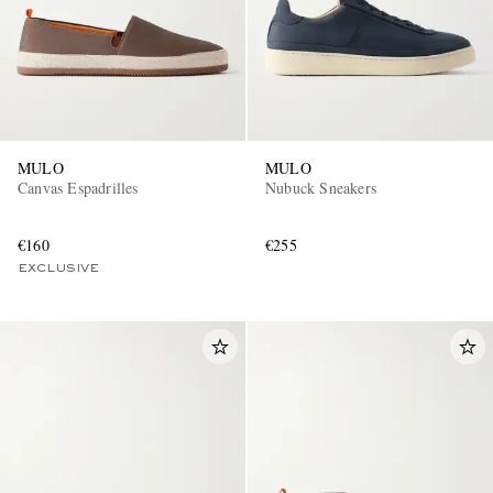
MULO
MULO
Canvas Espadrilles
Nubuck Sneakers
€160
€255
EXCLUSIVE