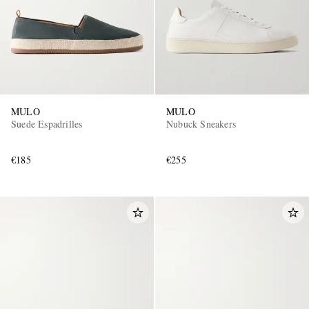
MULO
MULO
Suede Espadrilles
Nubuck Sneakers
€185
€255