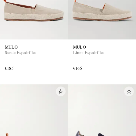
MULO
MULO
Suede Espadrilles
Linen Espadrilles
€185
€165