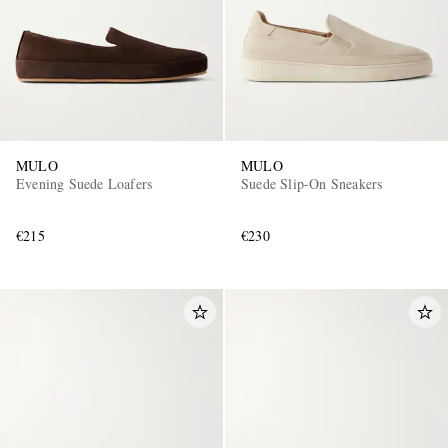
MULO
MULO
Evening Suede Loafers
Suede Slip-On Sneakers
€215
€230