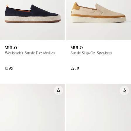
MULO
MULO
Weekender Suede Espadrilles
Suede Slip-On Sneakers
€195
€230