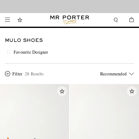
Looking ahead – style inspiration from the new collections.
Shop now
MULO SHOES
Favourite Designer
Filter
28 Results