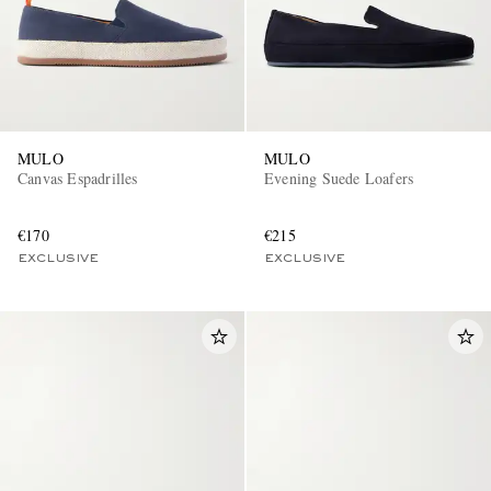
MULO
MULO
Canvas Espadrilles
Evening Suede Loafers
€170
€215
EXCLUSIVE
EXCLUSIVE