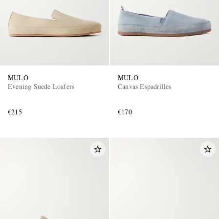
MULO
MULO
Evening Suede Loafers
Canvas Espadrilles
€215
€170