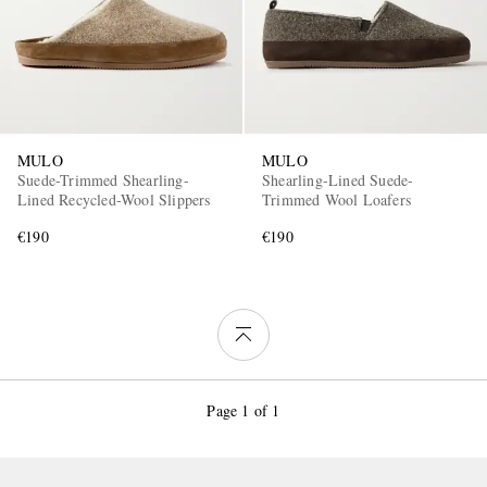
MULO
MULO
Suede-Trimmed Shearling-
Shearling-Lined Suede-
Lined Recycled-Wool Slippers
Trimmed Wool Loafers
€190
€190
Page 1 of 1