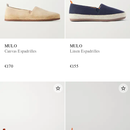
MULO
MULO
Canvas Espadrilles
Linen Espadrilles
€170
€155