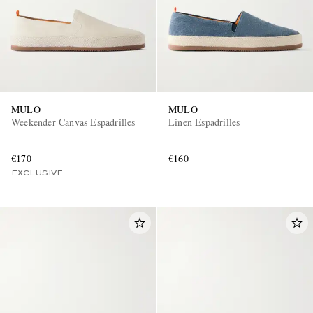
MULO
MULO
Weekender Canvas Espadrilles
Linen Espadrilles
€170
€160
EXCLUSIVE