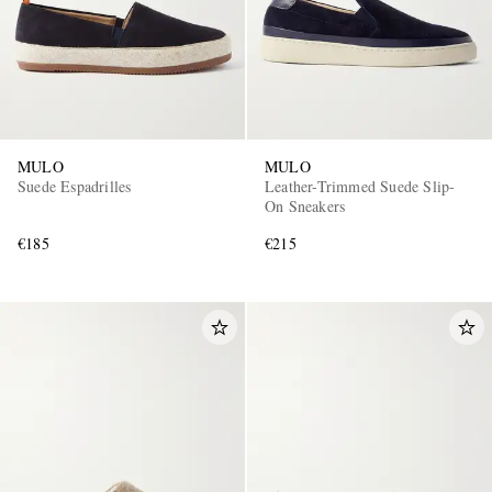
MULO
MULO
Suede Espadrilles
Leather-Trimmed Suede Slip-
On Sneakers
€185
€215