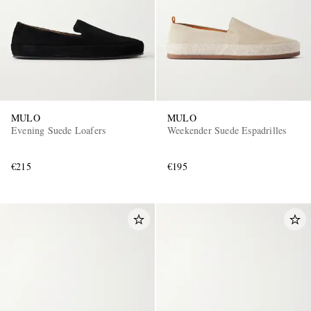
MULO
MULO
Evening Suede Loafers
Weekender Suede Espadrilles
EXCLUSIVES
€215
€195