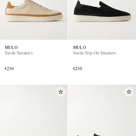
MULO
MULO
Suede Sneakers
Suede Slip-On Sneakers
€230
€230