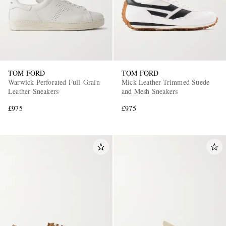
TOM FORD
TOM FORD
Warwick Perforated Full-Grain
Mick Leather-Trimmed Suede
Leather Sneakers
and Mesh Sneakers
£975
£975