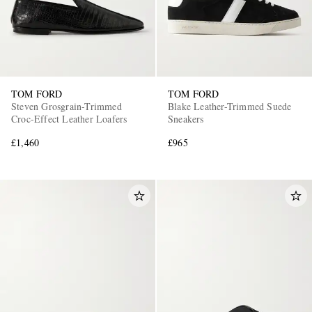
TOM FORD
TOM FORD
Steven Grosgrain-Trimmed
Blake Leather-Trimmed Suede
Croc-Effect Leather Loafers
Sneakers
£1,460
£965