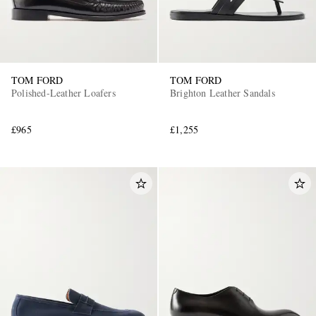
TOM FORD
TOM FORD
Polished-Leather Loafers
Brighton Leather Sandals
£965
£1,255