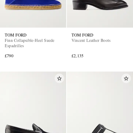
TOM FORD
TOM FORD
Finn Collapsible-Heel Suede
Vincent Leather Boots
Espadrilles
£790
£2,135