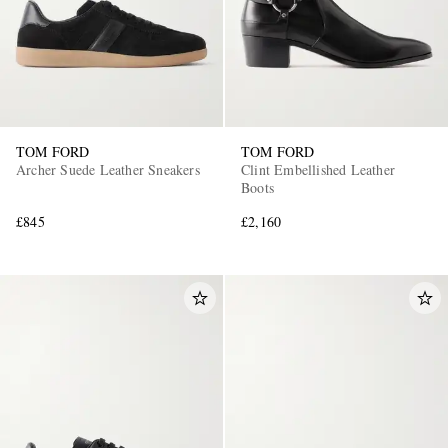
TOM FORD
TOM FORD
Archer Suede Leather Sneakers
Clint Embellished Leather
Boots
£845
£2,160