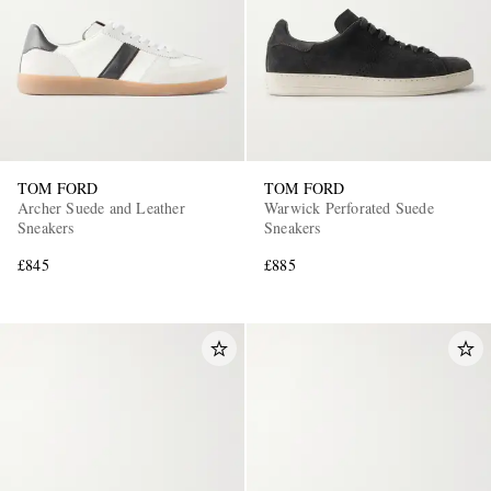
TOM FORD
TOM FORD
Archer Suede and Leather
Warwick Perforated Suede
Sneakers
Sneakers
£845
£885