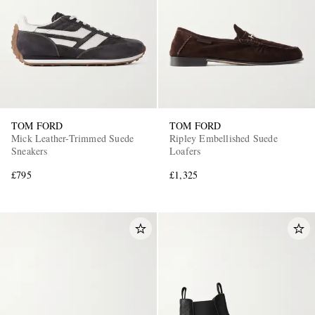
TOM FORD
TOM FORD
Mick Leather-Trimmed Suede
Ripley Embellished Suede
Sneakers
Loafers
£795
£1,325