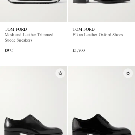
TOM FORD
TOM FORD
Mesh and Leather-Trimmed
Elkan Leather Oxford Shoes
Suede Sneakers
£975
£1,700