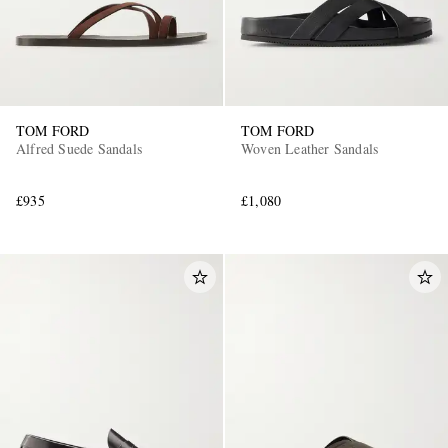
TOM FORD
TOM FORD
Alfred Suede Sandals
Woven Leather Sandals
£935
£1,080