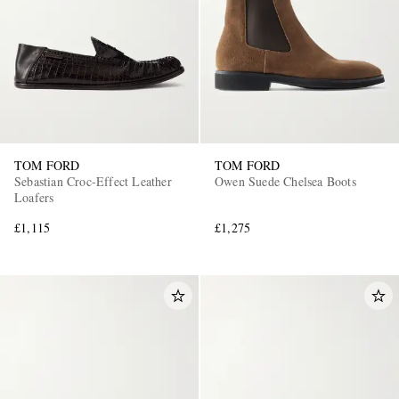
TOM FORD
TOM FORD
Sebastian Croc-Effect Leather
Owen Suede Chelsea Boots
Loafers
£1,115
£1,275