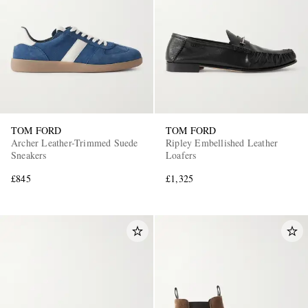
TOM FORD
TOM FORD
Archer Leather-Trimmed Suede
Ripley Embellished Leather
Sneakers
Loafers
£845
£1,325