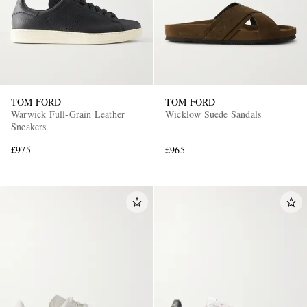
TOM FORD
TOM FORD
Warwick Full-Grain Leather
Wicklow Suede Sandals
Sneakers
£975
£965