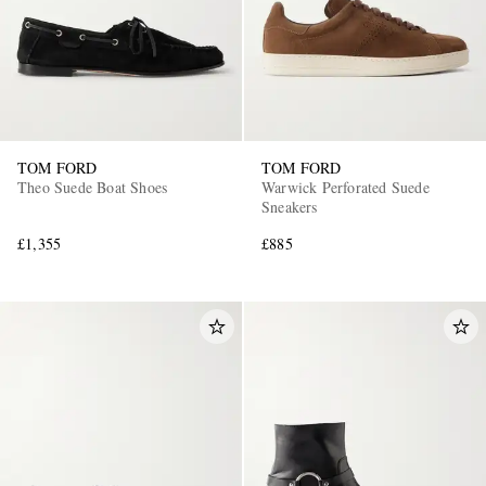
TOM FORD
TOM FORD
Theo Suede Boat Shoes
Warwick Perforated Suede
Sneakers
£1,355
£885