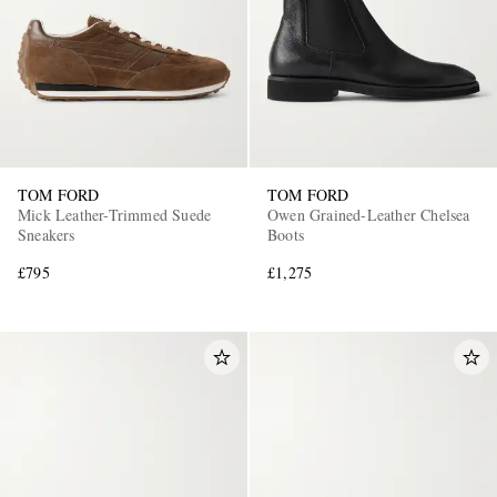
TOM FORD
TOM FORD
Mick Leather-Trimmed Suede
Owen Grained-Leather Chelsea
Sneakers
Boots
£795
£1,275