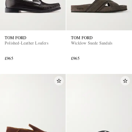
TOM FORD
TOM FORD
Polished-Leather Loafers
Wicklow Suede Sandals
£965
£965