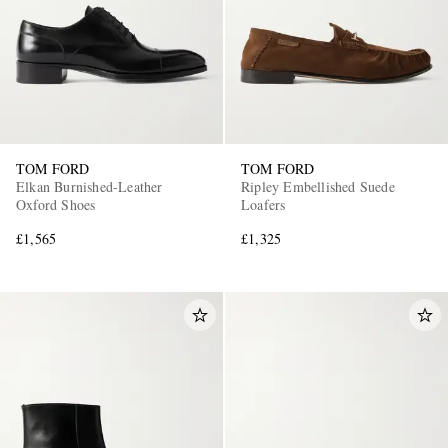
TOM FORD
TOM FORD
Elkan Burnished-Leather
Ripley Embellished Suede
Oxford Shoes
Loafers
£1,565
£1,325