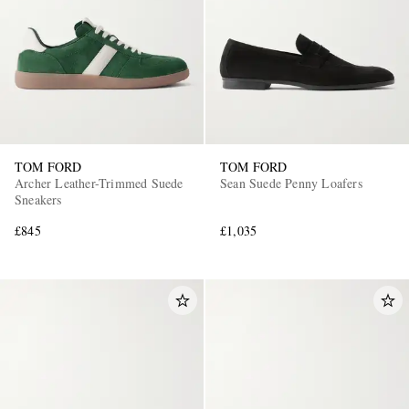
TOM FORD
TOM FORD
EXCLUSIVES
Archer Leather-Trimmed Suede
Sean Suede Penny Loafers
Sneakers
£845
£1,035