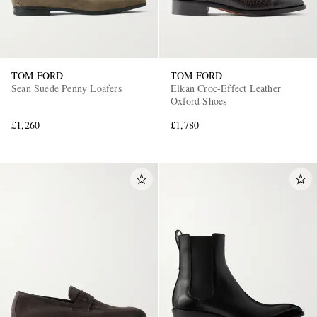
TOM FORD
TOM FORD
Sean Suede Penny Loafers
Elkan Croc-Effect Leather
Oxford Shoes
£1,260
£1,780