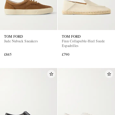
TOM FORD
TOM FORD
Jude Nubuck Sneakers
Finn Collapsible-Heel Suede
Espadrilles
£845
£790