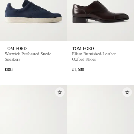
TOM FORD
TOM FORD
Warwick Perforated Suede
Elkan Burnished-Leather
Sneakers
Oxford Shoes
£885
£1,600