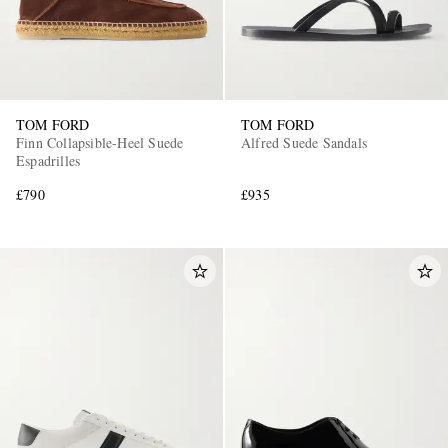
TOM FORD
TOM FORD
Finn Collapsible-Heel Suede
Alfred Suede Sandals
Espadrilles
£790
£935