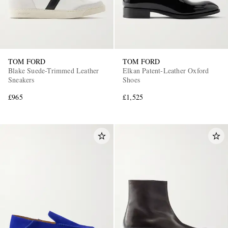
TOM FORD
TOM FORD
Blake Suede-Trimmed Leather
Elkan Patent-Leather Oxford
Sneakers
Shoes
£965
£1,525