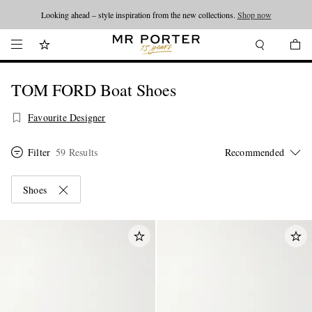
Looking ahead – style inspiration from the new collections.
Shop now
TOM FORD Boat Shoes
Favourite Designer
Filter
59 Results
Shoes