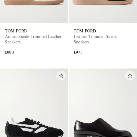
TOM FORD
TOM FORD
Archer Suede-Trimmed Leather
Leather-Trimmed Suede
Sneakers
Sneakers
£990
£975