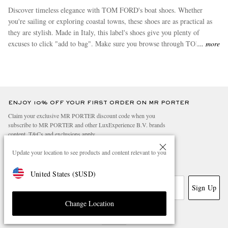
Discover timeless elegance with TOM FORD's boat shoes. Whether
you're sailing or exploring coastal towns, these shoes are as practical as
they are stylish. Made in Italy, this label's shoes give you plenty of
excuses to click "add to bag". Make sure you browse through TOM
more
FORD's
slippers
and
boots
, which are among the most popular buys in
this range.
ENJOY 10% OFF YOUR FIRST ORDER ON MR PORTER
Claim your exclusive MR PORTER discount code when you
subscribe to MR PORTER and other LuxExperience B.V. brands
content.
T&Cs
and
exclusions
apply.
What will I receive?
Update your location to see products and content relevant to you
Email Address
United States
(
$
USD
)
Sign Up
Change Location