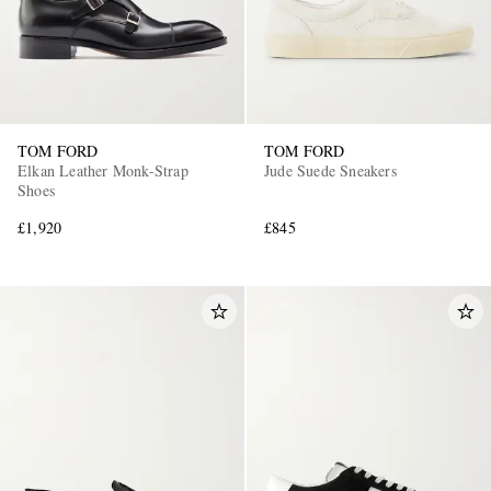
TOM FORD
TOM FORD
Elkan Leather Monk-Strap
Jude Suede Sneakers
Shoes
£1,920
£845