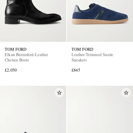
TOM FORD
TOM FORD
Elkan Burnished-Leather
Leather-Trimmed Suede
Chelsea Boots
Sneakers
£2,050
£845