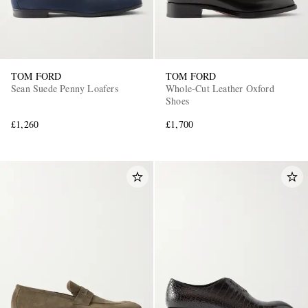
TOM FORD
TOM FORD
Sean Suede Penny Loafers
Whole-Cut Leather Oxford
Shoes
£1,260
£1,700