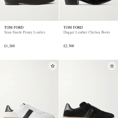
TOM FORD
TOM FORD
Sean Suede Penny Loafers
Dagger Leather Chelsea Boots
£1,260
£2,300