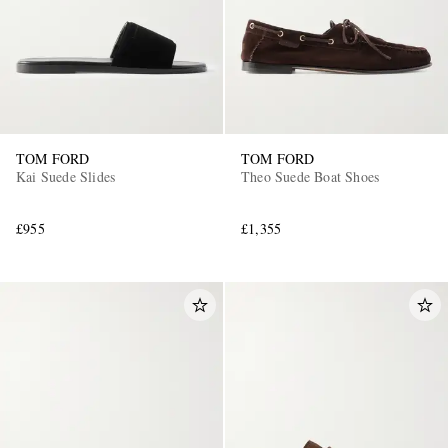
TOM FORD
TOM FORD
Kai Suede Slides
Theo Suede Boat Shoes
£955
£1,355