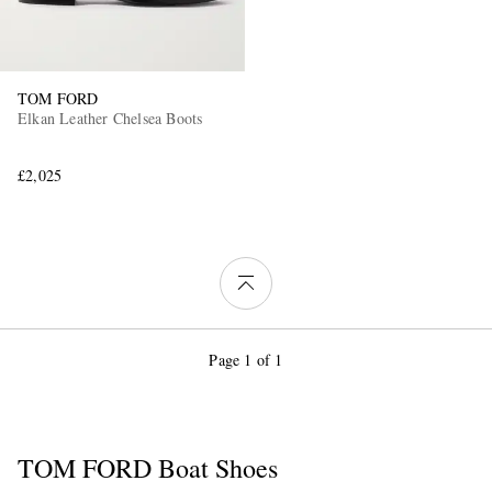
TOM FORD
Elkan Leather Chelsea Boots
£2,025
Page 1 of 1
TOM FORD Boat Shoes