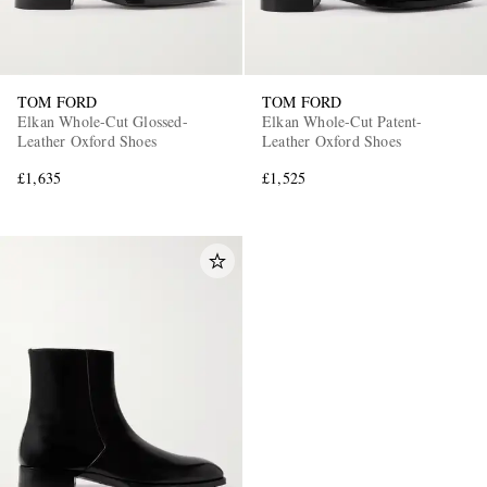
TOM FORD
TOM FORD
Elkan Whole-Cut Glossed-
Elkan Whole-Cut Patent-
Leather Oxford Shoes
Leather Oxford Shoes
£1,635
£1,525