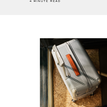
4 MINUTE READ