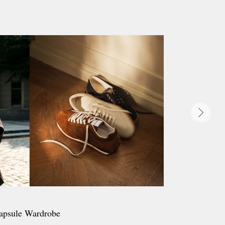
apsule Wardrobe