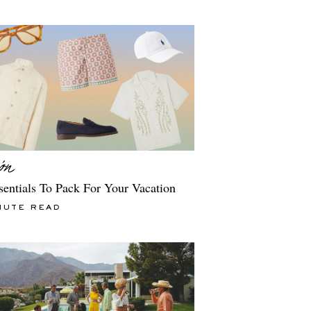
sentials To Pack For Your Vacation
NUTE READ