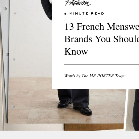
5 MINUTE READ
13 French Menswe
Brands You Shoul
Know
Words by The MR PORTER Team