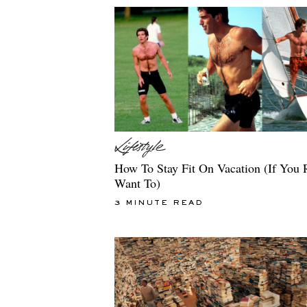
How To Stay Fit On Vacation (If You 
Want To)
3 MINUTE READ