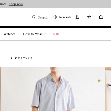
Shore.
Shop now
Rewards
Search
Watches
How to Wear It
Sale
LIFESTYLE