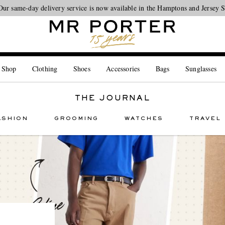
Our same-day delivery service is now available in the Hamptons and Jersey 
Looking ahead – style inspiration from the new collections.
Shop now
 Shop
Clothing
Shoes
Accessories
Bags
Sunglasses
THE JOURNAL
ASHION
GROOMING
WATCHES
TRAVEL