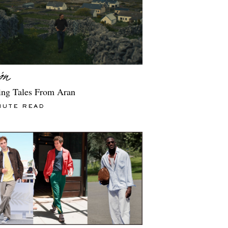
ng Tales From Aran
NUTE READ