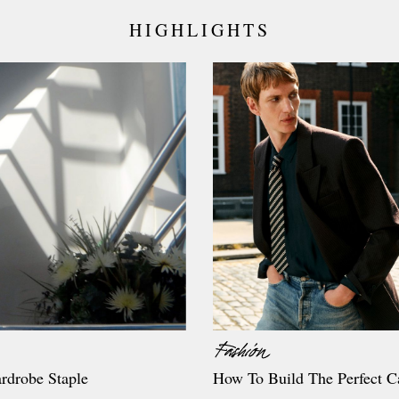
HIGHLIGHTS
rdrobe Staple
How To Build The Perfect C