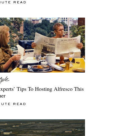
NUTE READ
xperts’ Tips To Hosting Alfresco This
er
NUTE READ