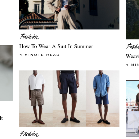
How To Wear A Suit In Summer
Weavi
4 MINUTE READ
4 MI
lt