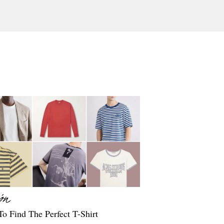
o Find The Perfect T-Shirt