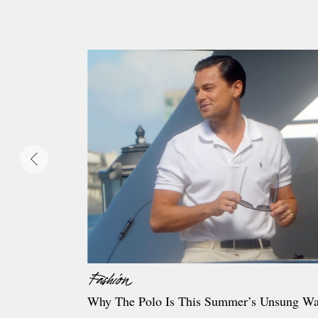
Why The Polo Is This Summer’s Unsung Wa