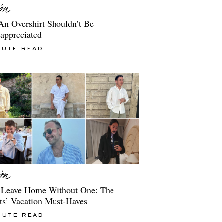
n Overshirt Shouldn’t Be
appreciated
NUTE READ
 Leave Home Without One: The
ts’ Vacation Must-Haves
NUTE READ