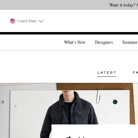
Want it today? 
United States
What's New
Designers
Summer
LATEST
F