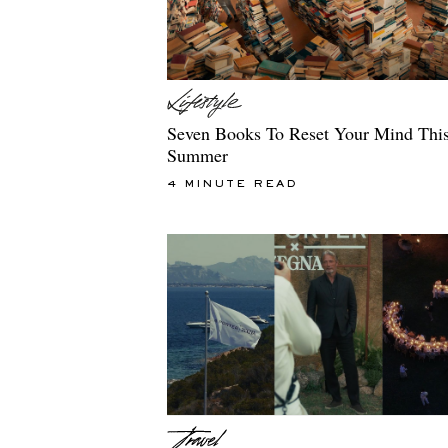
Seven Books To Reset Your Mind Thi
Summer
4 MINUTE READ