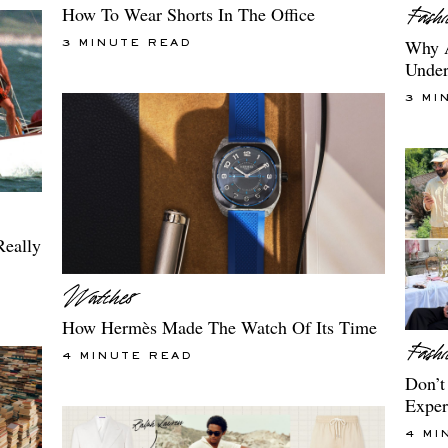
How To Wear Shorts In The Office
Why A
3 MINUTE READ
Under
3 MI
Really
How Hermès Made The Watch Of Its Time
4 MINUTE READ
Don’t
Exper
4 MI