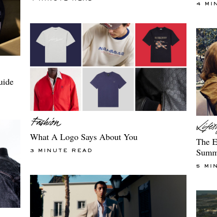
4 MI
uide
What A Logo Says About You
The E
Summ
3 MINUTE READ
5 MI