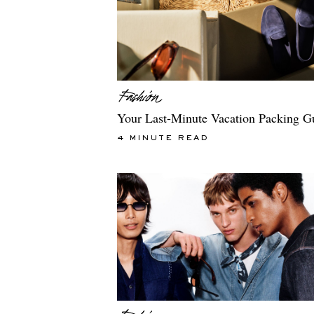
Your Last-Minute Vacation Packing G
4 MINUTE READ