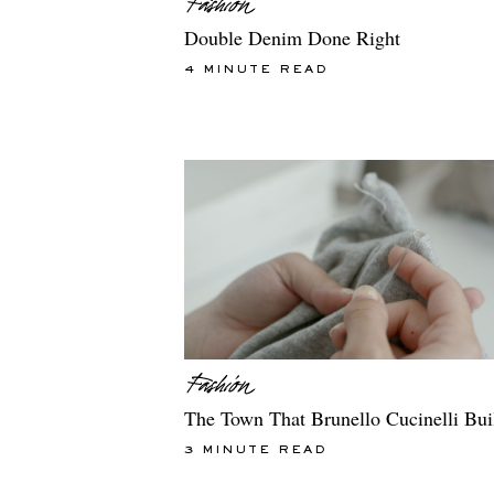
Double Denim Done Right
4 MINUTE READ
The Town That Brunello Cucinelli Bui
3 MINUTE READ