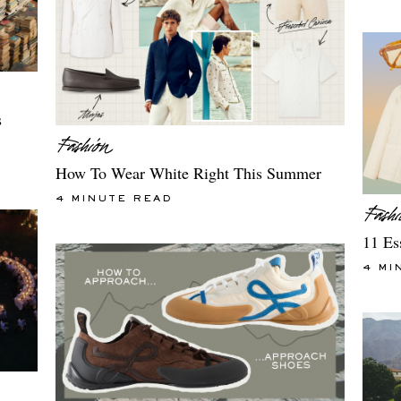
s
How To Wear White Right This Summer
4 MINUTE READ
11 Es
4 MI