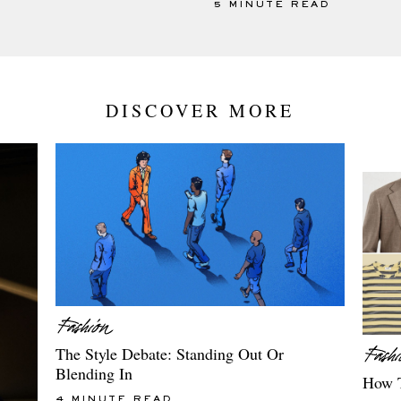
5 MINUTE READ
DISCOVER MORE
The Style Debate: Standing Out Or
Blending In
How T
4 MINUTE READ