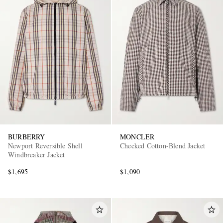
BURBERRY
MONCLER
Newport Reversible Shell
Checked Cotton-Blend Jacket
Windbreaker Jacket
$1,695
$1,090