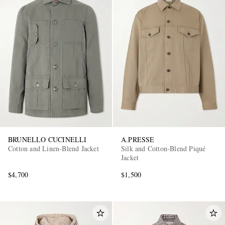
BRUNELLO CUCINELLI
A.PRESSE
Cotton and Linen-Blend Jacket
Silk and Cotton-Blend Piqué
Jacket
$4,700
$1,500