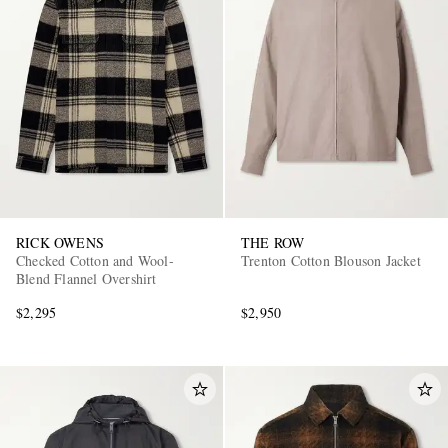
EXCLUSIVES
RICK OWENS
THE ROW
Checked Cotton and Wool-
Trenton Cotton Blouson Jacket
Blend Flannel Overshirt
$2,295
$2,950