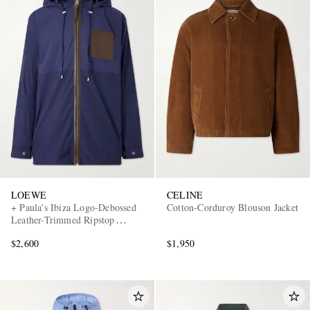
LOEWE
CELINE
+ Paula's Ibiza Logo-Debossed
Cotton-Corduroy Blouson Jacket
Leather-Trimmed Ripstop
Hooded Jacket
$2,600
$1,950