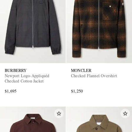
BURBERRY
MONCLER
Newport Logo-Appliquéd
Checked Flannel Overshirt
Checked Cotton Jacket
$1,695
$1,250