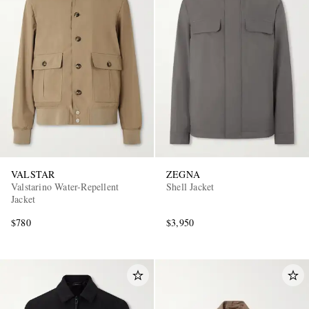
VALSTAR
ZEGNA
Valstarino Water-Repellent
Shell Jacket
Jacket
$780
$3,950