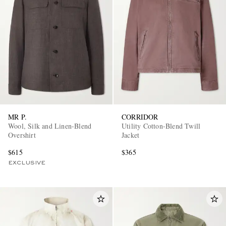
MR P.
CORRIDOR
Wool, Silk and Linen-Blend
Utility Cotton-Blend Twill
Overshirt
Jacket
$615
$365
EXCLUSIVE