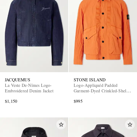
JACQUEMUS
STONE ISLAND
La Veste De-Nîmes Logo-
Logo-Appliquéd Padded
Embroidered Denim Jacket
Garment-Dyed Crinkled-Shell
Jacket
$1,150
$995