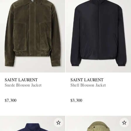
SAINT LAURENT
SAINT LAURENT
Suede Blouson Jacket
Shell Blouson Jacket
$7,300
$3,300