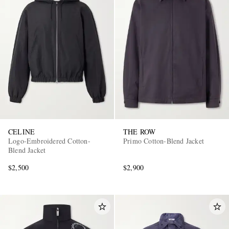
CELINE
THE ROW
Logo-Embroidered Cotton-
Primo Cotton-Blend Jacket
Blend Jacket
$2,500
$2,900