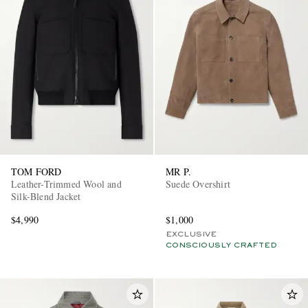
TOM FORD
MR P.
Leather-Trimmed Wool and
Suede Overshirt
Silk-Blend Jacket
$4,990
$1,000
EXCLUSIVE
CONSCIOUSLY CRAFTED