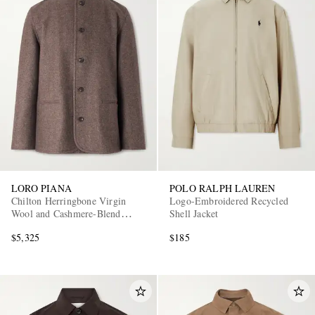
LORO PIANA
POLO RALPH LAUREN
Chilton Herringbone Virgin
Logo-Embroidered Recycled
Wool and Cashmere-Blend
Shell Jacket
Jacket
$5,325
$185