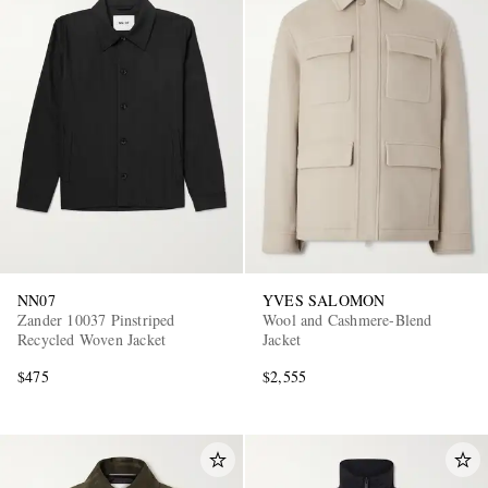
NN07
YVES SALOMON
Zander 10037 Pinstriped
Wool and Cashmere-Blend
Recycled Woven Jacket
Jacket
$475
$2,555