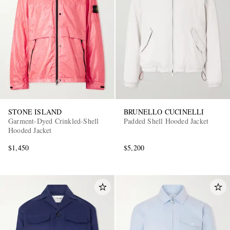
STONE ISLAND
BRUNELLO CUCINELLI
Garment-Dyed Crinkled-Shell
Padded Shell Hooded Jacket
Hooded Jacket
$1,450
$5,200