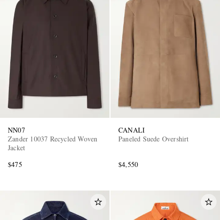
NN07
CANALI
Zander 10037 Recycled Woven
Paneled Suede Overshirt
Jacket
$475
$4,550