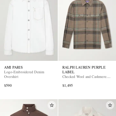
AMI PARIS
RALPH LAUREN PURPLE
Logo-Embroidered Denim
LABEL
Overshirt
Checked Wool and Cashmere-
Blend Flannel Overshirt
$590
$1,495