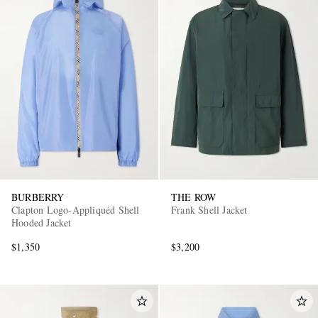
BURBERRY
THE ROW
Clapton Logo-Appliquéd Shell
Frank Shell Jacket
Hooded Jacket
$1,350
$3,200