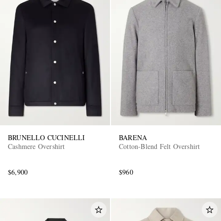
BRUNELLO CUCINELLI
BARENA
Cashmere Overshirt
Cotton-Blend Felt Overshirt
$6,900
$960