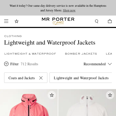
Looking ahead – style inspiration from the new collections.
Shop now
Shop now
CLOTHING
Lightweight and Waterproof Jackets
LIGHTWEIGHT & WATERPROOF
BOMBER JACKETS
LEAT
Filter
712 Results
Coats and Jackets
Lightweight and Waterproof Jackets