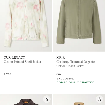
OUR LEGACY
MR P.
Casino Printed Shell Jacket
Corduroy-Trimmed Organic
Cotton Coach Jacket
$790
$470
EXCLUSIVE
CONSCIOUSLY CRAFTED