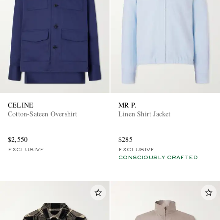
CELINE
MR P.
Cotton-Sateen Overshirt
Linen Shirt Jacket
$2,550
$285
EXCLUSIVE
EXCLUSIVE
CONSCIOUSLY CRAFTED