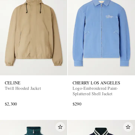
CELINE
CHERRY LOS ANGELES
Twill Hooded Jacket
Logo-Embroidered Paint-
Splattered Shell Jacket
$2,300
$290