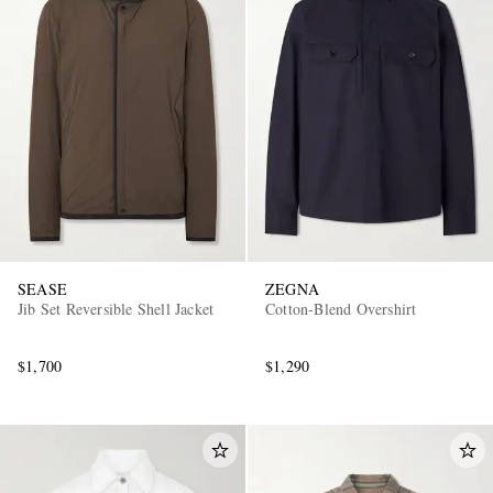
SEASE
ZEGNA
Jib Set Reversible Shell Jacket
Cotton-Blend Overshirt
$1,700
$1,290