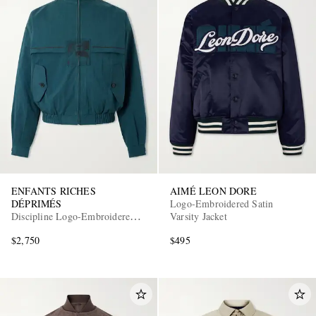
ENFANTS RICHES
AIMÉ LEON DORE
DÉPRIMÉS
Logo-Embroidered Satin
Discipline Logo-Embroidered
Varsity Jacket
Shell Track Jacket
$2,750
$495