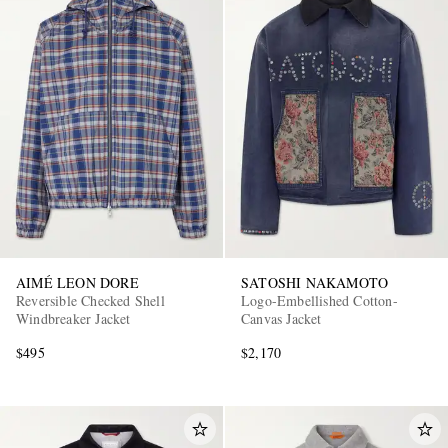
AIMÉ LEON DORE
SATOSHI NAKAMOTO
Reversible Checked Shell
Logo-Embellished Cotton-
Windbreaker Jacket
Canvas Jacket
$495
$2,170