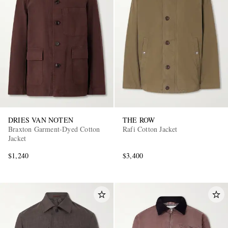
DRIES VAN NOTEN
THE ROW
Braxton Garment-Dyed Cotton
Rafi Cotton Jacket
Jacket
$1,240
$3,400