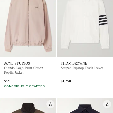
ACNE STUDIOS
THOM BROWNE
Olando Logo-Print Cotton-
Striped Ripstop Track Jacket
Poplin Jacket
$850
$1,590
CONSCIOUSLY CRAFTED