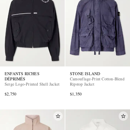
ENFANTS RICHES
STONE ISLAND
DÉPRIMÉS
Camouflage-Print Cotton-Blend
Serge Logo-Printed Shell Jacket
Ripstop Jacket
$2,750
$1,350