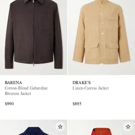
BARENA
DRAKE'S
Cotton-Blend Gabardine
Linen-Canvas Jacket
Blouson Jacket
$990
$895