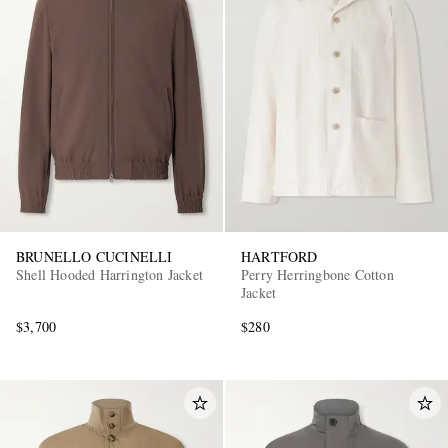
BRUNELLO CUCINELLI
HARTFORD
Shell Hooded Harrington Jacket
Perry Herringbone Cotton
Jacket
$3,700
$280