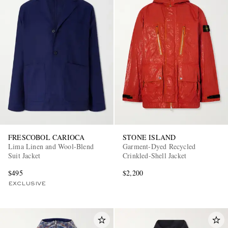
FRESCOBOL CARIOCA
STONE ISLAND
Lima Linen and Wool-Blend
Garment-Dyed Recycled
Suit Jacket
Crinkled-Shell Jacket
$495
$2,200
EXCLUSIVE