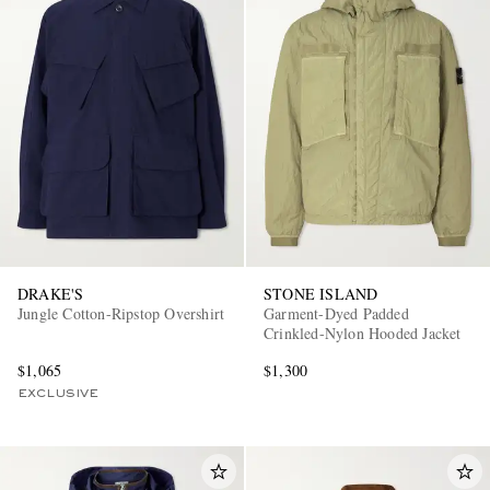
DRAKE'S
STONE ISLAND
Jungle Cotton-Ripstop Overshirt
Garment-Dyed Padded
Crinkled-Nylon Hooded Jacket
$1,065
$1,300
EXCLUSIVE