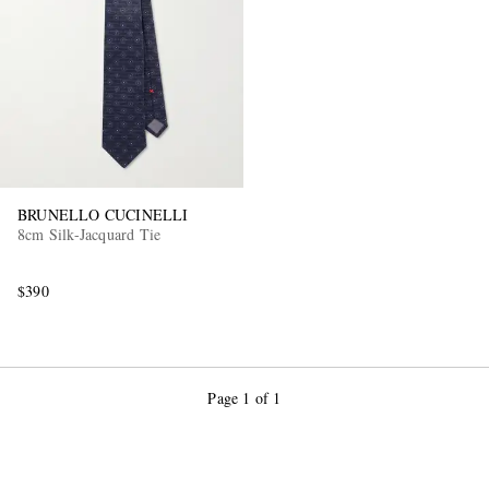
BRUNELLO CUCINELLI
8cm Silk-Jacquard Tie
$390
Page 1 of 1