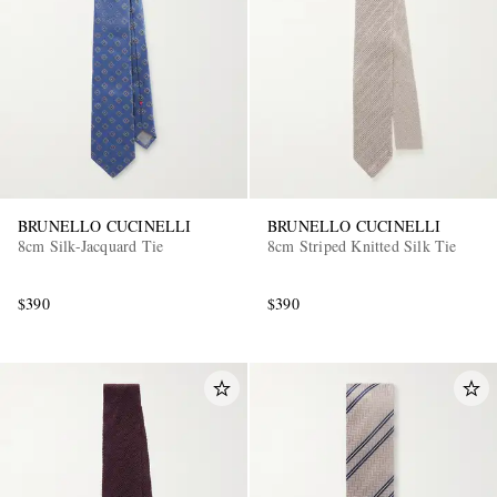
BRUNELLO CUCINELLI
BRUNELLO CUCINELLI
8cm Silk-Jacquard Tie
8cm Striped Knitted Silk Tie
$390
$390