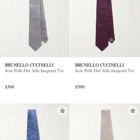
BRUNELLO CUCINELLI
BRUNELLO CUCINELLI
8cm Polk-Dot Silk-Jacquard Tie
8cm Polk-Dot Silk-Jacquard Tie
$390
$390