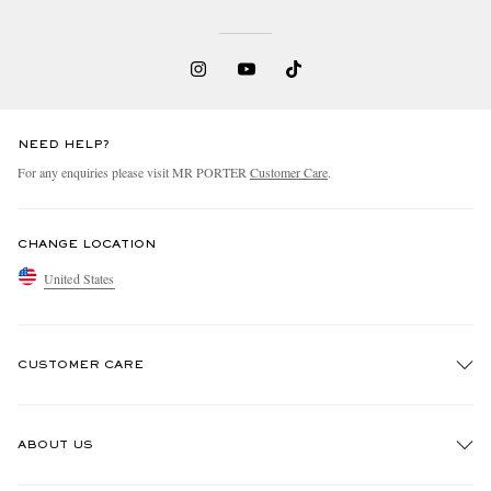
NEED HELP?
For any enquiries please visit MR PORTER
Customer Care
.
CHANGE LOCATION
United States
CUSTOMER CARE
Track An Order
ABOUT US
Return An Item