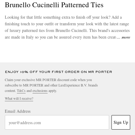
Brunello Cucinelli Patterned Ties
Looking for that little something extra to finish off your look? Add a
finishing touch to your outfit or transform your look with the latest range
of luxury patterned ties from Brunello Cucinelli. This brand's accessories
are made in Italy so you can be assured every item has been created to
more
the highest standards. Be on the lookout for some of Brunello Cucinelli's
bestsellers, which include its hugely popular
neck ties
.
ENJOY 10% OFF YOUR FIRST ORDER ON MR PORTER
Claim your exclusive MR PORTER discount code when you
subscribe to MR PORTER and other LuxExperience B.V. brands
content.
T&Cs
and
exclusions
apply.
What will I receive?
Email Address
Sign Up