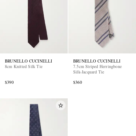
EXCLUSIVES
BRUNELLO CUCINELLI
BRUNELLO CUCINELLI
8cm Knitted Silk Tie
7.5cm Striped Herringbone
Silk-Jacquard Tie
$390
$360