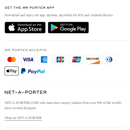
Contact Us
Discover MR PORTER
GET THE MR PORTER APP
Exchanges & Returns
People & Planet
Download and enjoy our app, anytime, anywhere for iOS and Android devices
Delivery
Sustainability Strategy
MR PORTER Premier
MR PORTER Health In Mind
Terms & Conditions
MR PORTER REWARDS
Privacy Policy
MR PORTER ACCEPTS
Affiliates
California Privacy Rights
Careers
Do Not Sell Or Share My Personal Information
Our Apps
Cookie Policy
Modern Slavery Statement
Investor Relations
Press & Events
NET‑A‑PORTER.COM sells must-have luxury fashion from over 900 of the world's
most coveted designers
Shop on NET-A-PORTER