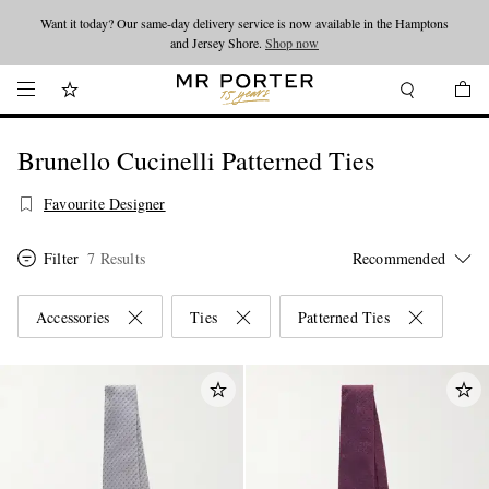
Want it today? Our same-day delivery service is now available in the Hamptons
Looking ahead – style inspiration from the new collections.
Shop now
and Jersey Shore.
Shop now
Brunello Cucinelli Patterned Ties
Favourite Designer
Filter
7 Results
Accessories
Ties
Patterned Ties