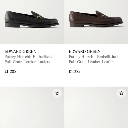
EDWARD GREEN
EDWARD GREEN
Putney Horsebit-Embellished
Putney Horsebit-Embellished
Full-Grain Leather Loafers
Full-Grain Leather Loafers
£1,285
£1,285