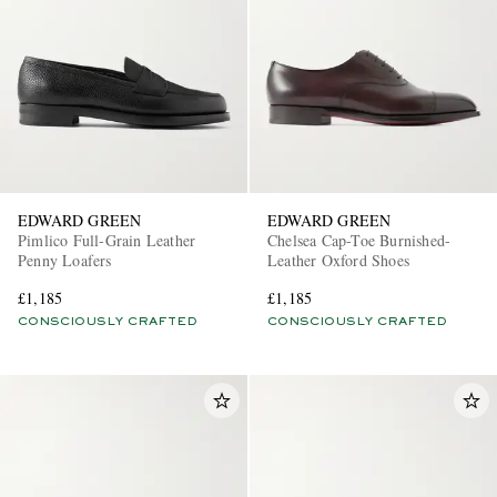
EDWARD GREEN
EDWARD GREEN
Pimlico Full-Grain Leather
Chelsea Cap-Toe Burnished-
Penny Loafers
Leather Oxford Shoes
£1,185
£1,185
CONSCIOUSLY CRAFTED
CONSCIOUSLY CRAFTED