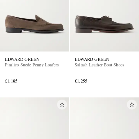
EDWARD GREEN
EDWARD GREEN
EXCLUSIVES
Pimlico Suede Penny Loafers
Saltash Leather Boat Shoes
£1,185
£1,255