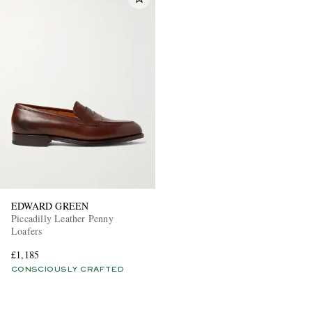
EDWARD GREEN
Piccadilly Leather Penny
Loafers
£1,185
CONSCIOUSLY CRAFTED