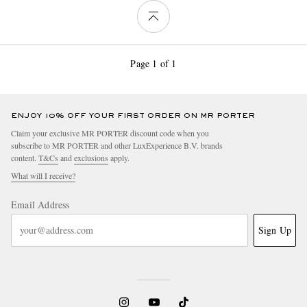
Page 1 of 1
ENJOY 10% OFF YOUR FIRST ORDER ON MR PORTER
Claim your exclusive MR PORTER discount code when you
subscribe to MR PORTER and other LuxExperience B.V. brands
content.
T&Cs
and
exclusions
apply.
What will I receive?
Email Address
Sign Up