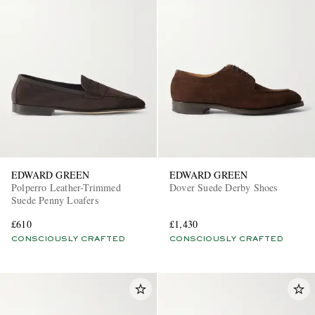
EDWARD GREEN
EDWARD GREEN
Polperro Leather-Trimmed
Dover Suede Derby Shoes
Suede Penny Loafers
£610
£1,430
CONSCIOUSLY CRAFTED
CONSCIOUSLY CRAFTED