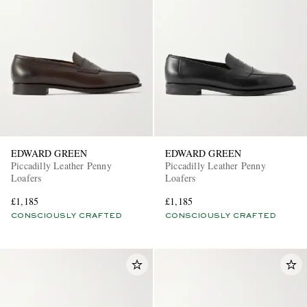
EDWARD GREEN
EDWARD GREEN
Piccadilly Leather Penny
Piccadilly Leather Penny
Loafers
Loafers
£1,185
£1,185
CONSCIOUSLY CRAFTED
CONSCIOUSLY CRAFTED