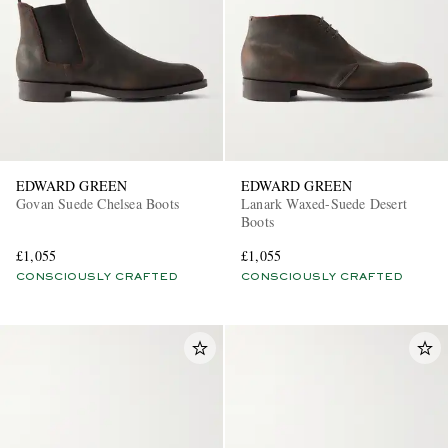
EDWARD GREEN
EDWARD GREEN
Govan Suede Chelsea Boots
Lanark Waxed-Suede Desert
Boots
£1,055
£1,055
CONSCIOUSLY CRAFTED
CONSCIOUSLY CRAFTED