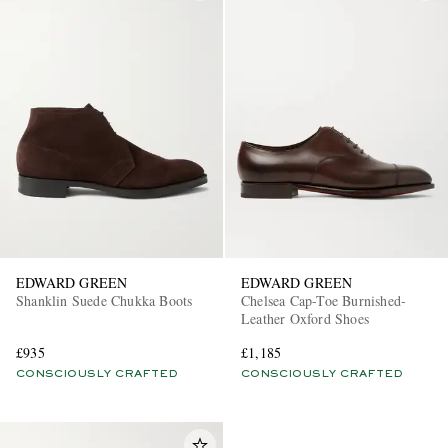
EDWARD GREEN
EDWARD GREEN
Shanklin Suede Chukka Boots
Chelsea Cap-Toe Burnished-
Leather Oxford Shoes
£935
£1,185
CONSCIOUSLY CRAFTED
CONSCIOUSLY CRAFTED