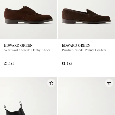
EDWARD GREEN
EDWARD GREEN
Whitworth Suede Derby Shoes
Pimlico Suede Penny Loafers
£1,185
£1,185