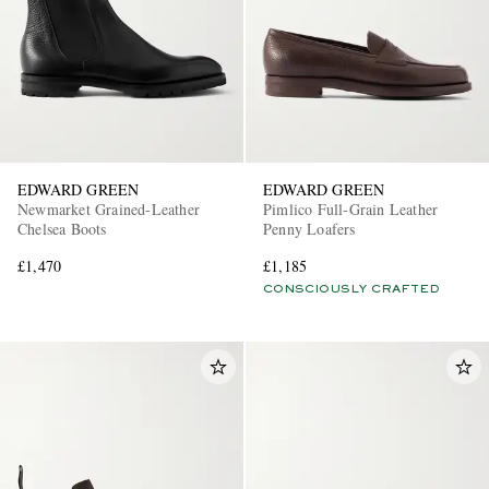
EDWARD GREEN
EDWARD GREEN
Newmarket Grained-Leather
Pimlico Full-Grain Leather
Chelsea Boots
Penny Loafers
£1,470
£1,185
CONSCIOUSLY CRAFTED