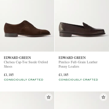
EDWARD GREEN
EDWARD GREEN
Chelsea Cap-Toe Suede Oxford
Pimlico Full-Grain Leather
Shoes
Penny Loafers
£1,185
£1,185
CONSCIOUSLY CRAFTED
CONSCIOUSLY CRAFTED