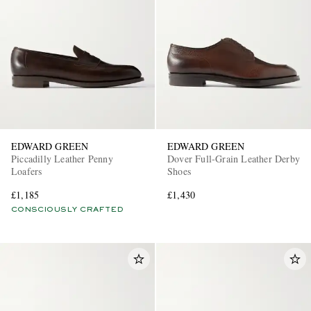
EDWARD GREEN
EDWARD GREEN
Piccadilly Leather Penny
Dover Full-Grain Leather Derby
Loafers
Shoes
£1,185
£1,430
CONSCIOUSLY CRAFTED