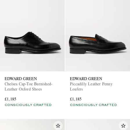
EDWARD GREEN
EDWARD GREEN
Chelsea Cap-Toe Burnished-
Piccadilly Leather Penny
Leather Oxford Shoes
Loafers
£1,185
£1,185
CONSCIOUSLY CRAFTED
CONSCIOUSLY CRAFTED