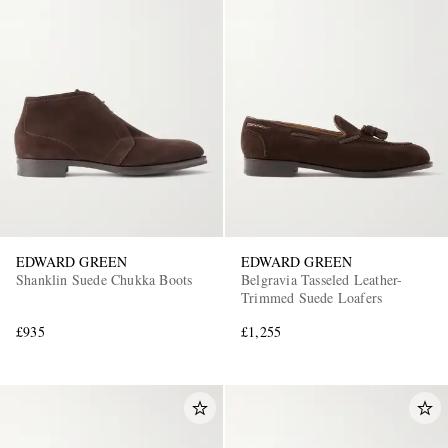
EDWARD GREEN
EDWARD GREEN
Shanklin Suede Chukka Boots
Belgravia Tasseled Leather-
Trimmed Suede Loafers
£935
£1,255