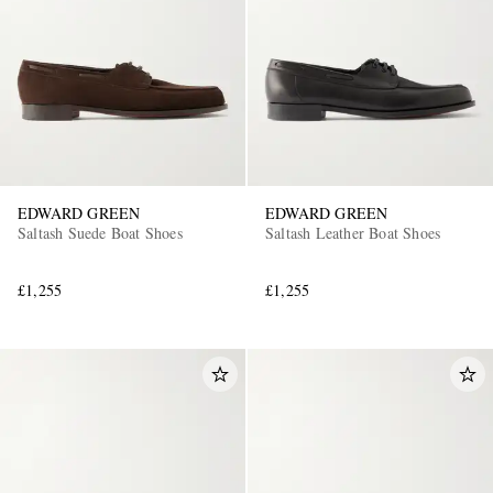
EDWARD GREEN
EDWARD GREEN
Saltash Suede Boat Shoes
Saltash Leather Boat Shoes
£1,255
£1,255