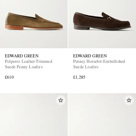
EDWARD GREEN
EDWARD GREEN
Polperro Leather-Trimmed
Putney Horsebit-Embellished
Suede Penny Loafers
Suede Loafers
£610
£1,285