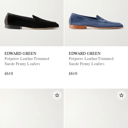
EDWARD GREEN
EDWARD GREEN
Polperro Leather-Trimmed
Polperro Leather-Trimmed
Suede Penny Loafers
Suede Penny Loafers
£610
£610