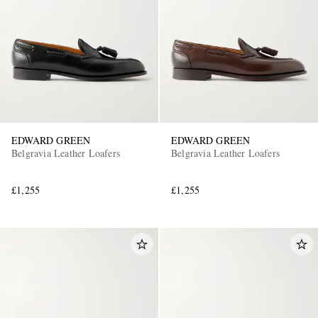
EDWARD GREEN
EDWARD GREEN
Belgravia Leather Loafers
Belgravia Leather Loafers
£1,255
£1,255