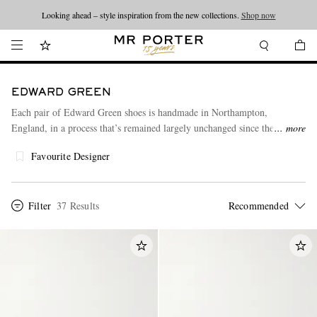
Looking ahead – style inspiration from the new collections.
Shop now
EDWARD GREEN
Each pair of Edward Green shoes is handmade in Northampton,
England, in a process that’s remained largely unchanged since the
more
company was founded in 1890. The high level of craftsmanship ensures a
Favourite Designer
luxurious feel and guarantees exclusivity.
Filter
37 Results