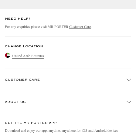
NEED HELP?
For any enquiries please visit MR PORTER
Customer Care
.
CHANGE LOCATION
United Arab Emirates
CUSTOMER CARE
Track An Order
ABOUT US
Return An Item
Contact Us
Discover MR PORTER
GET THE MR PORTER APP
Exchanges & Returns
People & Planet
Download and enjoy our app, anytime, anywhere for iOS and Android devices