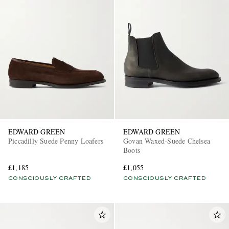
EDWARD GREEN
EDWARD GREEN
Piccadilly Suede Penny Loafers
Govan Waxed-Suede Chelsea
Boots
£1,185
£1,055
CONSCIOUSLY CRAFTED
CONSCIOUSLY CRAFTED