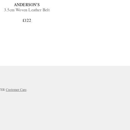
ANDERSON'S
3.5cm Woven Leather Belt
£122
RTER
Customer Care
.