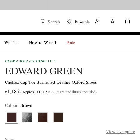
Rewards
Search
Watches
How to Wear It
Sale
CONSCIOUSLY CRAFTED
EDWARD GREEN
Chelsea Cap-Toe Burnished-Leather Oxford Shoes
£1,185
/ Approx. AED 5,872
(taxes and duties included)
Colour
:
Brown
View size guide
Size