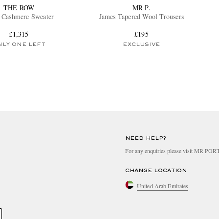
THE ROW
MR P.
 Cashmere Sweater
James Tapered Wool Trousers
£1,315
£195
NLY ONE LEFT
EXCLUSIVE
NEED HELP?
For any enquiries please visit MR PO
CHANGE LOCATION
United Arab Emirates