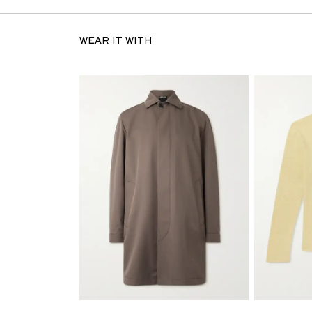
WEAR IT WITH