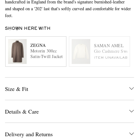
handcrafted in England from the brand's signature burnished-leather
and shaped on a '202' last that's softly curved and comfortable for wider
feet.
SHOWN HERE WITH
ZEGNA
SAMAN AMEL
Motorin 300cc
Gio Cashmere Sweater
Satin-Twill Jacket
ITEM UNAVAILABLE
Size & Fit
Details & Care
Delivery and Returns