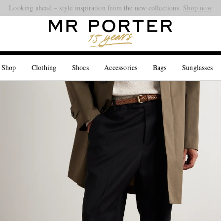
Looking ahead – style inspiration from the new collections.
Shop now
 Shop
Clothing
Shoes
Accessories
Bags
Sunglasses