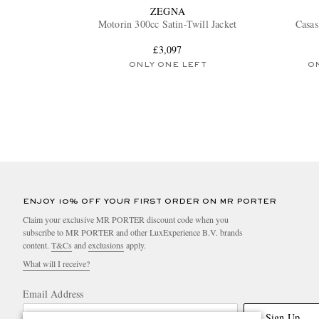
ZEGNA
Motorin 300cc Satin-Twill Jacket
Casas
£3,097
ONLY ONE LEFT
O
ENJOY 10% OFF YOUR FIRST ORDER ON MR PORTER
Claim your exclusive MR PORTER discount code when you
subscribe to MR PORTER and other LuxExperience B.V. brands
content.
T&Cs
and
exclusions
apply.
What will I receive?
Email Address
Sign Up