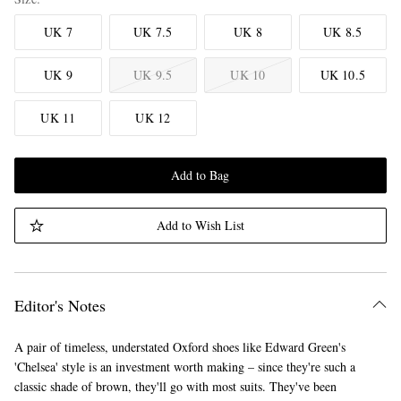
UK 7
UK 7.5
UK 8
UK 8.5
UK 9
UK 9.5
UK 10
UK 10.5
UK 11
UK 12
Add to Bag
Add to Wish List
Editor's Notes
A pair of timeless, understated Oxford shoes like Edward Green's
'Chelsea' style is an investment worth making – since they're such a
classic shade of brown, they'll go with most suits. They've been