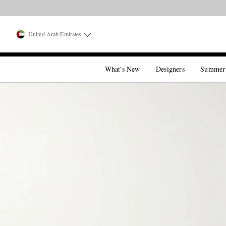
United Arab Emirates
What's New
Designers
Summer