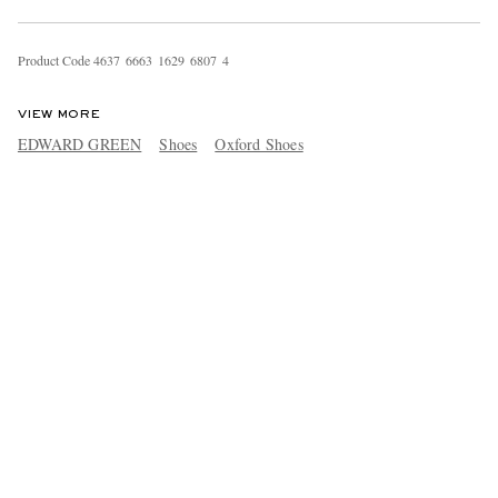
Product Code
4
6
3
7
6
6
6
3
1
6
2
9
6
8
0
7
4
VIEW MORE
EDWARD GREEN
Shoes
Oxford Shoes