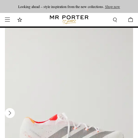
Looking ahead – style inspiration from the new collections.
Shop now