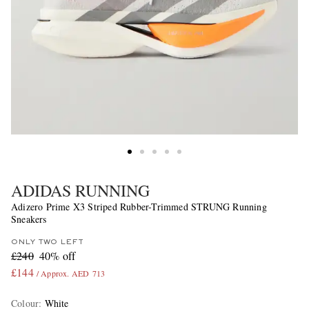
ADIDAS RUNNING
Adizero Prime X3 Striped Rubber-Trimmed STRUNG Running
Sneakers
ONLY TWO LEFT
£240
40% off
£144
/ Approx. AED 713
Colour
:
White