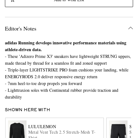
Editor's Notes
adidas Running develops innovative performance materials using
athlete-driven data.
- These 'Adizero Prime X3' sneakers have lightweight STRUNG uppers,
EXCLUSIVES
made thread by thread for a seamless fit and zoned support
- Triple-layer LIGHTSTRIKE PRO foam cushions your landing, while
ENERGYRODS 2.0 deliver responsive energy return
- 7mm heel-to-toe drop propels you forward
- Lighttraxion soles with Continental rubber provide traction and
durability
SHOWN HERE WITH
LULULEMON
SAT
Metal Vent Tech 2.5 Stretch-Mesh T-
Slim
Shirt
Just