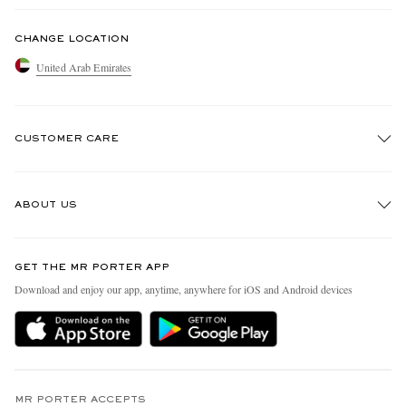
CHANGE LOCATION
United Arab Emirates
CUSTOMER CARE
Track An Order
ABOUT US
Return An Item
Contact Us
Discover MR PORTER
GET THE MR PORTER APP
Exchanges & Returns
People & Planet
Download and enjoy our app, anytime, anywhere for iOS and Android devices
Delivery
Sustainability Strategy
Holiday Orders
MR PORTER Health In Mind
Terms & Conditions
MR PORTER REWARDS
Privacy Policy
MR PORTER ACCEPTS