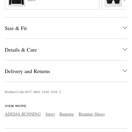
Size & Fit
Details & Care
Delivery and Returns
Product Code
4
6
3
7
6
6
6
3
1
6
3
0
1
0
3
8
2
VIEW MORE
ADIDAS RUNNING
Sport
Running
Running Shoes