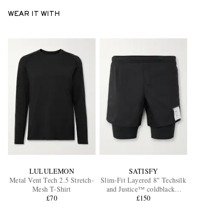
WEAR IT WITH
LULULEMON
SATISFY
Metal Vent Tech 2.5 Stretch-
Slim-Fit Layered 8" Techsilk
Mesh T-Shirt
and Justice™ coldblack®
£70
Shorts
£150