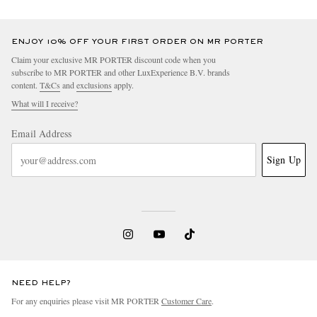
ENJOY 10% OFF YOUR FIRST ORDER ON MR PORTER
Claim your exclusive MR PORTER discount code when you
subscribe to MR PORTER and other LuxExperience B.V. brands
content.
T&Cs
and
exclusions
apply.
What will I receive?
Email Address
Sign Up
NEED HELP?
For any enquiries please visit MR PORTER
Customer Care
.