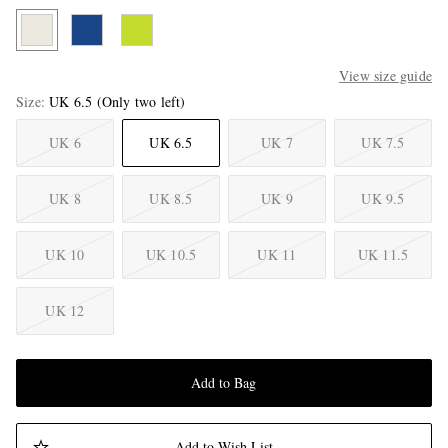
View size guide
Size
UK 6.5
(Only two left)
UK 6
UK 6.5
UK 7
UK 7.5
UK 8
UK 8.5
UK 9
UK 9.5
UK 10
UK 10.5
UK 11
UK 11.5
UK 12
Add to Bag
Add to Wish List