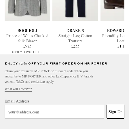
BOGLIOLI
DRAKE'S
EDWARD G
Prince of Wales Checked
Straight-Leg Cotton
Piccadilly Leat
Silk Blazer
Trousers
Loafer
£985
£255
£1,18
ONLY TWO LEFT
ENJOY 10% OFF YOUR FIRST ORDER ON MR PORTER
Claim your exclusive MR PORTER discount code when you
subscribe to MR PORTER and other LuxExperience B.V. brands
content.
T&Cs
and
exclusions
apply.
What will I receive?
Email Address
Sign Up