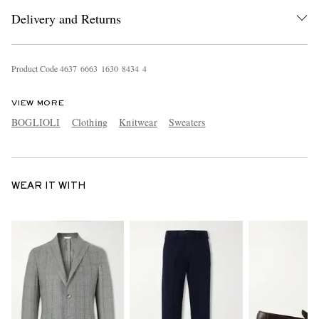
Delivery and Returns
Product Code
4
6
3
7
6
6
6
3
1
6
3
0
8
4
3
4
4
VIEW MORE
BOGLIOLI
Clothing
Knitwear
Sweaters
WEAR IT WITH