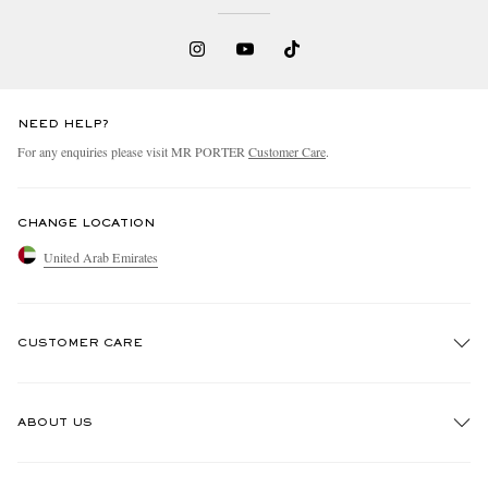
NEED HELP?
For any enquiries please visit MR PORTER
Customer Care
.
CHANGE LOCATION
United Arab Emirates
CUSTOMER CARE
Track An Order
ABOUT US
Return An Item
Contact Us
Discover MR PORTER