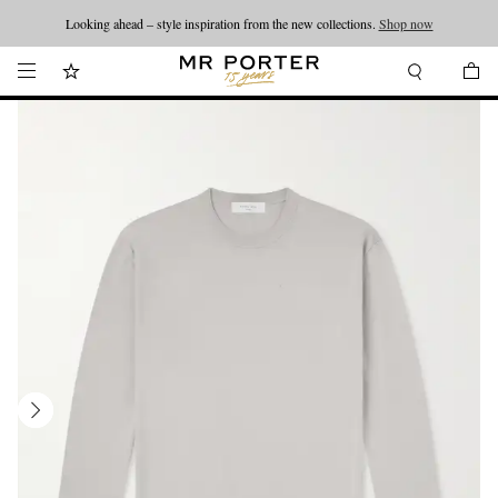
Looking ahead – style inspiration from the new collections.
Shop now