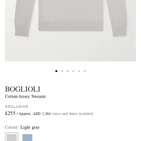
BOGLIOLI
Cotton-Jersey Sweater
EXCLUSIVE
£255
/ Approx. AED 1,264
(taxes and duties included)
Colour
:
Light gray