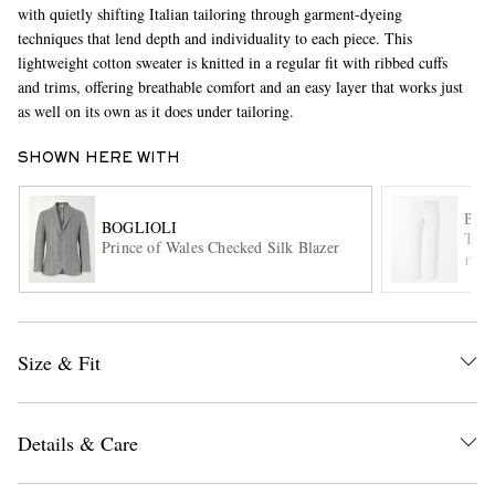
with quietly shifting Italian tailoring through garment-dyeing
techniques that lend depth and individuality to each piece. This
lightweight cotton sweater is knitted in a regular fit with ribbed cuffs
and trims, offering breathable comfort and an easy layer that works just
as well on its own as it does under tailoring.
SHOWN HERE WITH
EXCLUSIVES
BOG
BOGLIOLI
Tape
Prince of Wales Checked Silk Blazer
ITE
Size & Fit
Details & Care