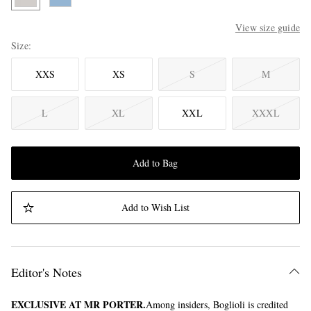
View size guide
Size
XXS
XS
S
M
L
XL
XXL
XXXL
Add to Bag
Add to Wish List
Editor's Notes
EXCLUSIVE AT MR PORTER.
Among insiders, Boglioli is credited