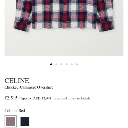
CELINE
Checked Cashmere Overshirt
£2,515
/ Approx. AED 12,441
(taxes and duties included)
Colour
:
Red