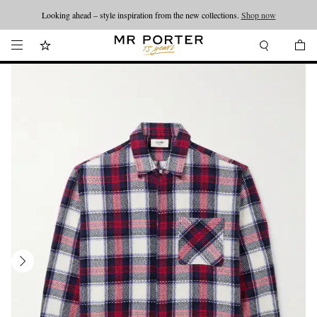
Looking ahead – style inspiration from the new collections.
Shop now