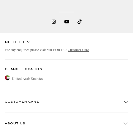
NEED HELP?
For any enquiries please visit MR PORTER
Customer Care
.
CHANGE LOCATION
United Arab Emirates
CUSTOMER CARE
Track An Order
ABOUT US
Return An Item