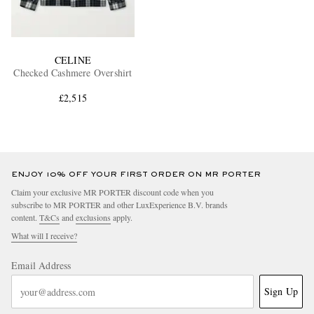
CELINE
Checked Cashmere Overshirt
£2,515
ENJOY 10% OFF YOUR FIRST ORDER ON MR PORTER
Claim your exclusive MR PORTER discount code when you
subscribe to MR PORTER and other LuxExperience B.V. brands
content.
T&Cs
and
exclusions
apply.
What will I receive?
Email Address
Sign Up