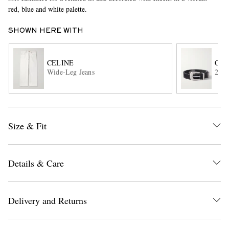
red, blue and white palette.
SHOWN HERE WITH
CELINE
CEL
Wide-Leg Jeans
2.5c
EXCLUSIVES
Size & Fit
Details & Care
Delivery and Returns