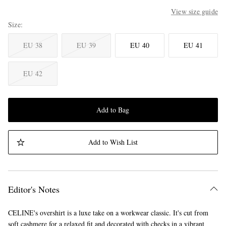
View size guide
Size
EU 38
EU 39
EU 40
EU 41
EU 42
Add to Bag
Add to Wish List
Editor's Notes
CELINE's overshirt is a luxe take on a workwear classic. It's cut from
soft cashmere for a relaxed fit and decorated with checks in a vibrant