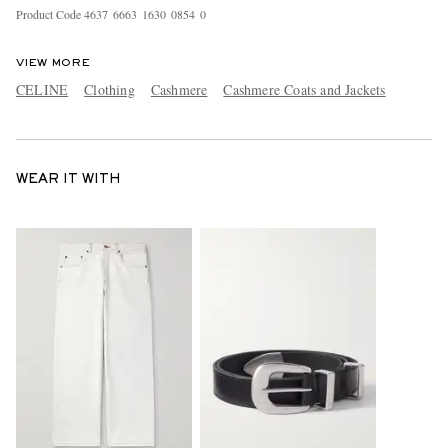
Product Code
4
6
3
7
6
6
6
3
1
6
3
0
0
8
5
4
0
VIEW MORE
CELINE
Clothing
Cashmere
Cashmere Coats and Jackets
WEAR IT WITH