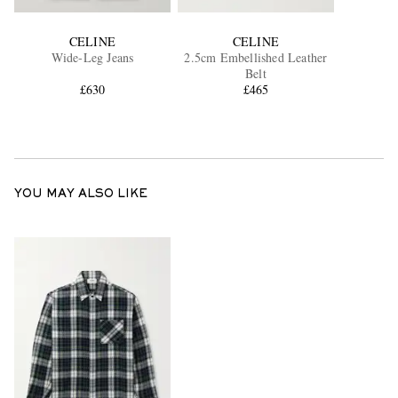
CELINE
CELINE
Wide-Leg Jeans
2.5cm Embellished Leather
Belt
£630
£465
YOU MAY ALSO LIKE