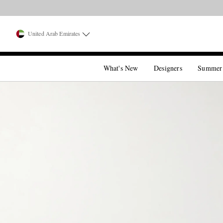
United Arab Emirates
What's New
Designers
Summer