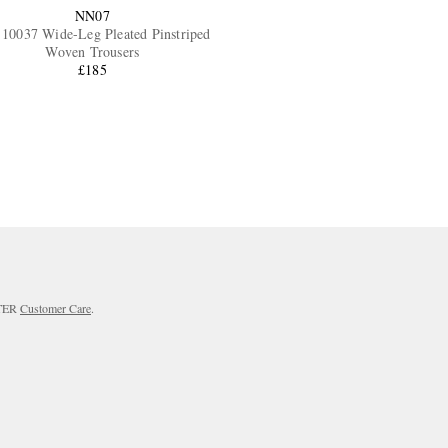
NN07
10037 Wide-Leg Pleated Pinstriped
Woven Trousers
£185
RTER
Customer Care
.