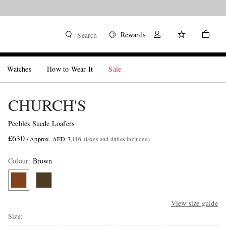
Rewards
Search
Watches
How to Wear It
Sale
CHURCH'S
Peebles Suede Loafers
£630
/ Approx. AED 3,116
(taxes and duties included)
Colour
:
Brown
View size guide
Size