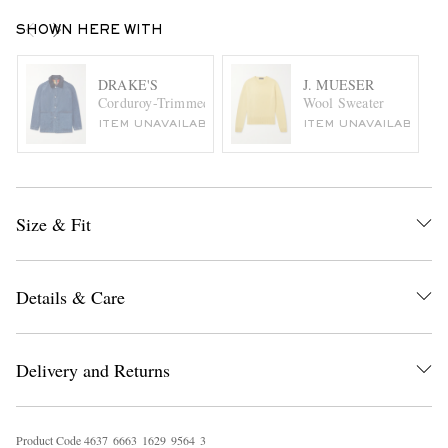
SHOWN HERE WITH
DRAKE'S
J. MUESER
Corduroy-Trimmed Denim Jacket
Wool Sweater
ITEM UNAVAILABLE
ITEM UNAVAILABLE
Size & Fit
Details & Care
Delivery and Returns
Product Code
4
6
3
7
6
6
6
3
1
6
2
9
9
5
6
4
3