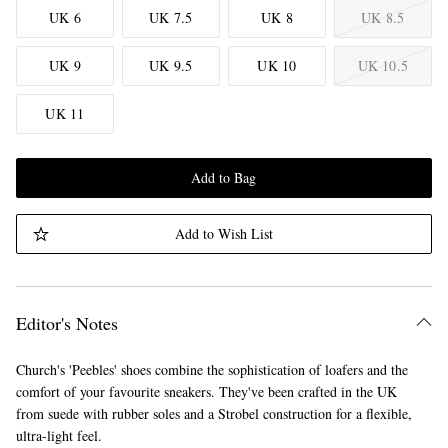
UK 6
UK 7.5
UK 8
UK 8.5
UK 9
UK 9.5
UK 10
UK 10.5
UK 11
Add to Bag
Add to Wish List
Editor's Notes
Church's 'Peebles' shoes combine the sophistication of loafers and the
comfort of your favourite sneakers. They've been crafted in the UK
from suede with rubber soles and a Strobel construction for a flexible,
ultra-light feel.