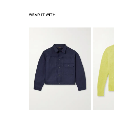
WEAR IT WITH