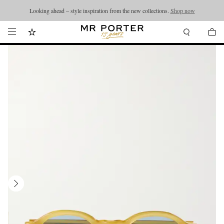
Looking ahead – style inspiration from the new collections.
Shop now