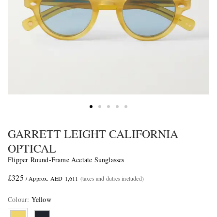
GARRETT LEIGHT CALIFORNIA
OPTICAL
Flipper Round-Frame Acetate Sunglasses
£325
/ Approx. AED 1,611
(taxes and duties included)
Colour
:
Yellow