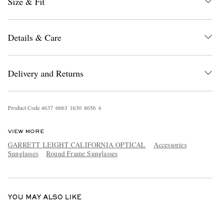
Size & Fit
Details & Care
Delivery and Returns
EXCLUSIVES
Product Code
4
6
3
7
6
6
6
3
1
6
3
0
8
6
5
6
4
VIEW MORE
GARRETT LEIGHT CALIFORNIA OPTICAL
Accessories
Sunglasses
Round Frame Sunglasses
YOU MAY ALSO LIKE