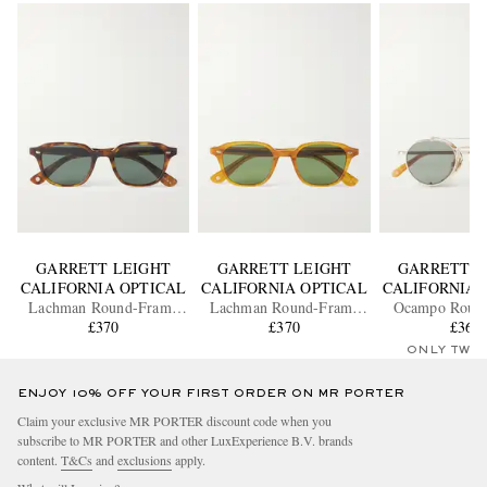
GARRETT LEIGHT
GARRETT LEIGHT
GARRETT L
CALIFORNIA OPTICAL
CALIFORNIA OPTICAL
CALIFORNIA 
Lachman Round-Frame
Lachman Round-Frame
Ocampo Roun
Acetate Sunglasses
£370
Acetate Sunglasses
£370
Metal Sungl
£365
ONLY TWO
ENJOY 10% OFF YOUR FIRST ORDER ON MR PORTER
Claim your exclusive MR PORTER discount code when you
subscribe to MR PORTER and other LuxExperience B.V. brands
content.
T&Cs
and
exclusions
apply.