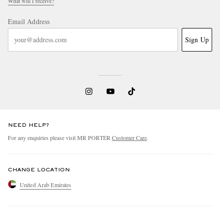
What will I receive?
Email Address
Sign Up
NEED HELP?
For any enquiries please visit MR PORTER
Customer Care
.
CHANGE LOCATION
United Arab Emirates