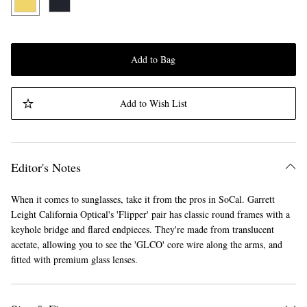
Add to Bag
Add to Wish List
Editor's Notes
When it comes to sunglasses, take it from the pros in SoCal. Garrett
Leight California Optical's 'Flipper' pair has classic round frames with a
keyhole bridge and flared endpieces. They're made from translucent
acetate, allowing you to see the 'GLCO' core wire along the arms, and
fitted with premium glass lenses.