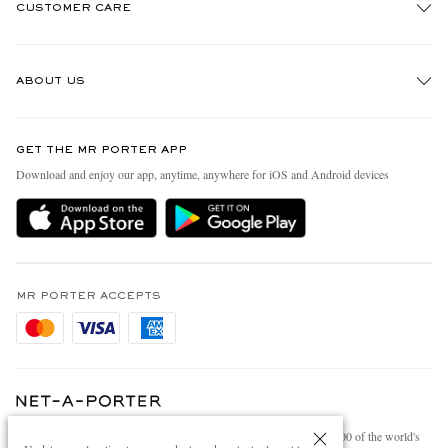
CUSTOMER CARE
Track An Order
ABOUT US
Return An Item
Contact Us
Discover MR PORTER
GET THE MR PORTER APP
Exchanges & Returns
People & Planet
Download and enjoy our app, anytime, anywhere for iOS and Android devices
Delivery
Sustainability Strategy
Holiday Orders
MR PORTER Health In Mind
Terms & Conditions
MR PORTER REWARDS
Privacy Policy
MR PORTER ACCEPTS
Affiliates
Cookie Policy
Careers
Cookie Center
Our Apps
Modern Slavery Statement
NET‑A‑PORTER.COM sells must-have luxury fashion from over 900 of the world's
Investor Relations