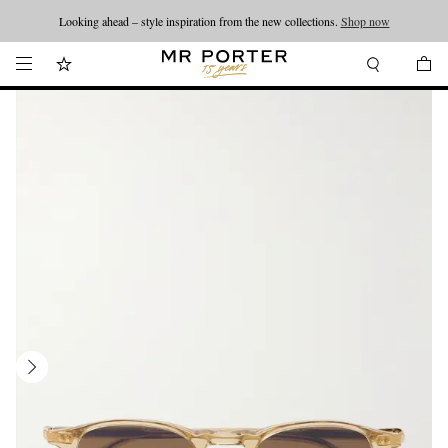
Looking ahead – style inspiration from the new collections.
Shop now