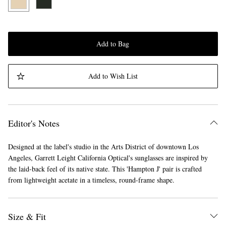
Add to Bag
Add to Wish List
Editor's Notes
Designed at the label's studio in the Arts District of downtown Los
Angeles, Garrett Leight California Optical's sunglasses are inspired by
the laid-back feel of its native state. This 'Hampton J' pair is crafted
from lightweight acetate in a timeless, round-frame shape.
Size & Fit