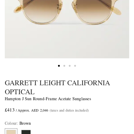
GARRETT LEIGHT CALIFORNIA
OPTICAL
Hampton J Sun Round-Frame Acetate Sunglasses
£413
/ Approx. AED 2,046
(taxes and duties included)
Colour
:
Brown