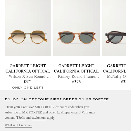
GARRETT LEIGHT
GARRETT LEIGHT
GARRETT L
CALIFORNIA OPTICAL
CALIFORNIA OPTICAL
CALIFORNIA 
Wilson X Sun Round-
Kinney Round-Frame
McNally Ova
Frame Acetate and Gold-
£371
Acetate Polarised
£376
Acetate Sung
£350
Tone Sunglasses
Sunglasses
ONLY ONE LEFT
ENJOY 10% OFF YOUR FIRST ORDER ON MR PORTER
Claim your exclusive MR PORTER discount code when you
subscribe to MR PORTER and other LuxExperience B.V. brands
content.
T&Cs
and
exclusions
apply.
What will I receive?