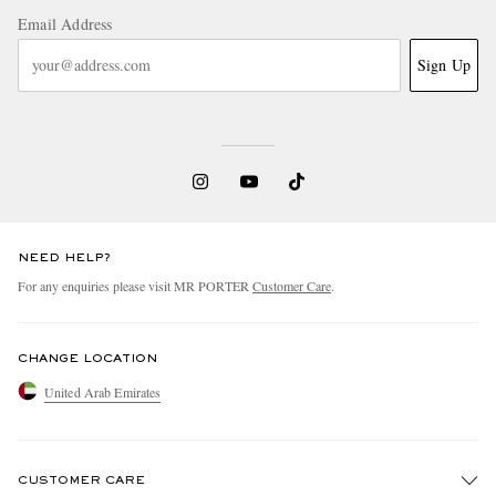
Email Address
Sign Up
NEED HELP?
For any enquiries please visit MR PORTER
Customer Care
.
CHANGE LOCATION
United Arab Emirates
CUSTOMER CARE