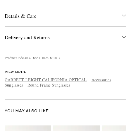
Details & Care
Delivery and Returns
EXCLUSIVES
Product Code
4
6
3
7
6
6
6
3
1
6
2
8
6
3
2
6
7
VIEW MORE
GARRETT LEIGHT CALIFORNIA OPTICAL
Accessories
Sunglasses
Round Frame Sunglasses
YOU MAY ALSO LIKE